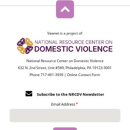
Vawnet is a project of:
National Resource Center on Domestic Violence
632 N. 2nd Street, Unit #589, Philadelphia, PA 19123-3001
Phone 717-461-3939 |
Online Contact Form
Subscribe to the NRCDV Newsletter
Email Address