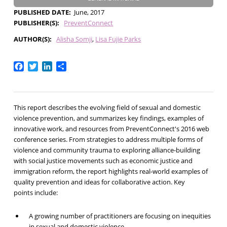
PUBLISHED DATE
June, 2017
PUBLISHER(S)
PreventConnect
AUTHOR(S)
Alisha Somji
Lisa Fujie Parks
Facebook
Twitter
LinkedIn
Share
This report describes the evolving field of sexual and domestic
violence prevention, and summarizes key findings, examples of
innovative work, and resources from PreventConnect's 2016 web
conference series. From strategies to address multiple forms of
violence and community trauma to exploring alliance-building
with social justice movements such as economic justice and
immigration reform, the report highlights real-world examples of
quality prevention and ideas for collaborative action. Key
points include:
A growing number of practitioners are focusing on inequities
in sexual and domestic violence.