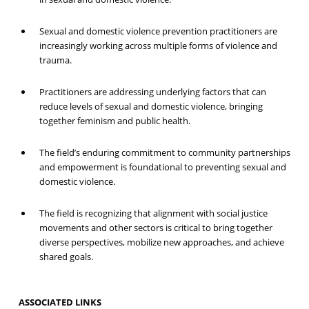
Sexual and domestic violence prevention practitioners are
increasingly working across multiple forms of violence and
trauma.
Practitioners are addressing underlying factors that can
reduce levels of sexual and domestic violence, bringing
together feminism and public health.
The field’s enduring commitment to community partnerships
and empowerment is foundational to preventing sexual and
domestic violence.
The field is recognizing that alignment with social justice
movements and other sectors is critical to bring together
diverse perspectives, mobilize new approaches, and achieve
shared goals.
ASSOCIATED LINKS