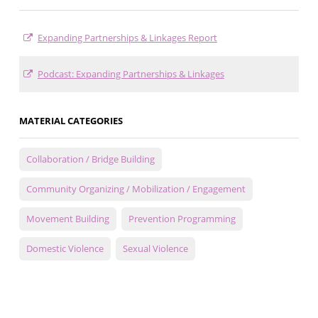
Expanding Partnerships & Linkages Report
Podcast: Expanding Partnerships & Linkages
MATERIAL CATEGORIES
Collaboration / Bridge Building
Community Organizing / Mobilization / Engagement
Movement Building
Prevention Programming
Domestic Violence
Sexual Violence