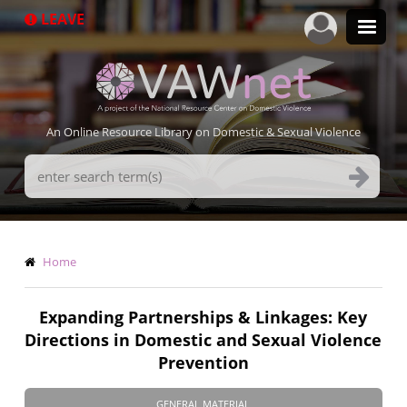
Skip
LEAVE
to
main
content
An Online Resource Library on Domestic & Sexual Violence
Search
Terms
Breadcrumb
Home
Expanding Partnerships & Linkages: Key
Directions in Domestic and Sexual Violence
Prevention
GENERAL MATERIAL