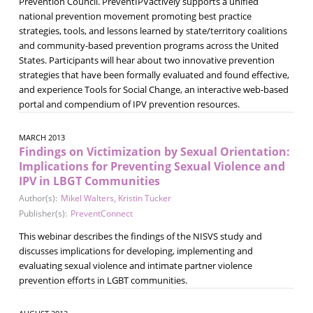
Prevention Council. PreventIPVactively supports a unified
national prevention movement promoting best practice
strategies, tools, and lessons learned by state/territory coalitions
and community-based prevention programs across the United
States. Participants will hear about two innovative prevention
strategies that have been formally evaluated and found effective,
and experience Tools for Social Change, an interactive web-based
portal and compendium of IPV prevention resources.
MARCH 2013
Findings on Victimization by Sexual Orientation:
Implications for Preventing Sexual Violence and
IPV in LBGT Communities
Author(s):
Mikel Walters
,
Kristin Tucker
Publisher(s):
PreventConnect
This webinar describes the findings of the NISVS study and
discusses implications for developing, implementing and
evaluating sexual violence and intimate partner violence
prevention efforts in LGBT communities.