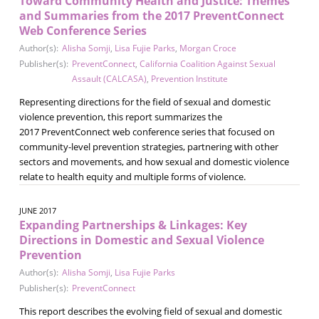
Toward Community Health and Justice: Themes
and Summaries from the 2017 PreventConnect
Web Conference Series
Author(s):
Alisha Somji
,
Lisa Fujie Parks
,
Morgan Croce
Publisher(s):
PreventConnect
,
California Coalition Against Sexual
Assault (CALCASA)
,
Prevention Institute
Representing directions for the field of sexual and domestic
violence prevention, this report summarizes the
2017 PreventConnect web conference series that focused on
community-level prevention strategies, partnering with other
sectors and movements, and how sexual and domestic violence
relate to health equity and multiple forms of violence.
JUNE 2017
Expanding Partnerships & Linkages: Key
Directions in Domestic and Sexual Violence
Prevention
Author(s):
Alisha Somji
,
Lisa Fujie Parks
Publisher(s):
PreventConnect
This report describes the evolving field of sexual and domestic