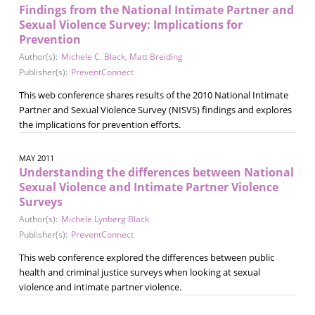
Findings from the National Intimate Partner and
Sexual Violence Survey: Implications for
Prevention
Author(s):
Michele C. Black
,
Matt Breiding
Publisher(s):
PreventConnect
This web conference shares results of the 2010 National Intimate
Partner and Sexual Violence Survey (NISVS) findings and explores
the implications for prevention efforts.
MAY 2011
Understanding the differences between National
Sexual Violence and Intimate Partner Violence
Surveys
Author(s):
Michele Lynberg Black
Publisher(s):
PreventConnect
This web conference explored the differences between public
health and criminal justice surveys when looking at sexual
violence and intimate partner violence.