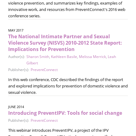
violence prevention, and summarizes key findings, examples of
innovative work, and resources from PreventConnect's 2016 web
conference series.
MAY 2017
The National Intimate Partner and Sexual
Violence Survey (NISVS) 2010-2012 State Report:
Implications for Prevention
Author(s):
Sharon Smith
,
Kathleen Basile
,
Melissa Merrick
,
Leah
Gilbert
Publisher(s):
PreventConnect
In this web conference, CDC described the findings of the report
and explored implications for prevention of domestic violence and
sexual violence.
JUNE 2014
Introducing PreventIPV: Tools for social change
Publisher(s):
PreventConnect
This webinar introduces PreventIPV, a project of the IPV