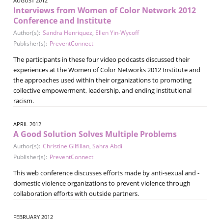
AUGUST 2012
Interviews from Women of Color Network 2012
Conference and Institute
Author(s):
Sandra Henriquez
,
Ellen Yin-Wycoff
Publisher(s):
PreventConnect
The participants in these four video podcasts discussed their
experiences at the Women of Color Networks 2012 Institute and
the approaches used within their organizations to promoting
collective empowerment, leadership, and ending institutional
racism.
APRIL 2012
A Good Solution Solves Multiple Problems
Author(s):
Christine Gilfillan
,
Sahra Abdi
Publisher(s):
PreventConnect
This web conference discusses efforts made by anti-sexual and -
domestic violence organizations to prevent violence through
collaboration efforts with outside partners.
FEBRUARY 2012