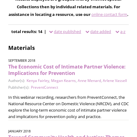
Collections then by individual related materials. For
assistance in locating a resource, use our
online contact form
.
total results: 14 |
date published
date added
a-z
Materials
SEPTEMBER 2018
The Economic Cost of Intimate Partner Violence:
Implications for Prevention
Author(s):
Kenya Fairley
,
Megan Kearns
,
Anne Menard
,
Arlene Vassell
Publisher(s):
PreventConnect
In this webinar recording, researchers from PreventConnect, the
National Resource Center on Domestic Violence (NRCDV), and CDC
explore the long-term economic cost of intimate partner violence
and implications for prevention policy and practice.
JANUARY 2018