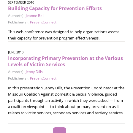
SEPTEMBER 2010
Building Capacity for Prevention Efforts
Author(s):
Jeanne Bell
Publisher(s):
PreventConnect
This web-conference was designed to help organizations assess
their capacity for prevention program effectiveness.
JUNE 2010
Incorporating Primary Prevention at the Various
Levels of Victim Services
Author(s):
Jenny Dills
Publisher(s):
PreventConnect
In this presentation, Jenny Dills, the Prevention Coordinator at the
Missouri Coalition Against Domestic & Sexual Violence, guided
participants through an activity in which they were asked — from
a coalition viewpoint — to think about primary prevention as it
relates to victim services, secondary services and tertiary services.