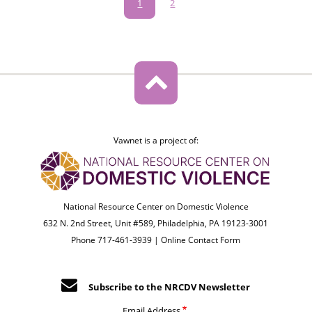
Pagination
Current
1
Page
2
page
Vawnet is a project of:
National Resource Center on Domestic Violence
632 N. 2nd Street, Unit #589, Philadelphia, PA 19123-3001
Phone 717-461-3939 |
Online Contact Form
Subscribe to the NRCDV Newsletter
Email Address