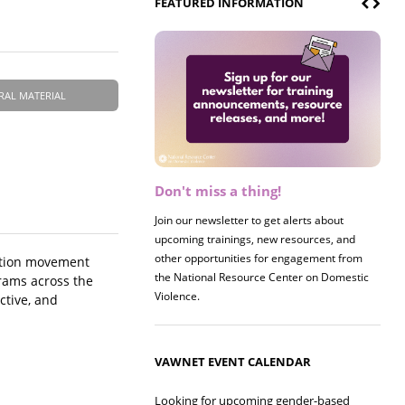
FEATURED INFORMATION
RAL MATERIAL
Don't miss a thing!
Register now! 2026 Policy &
Research Briefing
Join our newsletter to get alerts about
upcoming trainings, new resources, and
Join us on 8/27 for our annual Policy &
other opportunities for engagement from
Research Briefing! This year's session will
ention movement
the National Resource Center on Domestic
examine the intersections of substance use
grams across the
Violence.
and safe housing for survivors.
ctive, and
VAWNET EVENT CALENDAR
Looking for upcoming gender-based