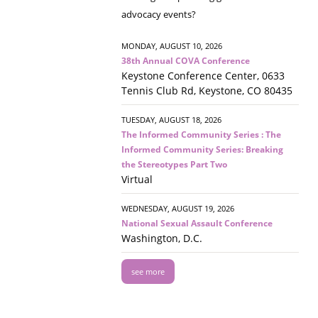
advocacy events?
MONDAY, AUGUST 10, 2026
38th Annual COVA Conference
Keystone Conference Center, 0633
Tennis Club Rd, Keystone, CO 80435
TUESDAY, AUGUST 18, 2026
The Informed Community Series : The
Informed Community Series: Breaking
the Stereotypes Part Two
Virtual
WEDNESDAY, AUGUST 19, 2026
National Sexual Assault Conference
Washington, D.C.
see more