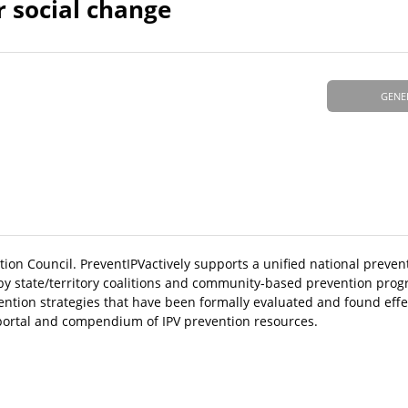
r social change
GENE
ntion Council. PreventIPVactively supports a unified national prev
d by state/territory coalitions and community-based prevention pro
vention strategies that have been formally evaluated and found effe
 portal and compendium of IPV prevention resources.