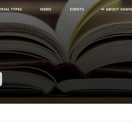
RIAL TYPES
NEWS
EVENTS
ABOUT VAWN