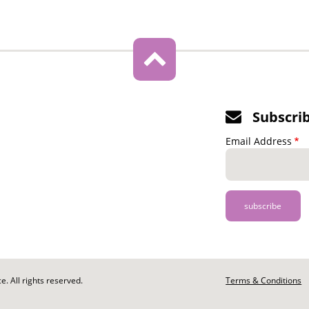
Subscri
Email Address
. All rights reserved.
Footer
Terms & Conditions
-