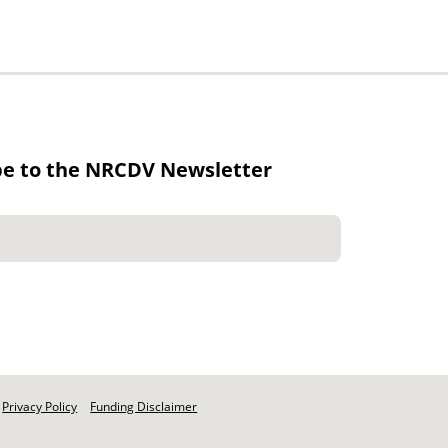
be to the NRCDV Newsletter
Privacy Policy
Funding Disclaimer