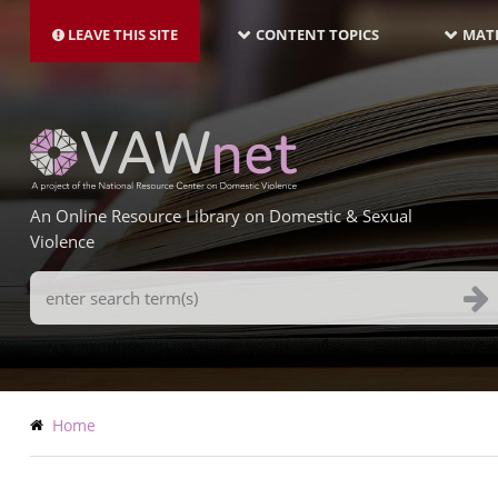
MAIN
Skip
NAVIGATION-
to
LEAVE THIS SITE
CONTENT TOPICS
MATE
LATEST
main
content
An Online Resource Library on Domestic & Sexual
Violence
Search
Terms
Breadcrumb
Home