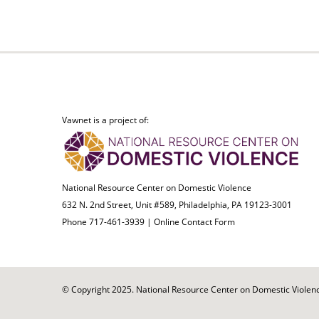
Vawnet is a project of:
National Resource Center on Domestic Violence
632 N. 2nd Street, Unit #589, Philadelphia, PA 19123-3001
Phone 717-461-3939 |
Online Contact Form
© Copyright 2025. National Resource Center on Domestic Violence