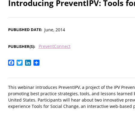
Introducing PreventIPV: Tools fo
PUBLISHED DATE
June, 2014
PreventConnect
PUBLISHER(S)
Facebook
Twitter
LinkedIn
Share
This webinar introduces PreventIPV, a project of the IPV Preve
promoting best practice strategies, tools, and lessons learne
United States. Participants will hear about two innovative pre
experience Tools for Social Change, an interactive web-based