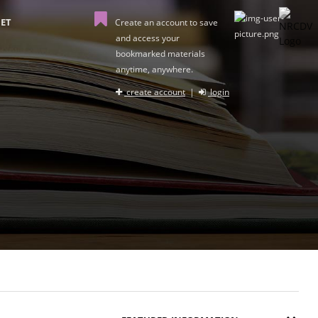
ET
Create an account to save
and access your
bookmarked materials
anytime, anywhere.
create account
|
login