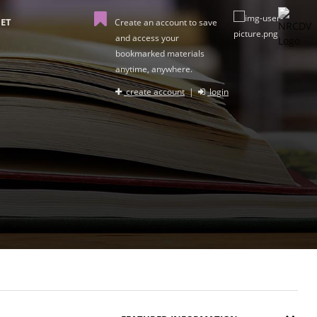
ET
Create an account to save
and access your
bookmarked materials
anytime, anywhere.
create account
|
login