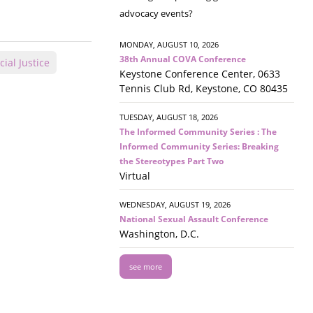
advocacy events?
MONDAY, AUGUST 10, 2026
38th Annual COVA Conference
cial Justice
Keystone Conference Center, 0633
Tennis Club Rd, Keystone, CO 80435
TUESDAY, AUGUST 18, 2026
The Informed Community Series : The
Informed Community Series: Breaking
the Stereotypes Part Two
Virtual
WEDNESDAY, AUGUST 19, 2026
National Sexual Assault Conference
Washington, D.C.
see more