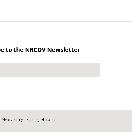
be to the NRCDV Newsletter
Privacy Policy
Funding Disclaimer