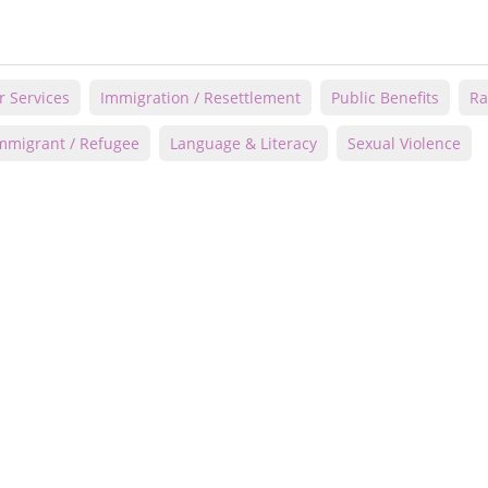
r Services
Immigration / Resettlement
Public Benefits
Ra
mmigrant / Refugee
Language & Literacy
Sexual Violence