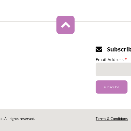
Subscri
Email Address
. All rights reserved.
Footer
Terms & Conditions
-