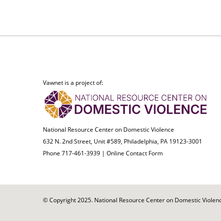
Vawnet is a project of:
National Resource Center on Domestic Violence
632 N. 2nd Street, Unit #589, Philadelphia, PA 19123-3001
Phone 717-461-3939 |
Online Contact Form
© Copyright 2025. National Resource Center on Domestic Violence