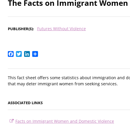
The Facts on Immigrant Women 
Futures Without Violence
PUBLISHER(S)
Facebook
Twitter
LinkedIn
Share
This fact sheet offers some statistics about immigration and do
that may deter immigrant women from seeking services.
ASSOCIATED LINKS
Facts on Immigrant Women and Domestic Violence