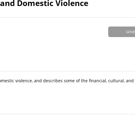
and Domestic Violence
GENE
mestic violence, and describes some of the financial, cultural, and 