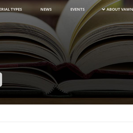
RIAL TYPES
NEWS
EVENTS
ABOUT VAWN