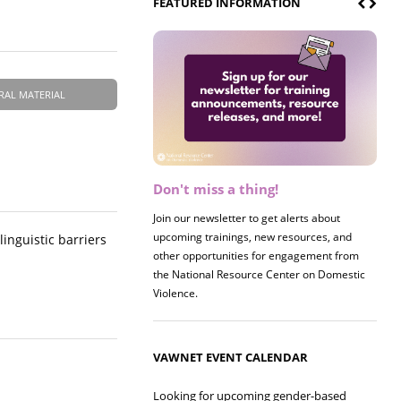
FEATURED INFORMATION
RAL MATERIAL
Don't miss a thing!
Register now! 2026 Policy &
Research Briefing
Join our newsletter to get alerts about
upcoming trainings, new resources, and
Join us on 8/27 for our annual Policy &
linguistic barriers
other opportunities for engagement from
Research Briefing! This year's session will
the National Resource Center on Domestic
examine the intersections of substance use
Violence.
and safe housing for survivors.
VAWNET EVENT CALENDAR
Looking for upcoming gender-based