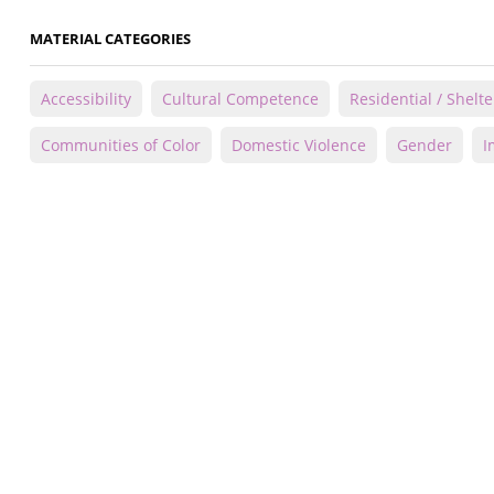
MATERIAL CATEGORIES
Accessibility
Cultural Competence
Residential / Shelte
Communities of Color
Domestic Violence
Gender
I