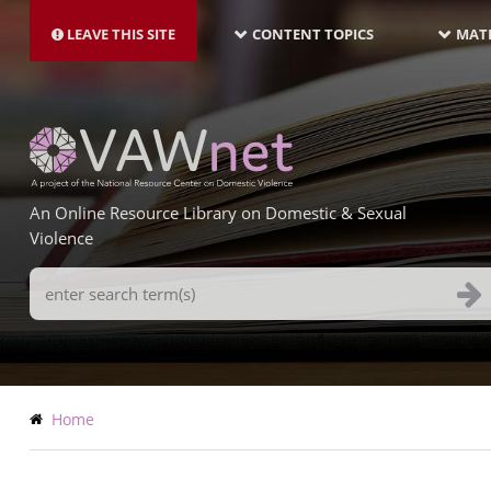
MAIN
Skip
NAVIGATION-
to
LEAVE THIS SITE
CONTENT TOPICS
MATE
LATEST
main
content
An Online Resource Library on Domestic & Sexual
Violence
Search
Terms
Breadcrumb
Home