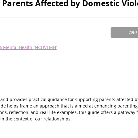
 Parents Affected by Domestic Vio
GENE
 & Mental Health (NCDVTMH)
 and provides practical guidance for supporting parents affected 
guide helps frame an approach that is aimed at enhancing parenting
s, reflection, and real-life examples, this guide offers a pathway
n the context of our relationships.