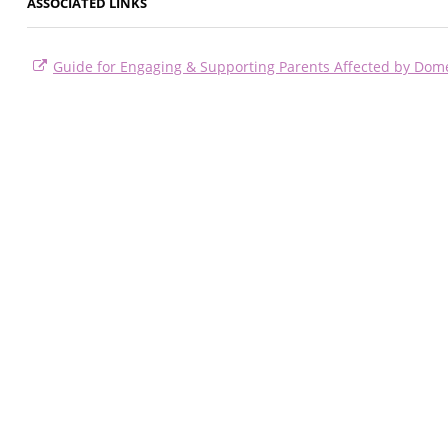
ASSOCIATED LINKS
Guide for Engaging & Supporting Parents Affected by Dome