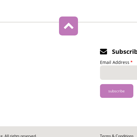
Subscri
Email Address
. All rights reserved.
Footer
Terms & Conditions