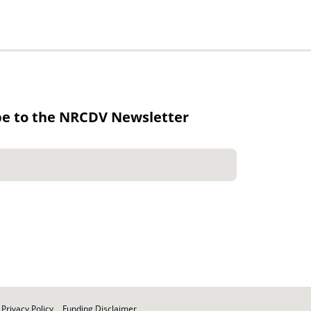
be to the NRCDV Newsletter
Privacy Policy
Funding Disclaimer