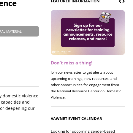
lence
FEATURED INFORMATION
RAL MATERIAL
Don't miss a thing!
Register now! 2026 Policy &
Research Briefing
Join our newsletter to get alerts about
upcoming trainings, new resources, and
Join us on 8/27 for our annual Policy &
other opportunities for engagement from
Research Briefing! This year's session will
the National Resource Center on Domestic
examine the intersections of substance use
by domestic violence
Violence.
and safe housing for survivors.
 capacities and
 for deepening our
VAWNET EVENT CALENDAR
Looking for upcoming gender-based