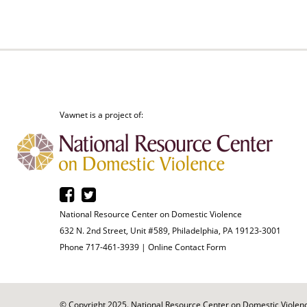
Vawnet is a project of:
National Resource Center on Domestic Violence
632 N. 2nd Street, Unit #589, Philadelphia, PA 19123-3001
Phone 717-461-3939 |
Online Contact Form
© Copyright 2025. National Resource Center on Domestic Violence