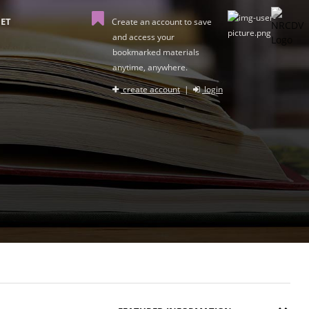
ET
Create an account to save
and access your
bookmarked materials
anytime, anywhere.
create account
|
login