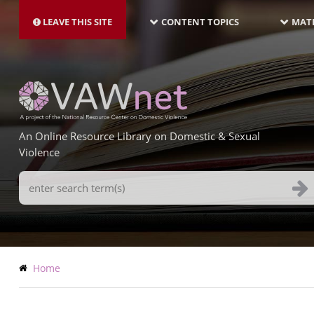
MAIN
Skip
NAVIGATION-
to
LEAVE THIS SITE
CONTENT TOPICS
MATE
LATEST
main
content
An Online Resource Library on Domestic & Sexual
Violence
Search
Terms
Breadcrumb
Home