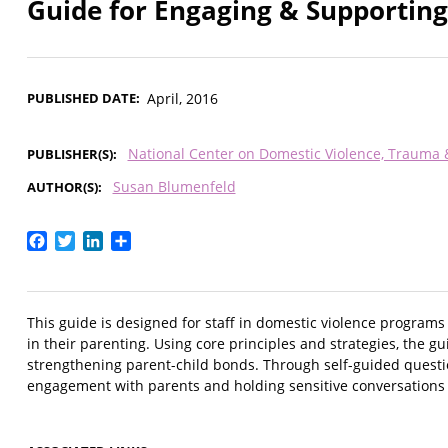
Guide for Engaging & Supporting
PUBLISHED DATE
April, 2016
National Center on Domestic Violence, Trauma
PUBLISHER(S)
Susan Blumenfeld
AUTHOR(S)
Facebook
Twitter
LinkedIn
Share
This guide is designed for staff in domestic violence programs
in their parenting. Using core principles and strategies, the 
strengthening parent-child bonds. Through self-guided question
engagement with parents and holding sensitive conversations i