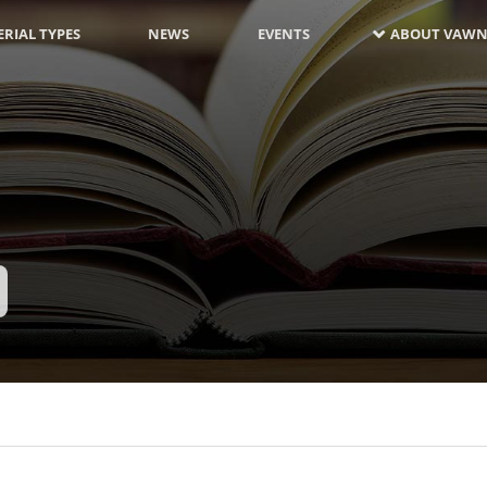
RIAL TYPES
NEWS
EVENTS
ABOUT VAWN