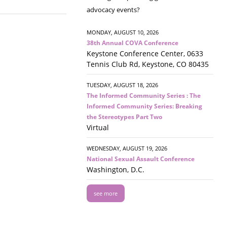
advocacy events?
MONDAY, AUGUST 10, 2026
38th Annual COVA Conference
Keystone Conference Center, 0633
Tennis Club Rd, Keystone, CO 80435
TUESDAY, AUGUST 18, 2026
The Informed Community Series : The
Informed Community Series: Breaking
the Stereotypes Part Two
Virtual
WEDNESDAY, AUGUST 19, 2026
National Sexual Assault Conference
Washington, D.C.
see more