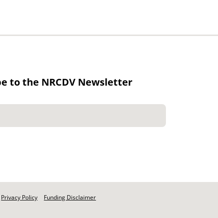
be to the NRCDV Newsletter
Privacy Policy
Funding Disclaimer