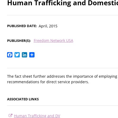
Human Trafficking and Domestic
PUBLISHED DATE
April, 2015
Freedom Network USA
PUBLISHER(S)
Facebook
Twitter
LinkedIn
Share
The fact sheet further addresses the importance of employing 
recommendations for direct service providers.
ASSOCIATED LINKS
Human Trafficking and DV