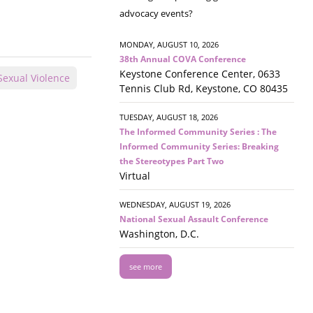
advocacy events?
MONDAY, AUGUST 10, 2026
38th Annual COVA Conference
Keystone Conference Center, 0633
Sexual Violence
Tennis Club Rd, Keystone, CO 80435
TUESDAY, AUGUST 18, 2026
The Informed Community Series : The
Informed Community Series: Breaking
the Stereotypes Part Two
Virtual
WEDNESDAY, AUGUST 19, 2026
National Sexual Assault Conference
Washington, D.C.
see more