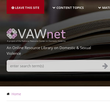
MAIN
Skip
NAVIGATION-
to
LEAVE THIS SITE
CONTENT TOPICS
MATE
LATEST
main
content
An Online Resource Library on Domestic & Sexual
Violence
Search
Terms
Breadcrumb
Home