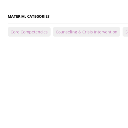
MATERIAL CATEGORIES
Core Competencies
Counseling & Crisis Intervention
S