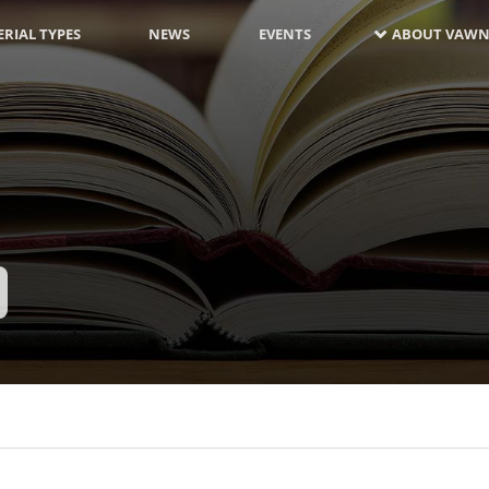
RIAL TYPES
NEWS
EVENTS
ABOUT VAWN