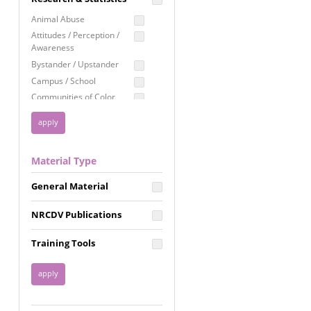
Education
Animal Abuse
Employment Rights
Attitudes / Perception /
Awareness
Healthcare
Bystander / Upstander
Immigration /
Campus / School
Resettlement
Communities of Color
LGBTQ Rights
Disability
Privacy & Confidentiality
Disaster
Public Benefits
Domestic Violence
Material Type
FGM / Honor Killings /
Racial Justice
Forced Marriage / Acid
Reproductive Justice
General Material
Attacks
Gender
NRCDV Publications
Health / Public Health
Healthy Relationships
Training Tools
Homicide / Lethality
Housing &
Homelessness
Human Trafficking