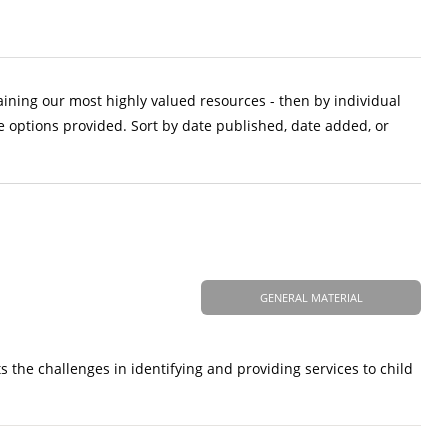
aining our most highly valued resources - then by individual
e options provided. Sort by date published, date added, or
GENERAL MATERIAL
sts the challenges in identifying and providing services to child