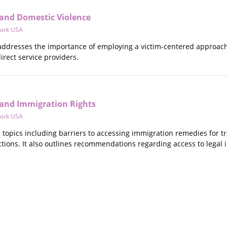
and Domestic Violence
ork USA
 addresses the importance of employing a victim-centered approach 
rect service providers.
and Immigration Rights
ork USA
s topics including barriers to accessing immigration remedies for t
tions. It also outlines recommendations regarding access to legal 