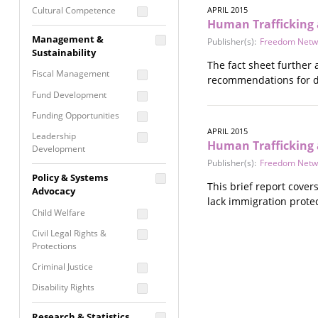
Cultural Competence
APRIL 2015
Human Trafficking 
Financial Literacy / Asset
Management &
Publisher(s):
Freedom Netw
Building
Sustainability
Nontraditional
The fact sheet further
Fiscal Management
Programming
recommendations for di
Fund Development
Prevention
Programming
Funding Opportunities
Program Evaluation
APRIL 2015
Leadership
Human Trafficking 
Development
Residential / Shelter
Publisher(s):
Freedom Netw
Services
Nonprofit Management
Policy & Systems
Screening &
This brief report cover
Proposal Writing
Advocacy
Assessment
lack immigration protec
Staff Development
Child Welfare
Self Care / Vicarious
Trauma
Civil Legal Rights &
Protections
Trauma Informed
Approach
Criminal Justice
Disability Rights
Economic Justice
Research & Statistics