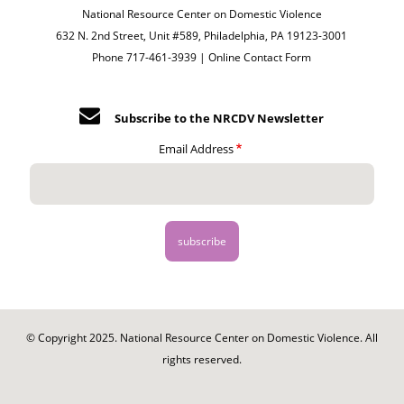
National Resource Center on Domestic Violence
632 N. 2nd Street, Unit #589, Philadelphia, PA 19123-3001
Phone 717-461-3939 |
Online Contact Form
Subscribe to the NRCDV Newsletter
Email Address
© Copyright 2025. National Resource Center on Domestic Violence. All
rights reserved.
Footer
-