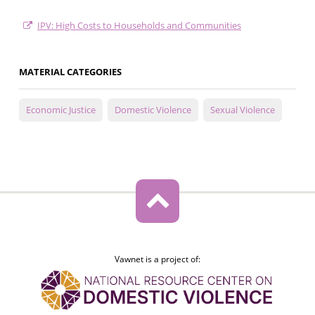
IPV: High Costs to Households and Communities
MATERIAL CATEGORIES
Economic Justice
Domestic Violence
Sexual Violence
Vawnet is a project of: