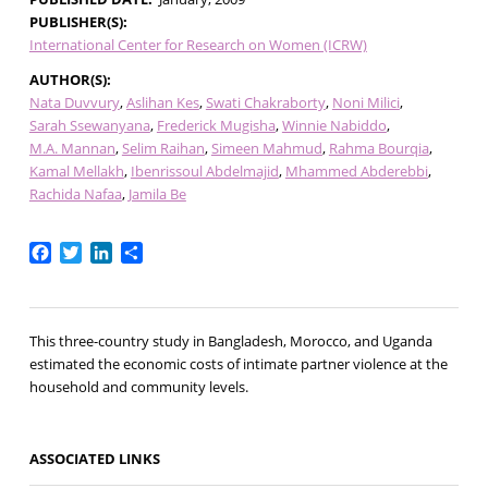
PUBLISHER(S)
International Center for Research on Women (ICRW)
AUTHOR(S)
Nata Duvvury
Aslihan Kes
Swati Chakraborty
Noni Milici
Sarah Ssewanyana
Frederick Mugisha
Winnie Nabiddo
M.A. Mannan
Selim Raihan
Simeen Mahmud
Rahma Bourqia
Kamal Mellakh
Ibenrissoul Abdelmajid
Mhammed Abderebbi
Rachida Nafaa
Jamila Be
Facebook
Twitter
LinkedIn
Share
This three-country study in Bangladesh, Morocco, and Uganda
estimated the economic costs of intimate partner violence at the
household and community levels.
ASSOCIATED LINKS