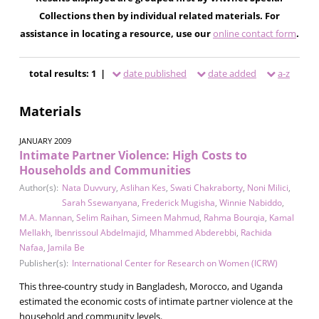
Collections then by individual related materials. For
assistance in locating a resource, use our
online contact form
.
total results: 1 |
date published
date added
a-z
Materials
JANUARY 2009
Intimate Partner Violence: High Costs to
Households and Communities
Author(s):
Nata Duvvury
,
Aslihan Kes
,
Swati Chakraborty
,
Noni Milici
,
Sarah Ssewanyana
,
Frederick Mugisha
,
Winnie Nabiddo
,
M.A. Mannan
,
Selim Raihan
,
Simeen Mahmud
,
Rahma Bourqia
,
Kamal
Mellakh
,
Ibenrissoul Abdelmajid
,
Mhammed Abderebbi
,
Rachida
Nafaa
,
Jamila Be
Publisher(s):
International Center for Research on Women (ICRW)
This three-country study in Bangladesh, Morocco, and Uganda
estimated the economic costs of intimate partner violence at the
household and community levels.