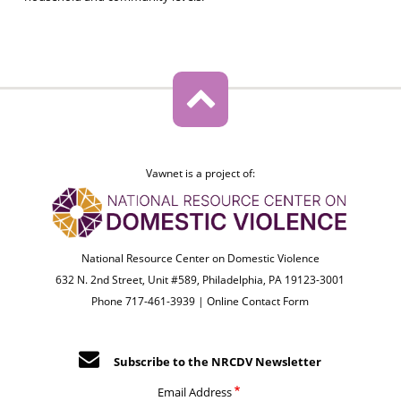
Vawnet is a project of:
National Resource Center on Domestic Violence
632 N. 2nd Street, Unit #589, Philadelphia, PA 19123-3001
Phone 717-461-3939 |
Online Contact Form
Subscribe to the NRCDV Newsletter
Email Address