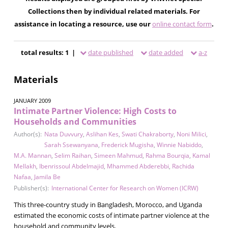
Collections then by individual related materials. For
assistance in locating a resource, use our
online contact form
.
total results: 1 |
date published
date added
a-z
Materials
JANUARY 2009
Intimate Partner Violence: High Costs to
Households and Communities
Author(s):
Nata Duvvury
,
Aslihan Kes
,
Swati Chakraborty
,
Noni Milici
,
Sarah Ssewanyana
,
Frederick Mugisha
,
Winnie Nabiddo
,
M.A. Mannan
,
Selim Raihan
,
Simeen Mahmud
,
Rahma Bourqia
,
Kamal
Mellakh
,
Ibenrissoul Abdelmajid
,
Mhammed Abderebbi
,
Rachida
Nafaa
,
Jamila Be
Publisher(s):
International Center for Research on Women (ICRW)
This three-country study in Bangladesh, Morocco, and Uganda
estimated the economic costs of intimate partner violence at the
household and community levels.