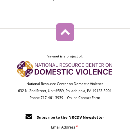
Vawnet is a project of:
National Resource Center on Domestic Violence
632 N. 2nd Street, Unit #589, Philadelphia, PA 19123-3001
Phone 717-461-3939 |
Online Contact Form
Subscribe to the NRCDV Newsletter
Email Address