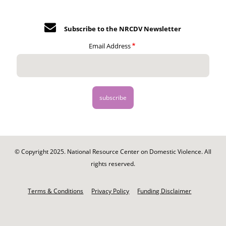
Subscribe to the NRCDV Newsletter
Email Address
© Copyright 2025. National Resource Center on Domestic Violence. All
rights reserved.
Footer
-
Terms & Conditions
Privacy Policy
Funding Disclaimer
Legal