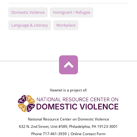
Domestic Violence
Immigrant / Refugee
Language & Literacy
Workplace
Vawnet is a project of:
National Resource Center on Domestic Violence
632 N. 2nd Street, Unit #589, Philadelphia, PA 19123-3001
Phone 717-461-3939 |
Online Contact Form