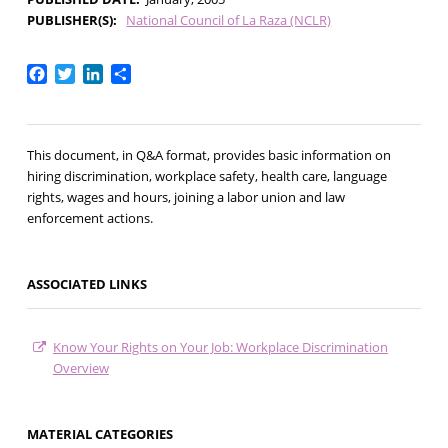
PUBLISHER(S)
National Council of La Raza (NCLR)
Facebook
Twitter
LinkedIn
Share
This document, in Q&A format, provides basic information on
hiring discrimination, workplace safety, health care, language
rights, wages and hours, joining a labor union and law
enforcement actions.
ASSOCIATED LINKS
Know Your Rights on Your Job: Workplace Discrimination
Overview
MATERIAL CATEGORIES