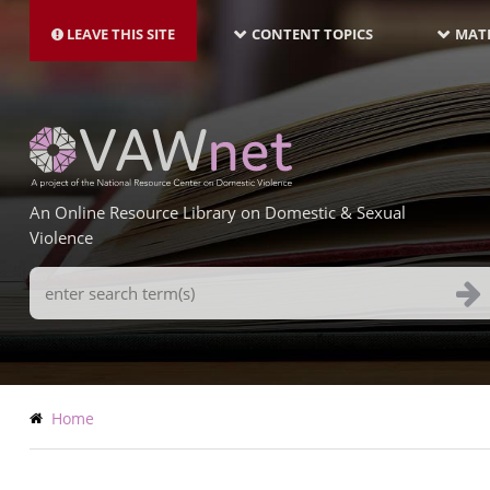
MAIN
Skip
NAVIGATION-
to
LEAVE THIS SITE
CONTENT TOPICS
MATE
LATEST
main
content
An Online Resource Library on Domestic & Sexual
Violence
Search
Terms
Breadcrumb
Home