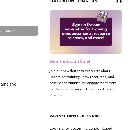
FEATURED INFORMATION
RAL MATERIAL
Don't miss a thing!
Register now! 2026 Policy &
Research Briefing
Join our newsletter to get alerts about
upcoming trainings, new resources, and
Join us on 8/27 for our annual Policy &
other opportunities for engagement from
Research Briefing! This year's session will
lains the
the National Resource Center on Domestic
examine the intersections of substance use
Violence.
and safe housing for survivors.
VAWNET EVENT CALENDAR
Looking for upcoming gender-based