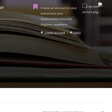
ET
Create an account to save
and access your
bookmarked materials
anytime, anywhere.
create account
|
login