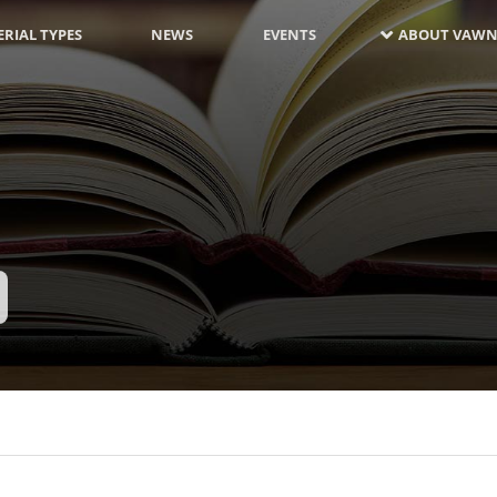
RIAL TYPES
NEWS
EVENTS
ABOUT VAWN