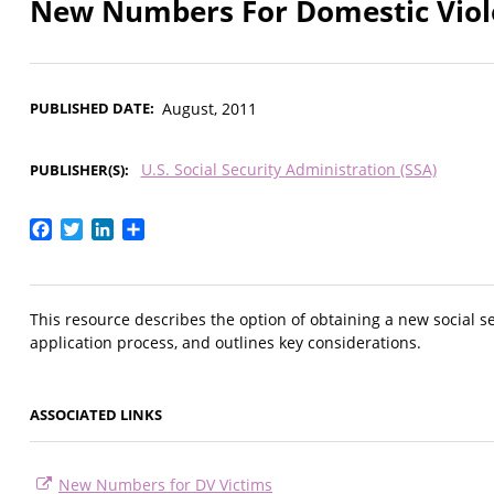
New Numbers For Domestic Viol
PUBLISHED DATE
August, 2011
U.S. Social Security Administration (SSA)
PUBLISHER(S)
Facebook
Twitter
LinkedIn
Share
This resource describes the option of obtaining a new social s
application process, and outlines key considerations.
ASSOCIATED LINKS
New Numbers for DV Victims