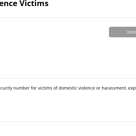
ence Victims
GENE
ecurity number for victims of domestic violence or harassment, exp