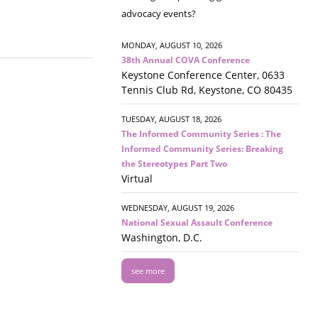
advocacy events?
MONDAY, AUGUST 10, 2026
38th Annual COVA Conference
Keystone Conference Center, 0633
Tennis Club Rd, Keystone, CO 80435
TUESDAY, AUGUST 18, 2026
The Informed Community Series : The
Informed Community Series: Breaking
the Stereotypes Part Two
Virtual
WEDNESDAY, AUGUST 19, 2026
National Sexual Assault Conference
Washington, D.C.
see more