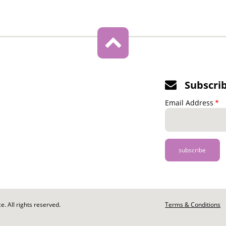
Subscri
Email Address
. All rights reserved.
Footer
Terms & Conditions
-