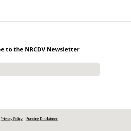
be to the NRCDV Newsletter
Privacy Policy
Funding Disclaimer