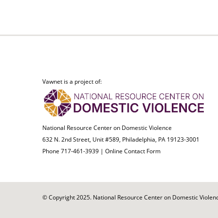
Vawnet is a project of:
National Resource Center on Domestic Violence
632 N. 2nd Street, Unit #589, Philadelphia, PA 19123-3001
Phone 717-461-3939 |
Online Contact Form
© Copyright 2025. National Resource Center on Domestic Violence