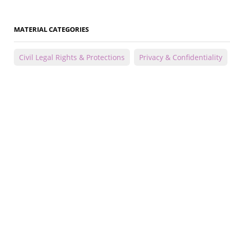
MATERIAL CATEGORIES
Civil Legal Rights & Protections
Privacy & Confidentiality