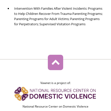
Intervention With Families After Violent Incidents: Programs
to Help Children Recover From Trauma Parenting Programs;
Parenting Programs for Adult Victims; Parenting Programs
for Perpetrators; Supervised Visitation Programs
Vawnet is a project of:
National Resource Center on Domestic Violence