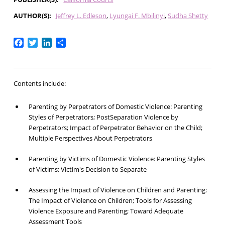
AUTHOR(S)
Jeffrey L. Edleson
Lyungai F. Mbilinyi
Sudha Shetty
Facebook
Twitter
LinkedIn
Share
Contents include:
Parenting by Perpetrators of Domestic Violence: Parenting
Styles of Perpetrators; PostSeparation Violence by
Perpetrators; Impact of Perpetrator Behavior on the Child;
Multiple Perspectives About Perpetrators
Parenting by Victims of Domestic Violence: Parenting Styles
of Victims; Victim's Decision to Separate
Assessing the Impact of Violence on Children and Parenting:
The Impact of Violence on Children; Tools for Assessing
Violence Exposure and Parenting; Toward Adequate
Assessment Tools