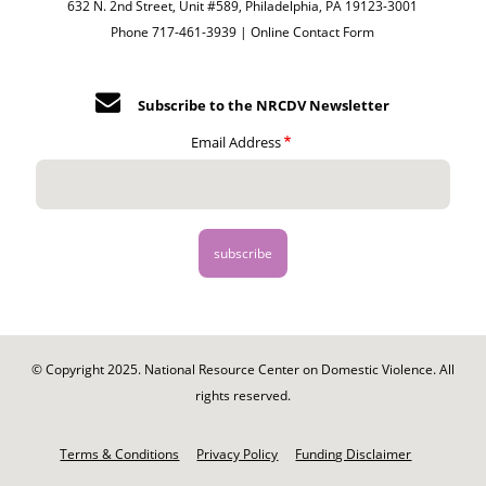
632 N. 2nd Street, Unit #589, Philadelphia, PA 19123-3001
Phone 717-461-3939 |
Online Contact Form
Subscribe to the NRCDV Newsletter
Email Address
© Copyright 2025. National Resource Center on Domestic Violence. All
rights reserved.
Footer
-
Terms & Conditions
Privacy Policy
Funding Disclaimer
Legal