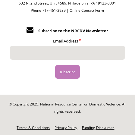
632 N. 2nd Street, Unit #589, Philadelphia, PA 19123-3001
Phone 717-461-3939 |
Online Contact Form
Subscribe to the NRCDV Newsletter
Email Address
© Copyright 2025. National Resource Center on Domestic Violence. All
rights reserved.
Footer
-
Terms & Conditions
Privacy Policy
Funding Disclaimer
Legal