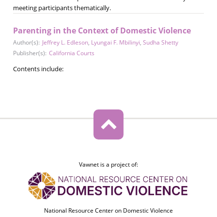
meeting participants thematically.
Parenting in the Context of Domestic Violence
Author(s):
Jeffrey L. Edleson
,
Lyungai F. Mbilinyi
,
Sudha Shetty
Publisher(s):
California Courts
Contents include:
Vawnet is a project of:
National Resource Center on Domestic Violence