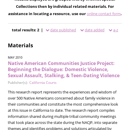
Collections then by individual related materials. For
assistance in locating a resource, use our
online contact form
.
total results: 2 |
date published
date added
a-z
Materials
MAY 2010
Native American Communities Justice Project:
Beginning the Dialogue: Domestic Violence,
Sexual Assault, Stalking, & Teen-Dating Violence
Publisher(s):
California Courts
This research report represents the experiences and wisdom of
over 500 Native Americans concerned about family violence in
their communities and constitute the most comprehensive look
at this issue in California to date. The research report compiles
information shared during multiple tribal community meetings
that took place across the state during the NACJP, into separate
themes and identifies problems and solutions articulated by