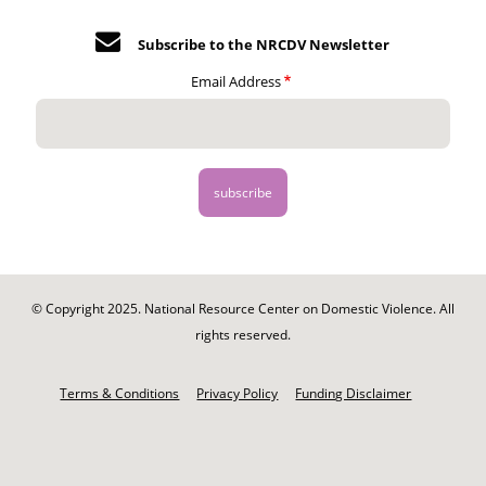
Subscribe to the NRCDV Newsletter
Email Address
© Copyright 2025. National Resource Center on Domestic Violence. All
rights reserved.
Footer
-
Terms & Conditions
Privacy Policy
Funding Disclaimer
Legal