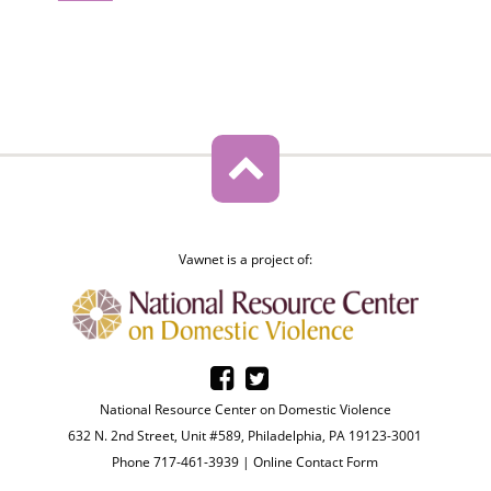
Vawnet is a project of:
National Resource Center on Domestic Violence
632 N. 2nd Street, Unit #589, Philadelphia, PA 19123-3001
Phone 717-461-3939 |
Online Contact Form