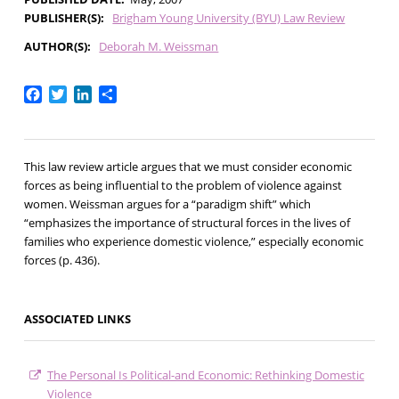
PUBLISHER(S)
Brigham Young University (BYU) Law Review
AUTHOR(S)
Deborah M. Weissman
Facebook
Twitter
LinkedIn
Share
This law review article argues that we must consider economic
forces as being influential to the problem of violence against
women. Weissman argues for a “paradigm shift” which
“emphasizes the importance of structural forces in the lives of
families who experience domestic violence,” especially economic
forces (p. 436).
ASSOCIATED LINKS
The Personal Is Political-and Economic: Rethinking Domestic
Violence