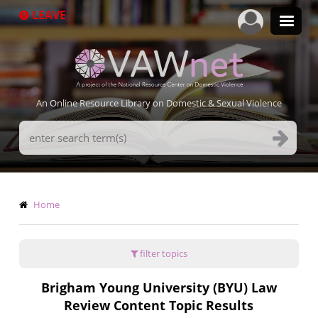
Skip
LEAVE
to
main
content
An Online Resource Library on Domestic & Sexual Violence
Search
Terms
Breadcrumb
Home
filter topics
Brigham Young University (BYU) Law
Review Content Topic Results