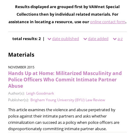
Results displayed are grouped first by VAWnet Special
Collections then by individual related materials. For
assistance in locating a resource, use our
online contact form
.
total results: 2 |
date published
date added
a-z
Materials
NOVEMBER 2015
Hands Up at Home: Militarized Masculinity and
Police Officers Who Commit Intimate Partner
Abuse
Author(s):
Leigh Goodmark
Publisher(s):
Brigham Young University (BYU) Law Review
This article examines the violence and abuse perpetrated by
police against their intimate partners and asks whether
criminalization can succeed as a policy when police officers are
disproportionately committing intimate partner abuse.