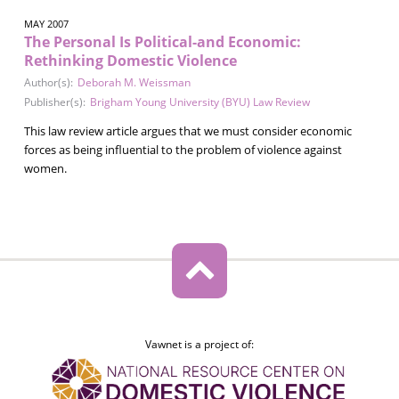
MAY 2007
The Personal Is Political-and Economic:
Rethinking Domestic Violence
Author(s):
Deborah M. Weissman
Publisher(s):
Brigham Young University (BYU) Law Review
This law review article argues that we must consider economic
forces as being influential to the problem of violence against
women.
Vawnet is a project of: