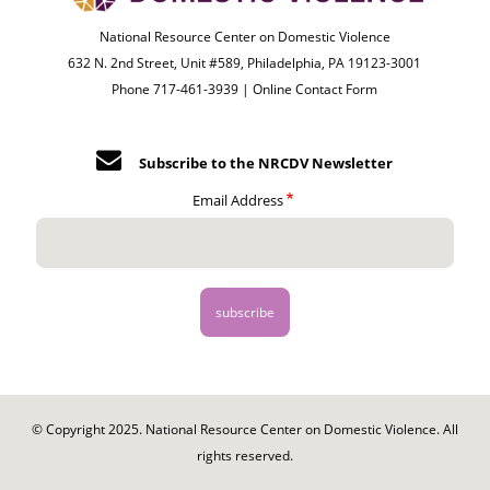
National Resource Center on Domestic Violence
632 N. 2nd Street, Unit #589, Philadelphia, PA 19123-3001
Phone 717-461-3939 |
Online Contact Form
Subscribe to the NRCDV Newsletter
Email Address
© Copyright 2025. National Resource Center on Domestic Violence. All
rights reserved.
Footer