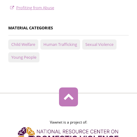
Profiting from Abuse
MATERIAL CATEGORIES
Child Welfare
Human Trafficking
Sexual Violence
Young People
Vawnet is a project of: