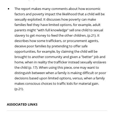
The report makes many comments about how economic
factors and poverty impact the likelihood that a child will be
sexually exploited. It discusses how poverty can make
families feel they have limited options, for example, adult
parents might "with full knowledge" sell one child to sexual
slavery to get money to feed the other children, (p.21). It
describes how some traffickers, or procurement agents,
deceive poor families by pretending to offer safe
opportunities, for example, by claiming the child will be
brought to another community and given a "better" job and
home, when in reality the trafficker instead sexually enslaves
the child (p. 17). When using this piece, one may want to
distinguish between when a family is making difficult or poor
decisions based upon limited options, versus, when a family
makes conscious choices to traffic kids for material gain.
(p.21).
ASSOCIATED LINKS