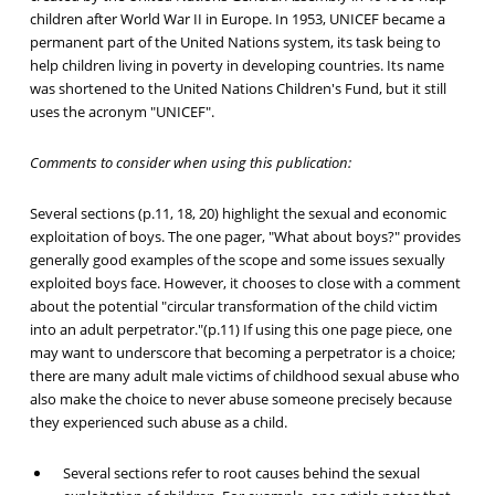
children after World War II in Europe. In 1953, UNICEF became a
permanent part of the United Nations system, its task being to
help children living in poverty in developing countries. Its name
was shortened to the United Nations Children's Fund, but it still
uses the acronym "UNICEF".
Comments to consider when using this publication:
Several sections (p.11, 18, 20) highlight the sexual and economic
exploitation of boys. The one pager, "What about boys?" provides
generally good examples of the scope and some issues sexually
exploited boys face. However, it chooses to close with a comment
about the potential "circular transformation of the child victim
into an adult perpetrator."(p.11) If using this one page piece, one
may want to underscore that becoming a perpetrator is a choice;
there are many adult male victims of childhood sexual abuse who
also make the choice to never abuse someone precisely because
they experienced such abuse as a child.
Several sections refer to root causes behind the sexual