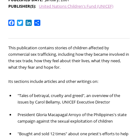
PUBLISHER(S)
United Nations Children's Fund (UNICEF)
Facebook
Twitter
LinkedIn
Share
This publication contains stories of children affected by
commercial sex trafficking, including how they became involved in
the sex trade, how they feel about their lives, what they need,
what they fear and hope for.
Its sections include articles and other writings on:
"Tales of betrayal, cruelty and greed", an overview of the
issues by Carol Bellamy, UNICEF Executive Director
President Gloria Macapagal Arroyo of the Philippines's state
campaign against the sexual exploitation of children
"Bought and sold 12 times" about one priest's efforts to help