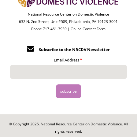
National Resource Center on Domestic Violence
632 N. 2nd Street, Unit #589, Philadelphia, PA 19123-3001
Phone 717-461-3939 |
Online Contact Form
Subscribe to the NRCDV Newsletter
Email Address
© Copyright 2025. National Resource Center on Domestic Violence. All
rights reserved.