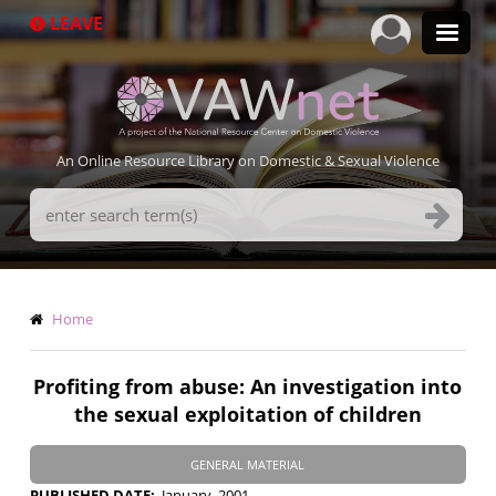
Skip
LEAVE
to
main
content
An Online Resource Library on Domestic & Sexual Violence
Search
Terms
Breadcrumb
Home
Profiting from abuse: An investigation into
the sexual exploitation of children
GENERAL MATERIAL
PUBLISHED DATE
January, 2001