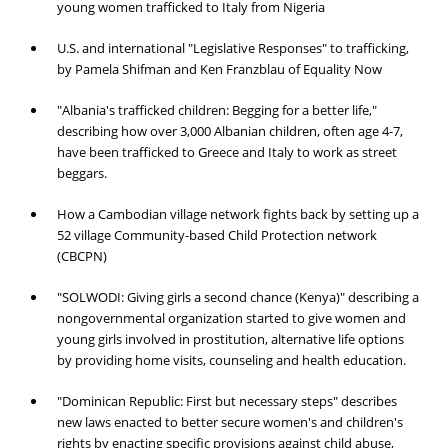
young women trafficked to Italy from Nigeria
U.S. and international "Legislative Responses" to trafficking,
by Pamela Shifman and Ken Franzblau of Equality Now
"Albania's trafficked children: Begging for a better life,"
describing how over 3,000 Albanian children, often age 4-7,
have been trafficked to Greece and Italy to work as street
beggars.
How a Cambodian village network fights back by setting up a
52 village Community-based Child Protection network
(CBCPN)
"SOLWODI: Giving girls a second chance (Kenya)" describing a
nongovernmental organization started to give women and
young girls involved in prostitution, alternative life options
by providing home visits, counseling and health education.
"Dominican Republic: First but necessary steps" describes
new laws enacted to better secure women's and children's
rights by enacting specific provisions against child abuse,