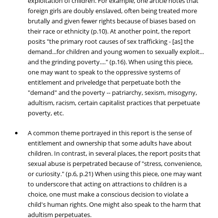
exploitation of children. For example, one article notes that
foreign girls are doubly enslaved, often being treated more
brutally and given fewer rights because of biases based on
their race or ethnicity (p.10). At another point, the report
posits "the primary root causes of sex trafficking - [as] the
demand...for children and young women to sexually exploit...
and the grinding poverty...." (p.16). When using this piece,
one may want to speak to the oppressive systems of
entitlement and priveledge that perpetuate both the
"demand" and the poverty -- patriarchy, sexism, misogyny,
adultism, racism, certain capitalist practices that perpetuate
poverty, etc.
A common theme portrayed in this report is the sense of
entitlement and ownership that some adults have about
children. In contrast, in several places, the report posits that
sexual abuse is perpetrated because of "stress, convenience,
or curiosity." (p.6, p.21) When using this piece, one may want
to underscore that acting on attractions to children is a
choice, one must make a conscious decision to violate a
child's human rights. One might also speak to the harm that
adultism perpetuates.