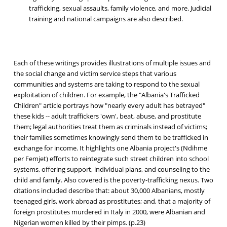
trafficking, sexual assaults, family violence, and more. Judicial
training and national campaigns are also described.
Each of these writings provides illustrations of multiple issues and
the social change and victim service steps that various
communities and systems are taking to respond to the sexual
exploitation of children. For example, the "Albania's Trafficked
Children" article portrays how "nearly every adult has betrayed"
these kids -- adult traffickers 'own', beat, abuse, and prostitute
them; legal authorities treat them as criminals instead of victims;
their families sometimes knowingly send them to be trafficked in
exchange for income. It highlights one Albania project's (Ndihme
per Femjet) efforts to reintegrate such street children into school
systems, offering support, individual plans, and counseling to the
child and family. Also covered is the poverty-trafficking nexus. Two
citations included describe that: about 30,000 Albanians, mostly
teenaged girls, work abroad as prostitutes; and, that a majority of
foreign prostitutes murdered in Italy in 2000, were Albanian and
Nigerian women killed by their pimps. (p.23)