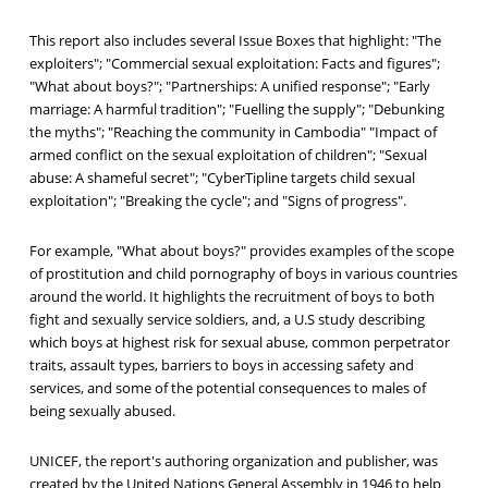
This report also includes several Issue Boxes that highlight: "The
exploiters"; "Commercial sexual exploitation: Facts and figures";
"What about boys?"; "Partnerships: A unified response"; "Early
marriage: A harmful tradition"; "Fuelling the supply"; "Debunking
the myths"; "Reaching the community in Cambodia" "Impact of
armed conflict on the sexual exploitation of children"; "Sexual
abuse: A shameful secret"; "CyberTipline targets child sexual
exploitation"; "Breaking the cycle"; and "Signs of progress".
For example, "What about boys?" provides examples of the scope
of prostitution and child pornography of boys in various countries
around the world. It highlights the recruitment of boys to both
fight and sexually service soldiers, and, a U.S study describing
which boys at highest risk for sexual abuse, common perpetrator
traits, assault types, barriers to boys in accessing safety and
services, and some of the potential consequences to males of
being sexually abused.
UNICEF, the report's authoring organization and publisher, was
created by the United Nations General Assembly in 1946 to help