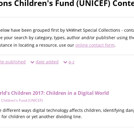
ons Children's Fund (UNICEF) Conte
below have been grouped first by VAWnet Special Collections - cont
ne your search by category, types, author and/or publisher using th
istance in locating a resource, use our
online contact form
.
te published
date added
a-z
ld's Children 2017: Children in a Digital World
 Children's Fund (UNICEF)
e different ways digital technology affects children, identifying da
or children or yet another dividing line.