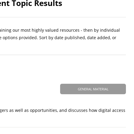
nt Topic Results
aining our most highly valued resources - then by individual
e options provided. Sort by date published, date added, or
GENERAL MATERIAL
ngers as well as opportunities, and discusses how digital access