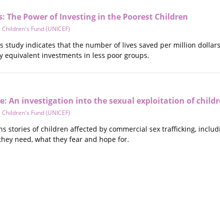
 The Power of Investing in the Poorest Children
 Children's Fund (UNICEF)
is study indicates that the number of lives saved per million dolla
 equivalent investments in less poor groups.
e: An investigation into the sexual exploitation of child
 Children's Fund (UNICEF)
ns stories of children affected by commercial sex trafficking, incl
 they need, what they fear and hope for.