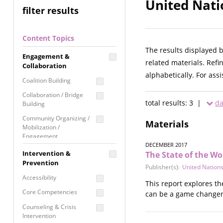
United Nati
filter results
Content Topics
The results displayed 
Engagement &
related materials. Refi
Collaboration
alphabetically. For ass
Coalition Building
Collaboration / Bridge
total results: 3 |
da
Building
Community Organizing /
Materials
Mobilization /
Engagement
DECEMBER 2017
Coordinated Community
Intervention &
The State of the Wor
Response
Prevention
Publisher(s):
United Nations
Media Advocacy /
Accessibility
This report explores th
Literacy
Core Competencies
can be a game changer f
Movement Building
Counseling & Crisis
Raising Awareness
Intervention