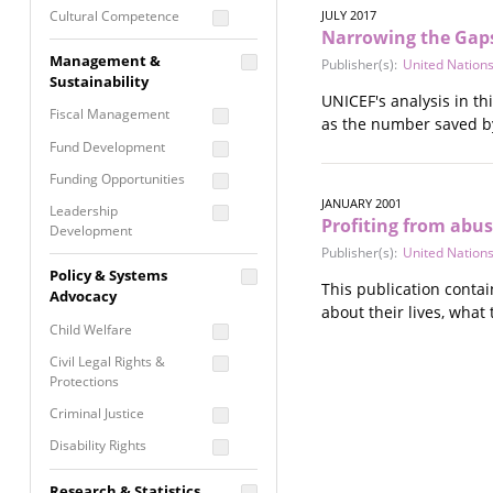
Cultural Competence
JULY 2017
Narrowing the Gaps:
Financial Literacy / Asset
Management &
Publisher(s):
United Nations
Building
Sustainability
Nontraditional
UNICEF's analysis in th
Fiscal Management
Programming
as the number saved by
Fund Development
Prevention
Programming
Funding Opportunities
Program Evaluation
JANUARY 2001
Leadership
Profiting from abus
Development
Residential / Shelter
Publisher(s):
United Nations
Services
Nonprofit Management
Policy & Systems
Screening &
This publication contai
Proposal Writing
Advocacy
Assessment
about their lives, what
Staff Development
Child Welfare
Self Care / Vicarious
Trauma
Civil Legal Rights &
Protections
Trauma Informed
Approach
Criminal Justice
Disability Rights
Economic Justice
Research & Statistics