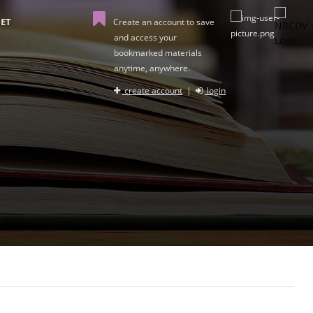
ET
Create an account to save
and access your
bookmarked materials
anytime, anywhere.
create account
|
login