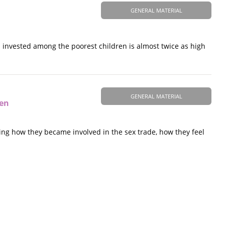
GENERAL MATERIAL
rs invested among the poorest children is almost twice as high
GENERAL MATERIAL
ren
uding how they became involved in the sex trade, how they feel