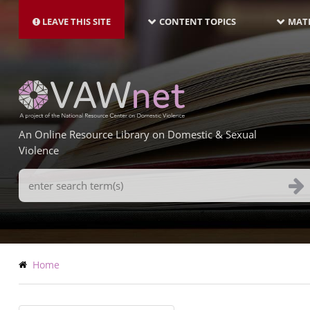
MAIN
Skip
NAVIGATION-
to
LEAVE THIS SITE
CONTENT TOPICS
MATE
LATEST
main
content
An Online Resource Library on Domestic & Sexual
Violence
Search
Terms
Breadcrumb
Home