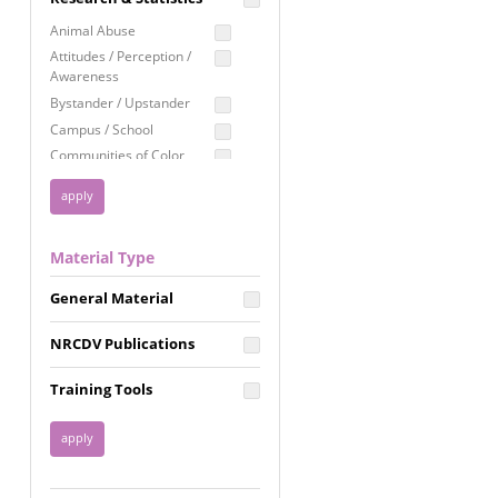
Education
Animal Abuse
Employment Rights
Attitudes / Perception /
Awareness
Healthcare
Bystander / Upstander
Immigration /
Campus / School
Resettlement
Communities of Color
LGBTQ Rights
Disability
Privacy & Confidentiality
Disaster
Public Benefits
Domestic Violence
Material Type
FGM / Honor Killings /
Racial Justice
Forced Marriage / Acid
Reproductive Justice
General Material
Attacks
Gender
NRCDV Publications
Health / Public Health
Healthy Relationships
Training Tools
Homicide / Lethality
Housing &
Homelessness
Human Trafficking