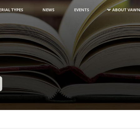
RIAL TYPES
NEWS
EVENTS
ABOUT VAWN