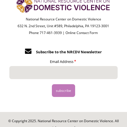
National Resource Center on Domestic Violence
632 N. 2nd Street, Unit #589, Philadelphia, PA 19123-3001
Phone 717-461-3939 |
Online Contact Form
Subscribe to the NRCDV Newsletter
Email Address
© Copyright 2025. National Resource Center on Domestic Violence. All