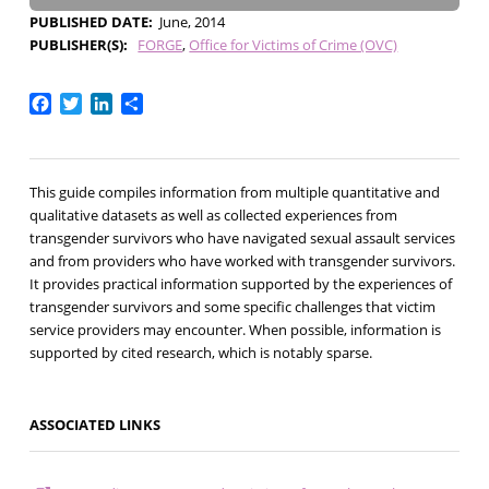
PUBLISHED DATE
June, 2014
PUBLISHER(S)
FORGE
Office for Victims of Crime (OVC)
Facebook
Twitter
LinkedIn
Share
This guide compiles information from multiple quantitative and
qualitative datasets as well as collected experiences from
transgender survivors who have navigated sexual assault services
and from providers who have worked with transgender survivors.
It provides practical information supported by the experiences of
transgender survivors and some specific challenges that victim
service providers may encounter. When possible, information is
supported by cited research, which is notably sparse.
ASSOCIATED LINKS