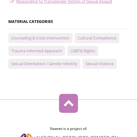
Responding to Transgender Victims of Sexual Assault
MATERIAL CATEGORIES
Counseling & Crisis Intervention
Cultural Competence
Trauma Informed Approach
LGBTQ Rights
Sexual Orientation / Gender Identity
Sexual Violence
Vawnet is a project of: