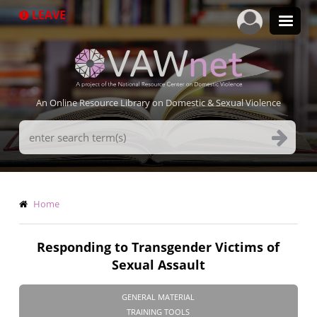
Skip
LEAVE
to
main
content
An Online Resource Library on Domestic & Sexual Violence
Search
Terms
Breadcrumb
Home
Responding to Transgender Victims of
Sexual Assault
GENERAL MATERIAL
TRAINING TOOLS