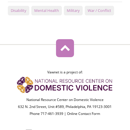
Disability
Mental Health
Military
War / Conflict
Vawnet is a project of:
National Resource Center on Domestic Violence
632 N. 2nd Street, Unit #589, Philadelphia, PA 19123-3001
Phone 717-461-3939 |
Online Contact Form