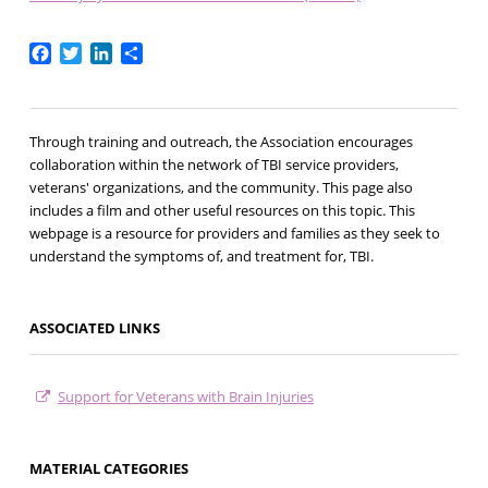
Facebook
Twitter
LinkedIn
Share
Through training and outreach, the Association encourages
collaboration within the network of TBI service providers,
veterans' organizations, and the community. This page also
includes a film and other useful resources on this topic. This
webpage is a resource for providers and families as they seek to
understand the symptoms of, and treatment for, TBI.
ASSOCIATED LINKS
Support for Veterans with Brain Injuries
MATERIAL CATEGORIES