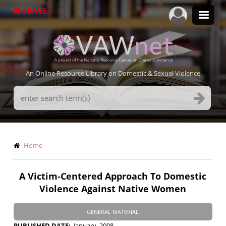
Skip
LEAVE
to
main
content
An Online Resource Library on Domestic & Sexual Violence
Search
Terms
Breadcrumb
Home
A Victim-Centered Approach To Domestic
Violence Against Native Women
GENERAL MATERIAL
PUBLISHED DATE
January, 2008