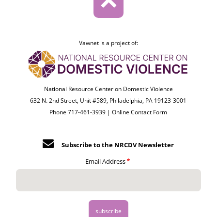
Vawnet is a project of:
National Resource Center on Domestic Violence
632 N. 2nd Street, Unit #589, Philadelphia, PA 19123-3001
Phone 717-461-3939 |
Online Contact Form
Subscribe to the NRCDV Newsletter
Email Address