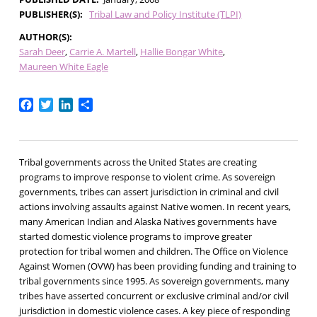
PUBLISHER(S)
Tribal Law and Policy Institute (TLPI)
AUTHOR(S)
Sarah Deer
Carrie A. Martell
Hallie Bongar White
Maureen White Eagle
Facebook
Twitter
LinkedIn
Share
Tribal governments across the United States are creating
programs to improve response to violent crime. As sovereign
governments, tribes can assert jurisdiction in criminal and civil
actions involving assaults against Native women. In recent years,
many American Indian and Alaska Natives governments have
started domestic violence programs to improve greater
protection for tribal women and children. The Office on Violence
Against Women (OVW) has been providing funding and training to
tribal governments since 1995. As sovereign governments, many
tribes have asserted concurrent or exclusive criminal and/or civil
jurisdiction in domestic violence cases. A key piece of responding