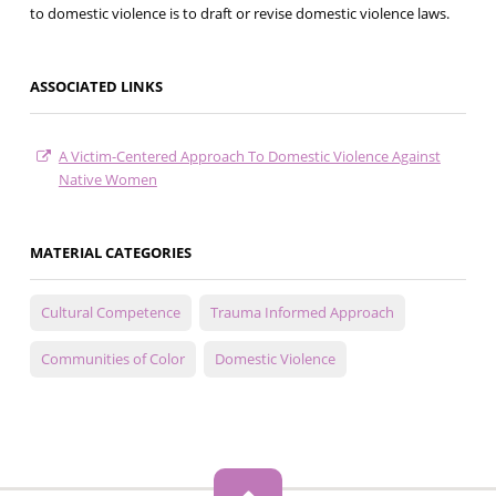
to domestic violence is to draft or revise domestic violence laws.
ASSOCIATED LINKS
A Victim-Centered Approach To Domestic Violence Against
Native Women
MATERIAL CATEGORIES
Cultural Competence
Trauma Informed Approach
Communities of Color
Domestic Violence