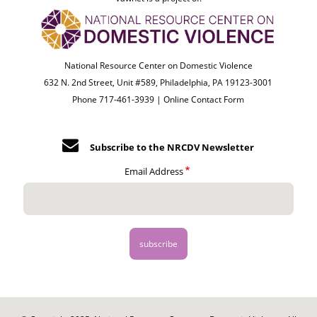
National Resource Center on Domestic Violence
632 N. 2nd Street, Unit #589, Philadelphia, PA 19123-3001
Phone 717-461-3939 |
Online Contact Form
Subscribe to the NRCDV Newsletter
Email Address