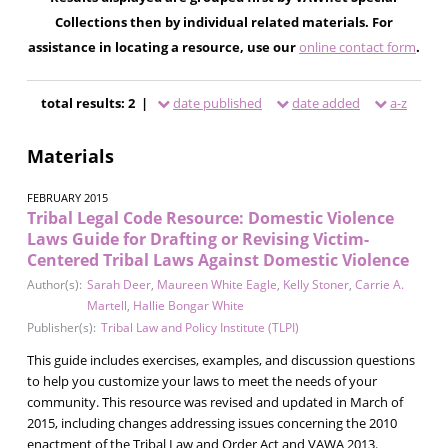
Collections then by individual related materials. For
assistance in locating a resource, use our
online contact form
.
total results: 2 |
date published
date added
a-z
Materials
FEBRUARY 2015
Tribal Legal Code Resource: Domestic Violence
Laws Guide for Drafting or Revising Victim-
Centered Tribal Laws Against Domestic Violence
Author(s):
Sarah Deer
,
Maureen White Eagle
,
Kelly Stoner
,
Carrie A.
Martell
,
Hallie Bongar White
Publisher(s):
Tribal Law and Policy Institute (TLPI)
This guide includes exercises, examples, and discussion questions
to help you customize your laws to meet the needs of your
community. This resource was revised and updated in March of
2015, including changes addressing issues concerning the 2010
enactment of the Tribal Law and Order Act and VAWA 2013.