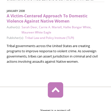
JANUARY 2008
A Victim-Centered Approach To Domestic
Violence Against Native Women
Author(s):
Sarah Deer
,
Carrie A. Martell
,
Hallie Bongar White
,
Maureen White Eagle
Publisher(s):
Tribal Law and Policy Institute (TLPI)
Tribal governments across the United States are creating
programs to improve response to violent crime. As sovereign
governments, tribes can assert jurisdiction in criminal and civil
actions involving assaults against Native women.
Vawnet is a project of: