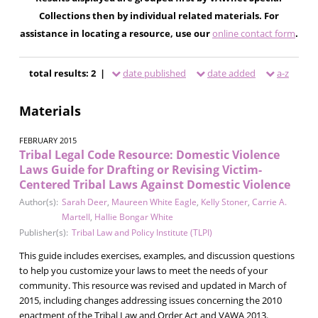
Collections then by individual related materials. For
assistance in locating a resource, use our
online contact form
.
total results: 2 |
date published
date added
a-z
Materials
FEBRUARY 2015
Tribal Legal Code Resource: Domestic Violence
Laws Guide for Drafting or Revising Victim-
Centered Tribal Laws Against Domestic Violence
Author(s):
Sarah Deer
,
Maureen White Eagle
,
Kelly Stoner
,
Carrie A.
Martell
,
Hallie Bongar White
Publisher(s):
Tribal Law and Policy Institute (TLPI)
This guide includes exercises, examples, and discussion questions
to help you customize your laws to meet the needs of your
community. This resource was revised and updated in March of
2015, including changes addressing issues concerning the 2010
enactment of the Tribal Law and Order Act and VAWA 2013.