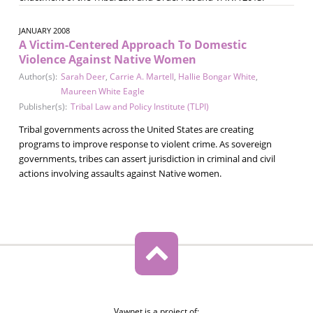
JANUARY 2008
A Victim-Centered Approach To Domestic
Violence Against Native Women
Author(s):
Sarah Deer
,
Carrie A. Martell
,
Hallie Bongar White
,
Maureen White Eagle
Publisher(s):
Tribal Law and Policy Institute (TLPI)
Tribal governments across the United States are creating
programs to improve response to violent crime. As sovereign
governments, tribes can assert jurisdiction in criminal and civil
actions involving assaults against Native women.
Vawnet is a project of: