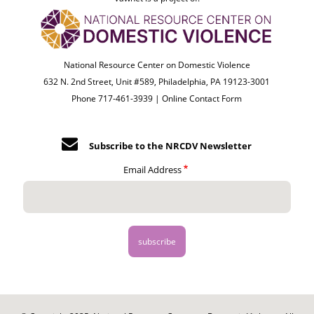
National Resource Center on Domestic Violence
632 N. 2nd Street, Unit #589, Philadelphia, PA 19123-3001
Phone 717-461-3939 |
Online Contact Form
Subscribe to the NRCDV Newsletter
Email Address