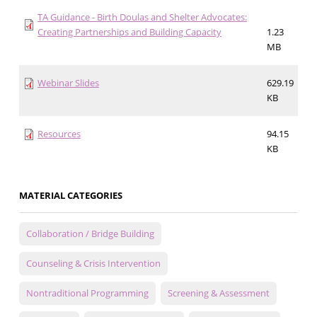
TA Guidance - Birth Doulas and Shelter Advocates:
Creating Partnerships and Building Capacity
1.23
MB
Webinar Slides
629.19
KB
Resources
94.15
KB
MATERIAL CATEGORIES
Collaboration / Bridge Building
Counseling & Crisis Intervention
Nontraditional Programming
Screening & Assessment