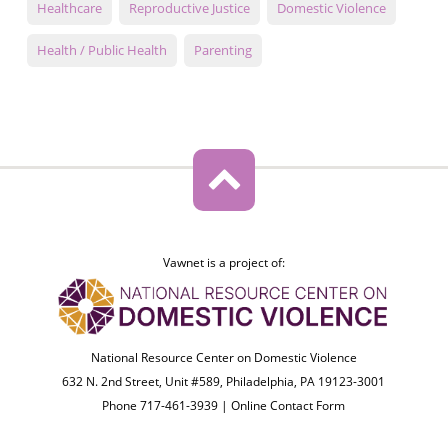
Healthcare
Reproductive Justice
Domestic Violence
Health / Public Health
Parenting
Vawnet is a project of:
National Resource Center on Domestic Violence
632 N. 2nd Street, Unit #589, Philadelphia, PA 19123-3001
Phone 717-461-3939 |
Online Contact Form