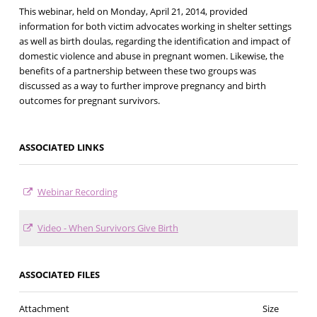
This webinar, held on Monday, April 21, 2014, provided
information for both victim advocates working in shelter settings
as well as birth doulas, regarding the identification and impact of
domestic violence and abuse in pregnant women. Likewise, the
benefits of a partnership between these two groups was
discussed as a way to further improve pregnancy and birth
outcomes for pregnant survivors.
ASSOCIATED LINKS
Webinar Recording
Video - When Survivors Give Birth
ASSOCIATED FILES
Attachment
Size