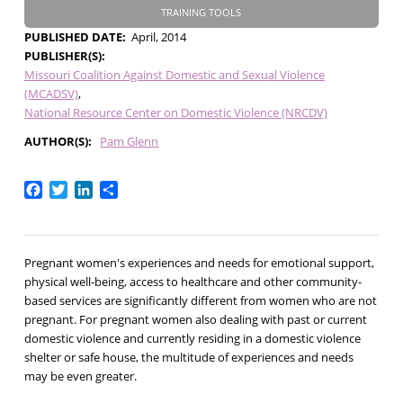
TRAINING TOOLS
PUBLISHED DATE
April, 2014
PUBLISHER(S)
Missouri Coalition Against Domestic and Sexual Violence
(MCADSV)
National Resource Center on Domestic Violence (NRCDV)
AUTHOR(S)
Pam Glenn
Facebook
Twitter
LinkedIn
Share
Pregnant women's experiences and needs for emotional support,
physical well-being, access to healthcare and other community-
based services are significantly different from women who are not
pregnant. For pregnant women also dealing with past or current
domestic violence and currently residing in a domestic violence
shelter or safe house, the multitude of experiences and needs
may be even greater.