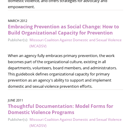
domestic violence, and offers strategies for advocacy and
empowerment.
MARCH 2012
Embracing Prevention as Social Change: How to
Build Organizational Capacity for Prevention
Publisher(s):
Missouri Coalition Against Domestic and Sexual Violence
(MCADSV)
When an agency fully embraces primary prevention, the work
becomes part of the organizational culture, existing in all
departments, volunteers, board members, and administrators.
This guidebook defines organizational capacity for primary
prevention as an agency's ability to support and implement
domestic and sexual violence prevention efforts.
JUNE 2011
Thoughtful Documentation: Model Forms for
Domestic Violence Programs
Publisher(s):
Missouri Coalition Against Domestic and Sexual Violence
(MCADSV)