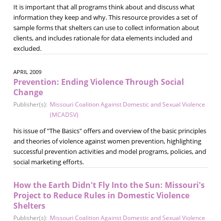
It is important that all programs think about and discuss what
information they keep and why. This resource provides a set of
sample forms that shelters can use to collect information about
clients, and includes rationale for data elements included and
excluded.
APRIL 2009
Prevention: Ending Violence Through Social
Change
Publisher(s):
Missouri Coalition Against Domestic and Sexual Violence
(MCADSV)
his issue of "The Basics" offers and overview of the basic principles
and theories of violence against women prevention, highlighting
successful prevention activities and model programs, policies, and
social marketing efforts.
How the Earth Didn't Fly Into the Sun: Missouri's
Project to Reduce Rules in Domestic Violence
Shelters
Publisher(s):
Missouri Coalition Against Domestic and Sexual Violence