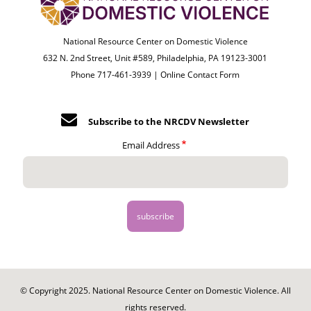
National Resource Center on Domestic Violence
632 N. 2nd Street, Unit #589, Philadelphia, PA 19123-3001
Phone 717-461-3939 |
Online Contact Form
Subscribe to the NRCDV Newsletter
Email Address
© Copyright 2025. National Resource Center on Domestic Violence. All
rights reserved.