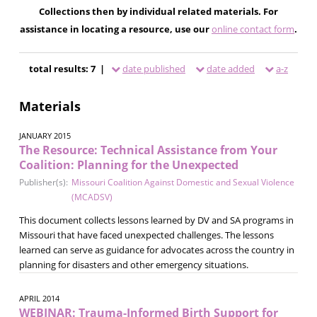
Collections then by individual related materials. For
assistance in locating a resource, use our
online contact form
.
total results: 7 |
date published
date added
a-z
Materials
JANUARY 2015
The Resource: Technical Assistance from Your
Coalition: Planning for the Unexpected
Publisher(s):
Missouri Coalition Against Domestic and Sexual Violence
(MCADSV)
This document collects lessons learned by DV and SA programs in
Missouri that have faced unexpected challenges. The lessons
learned can serve as guidance for advocates across the country in
planning for disasters and other emergency situations.
APRIL 2014
WEBINAR: Trauma-Informed Birth Support for