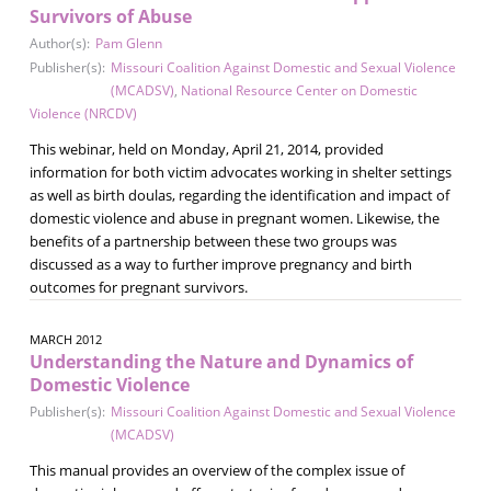
Survivors of Abuse
Author(s):
Pam Glenn
Publisher(s):
Missouri Coalition Against Domestic and Sexual Violence
(MCADSV)
,
National Resource Center on Domestic
Violence (NRCDV)
This webinar, held on Monday, April 21, 2014, provided
information for both victim advocates working in shelter settings
as well as birth doulas, regarding the identification and impact of
domestic violence and abuse in pregnant women. Likewise, the
benefits of a partnership between these two groups was
discussed as a way to further improve pregnancy and birth
outcomes for pregnant survivors.
MARCH 2012
Understanding the Nature and Dynamics of
Domestic Violence
Publisher(s):
Missouri Coalition Against Domestic and Sexual Violence
(MCADSV)
This manual provides an overview of the complex issue of