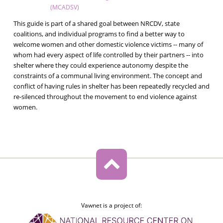
(MCADSV)
This guide is part of a shared goal between NRCDV, state
coalitions, and individual programs to find a better way to
welcome women and other domestic violence victims -- many of
whom had every aspect of life controlled by their partners -- into
shelter where they could experience autonomy despite the
constraints of a communal living environment. The concept and
conflict of having rules in shelter has been repeatedly recycled and
re-silenced throughout the movement to end violence against
women.
Vawnet is a project of: