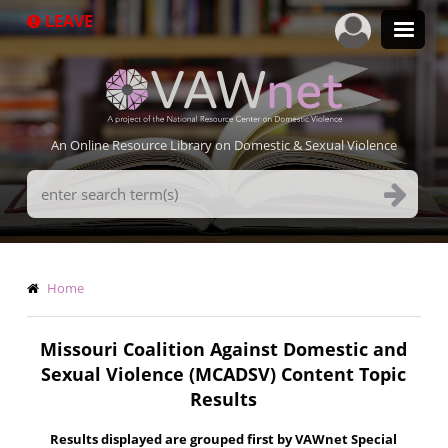
Skip
LEAVE
to
main
content
An Online Resource Library on Domestic & Sexual Violence
Search
Terms
Breadcrumb
Home
Missouri Coalition Against Domestic and
Sexual Violence (MCADSV) Content Topic
Results
Results displayed are grouped first by VAWnet Special