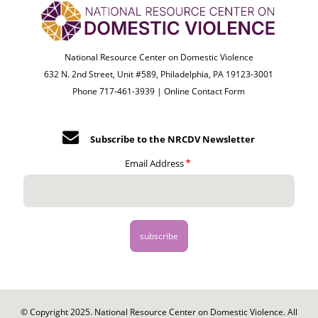
National Resource Center on Domestic Violence
632 N. 2nd Street, Unit #589, Philadelphia, PA 19123-3001
Phone 717-461-3939 |
Online Contact Form
Subscribe to the NRCDV Newsletter
Email Address
© Copyright 2025. National Resource Center on Domestic Violence. All