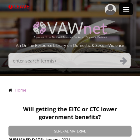
Skip
LEAVE
to
main
content
An Online Resource Library on Domestic & Sexual Violence
Search
Terms
Breadcrumb
Home
Will getting the EITC or CTC lower
government benefits?
GENERAL MATERIAL
PUBLISHED DATE
January, 2021