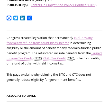
PUBLISHER(S)
Center On Budget And Policy Priorities (CBPP)
Facebook
Twitter
LinkedIn
Share
Congress created legislation that permanently
excludes any
federal
tax refund
from counting as income
in determining
eligibility or the amount of benefit for any federally-funded public
benefit program. The refund can include benefits from the
Earned
Income Tax Credit
(
EITC
),
Child Tax Credit
(
CTC
), other tax credits,
or refund of other withheld income tax.
This page explains why claiming the EITC and CTC does not
generally reduce eligibility for government benefits.
ASSOCIATED LINKS