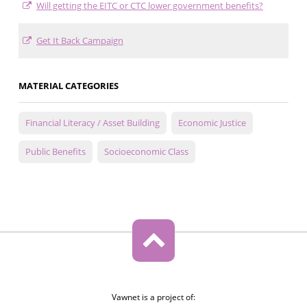
Will getting the EITC or CTC lower government benefits?
Get It Back Campaign
MATERIAL CATEGORIES
Financial Literacy / Asset Building
Economic Justice
Public Benefits
Socioeconomic Class
Vawnet is a project of: