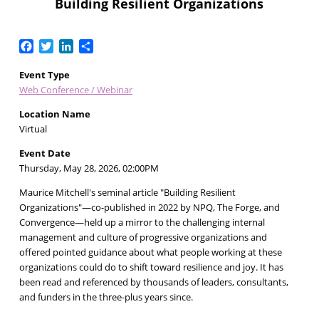
Building Resilient Organizations
Facebook
Twitter
LinkedIn
Share
Event Type
Web Conference / Webinar
Location Name
Virtual
Event Date
Thursday, May 28, 2026, 02:00PM
Maurice Mitchell's seminal article "Building Resilient
Organizations"—co-published in 2022 by NPQ, The Forge, and
Convergence—held up a mirror to the challenging internal
management and culture of progressive organizations and
offered pointed guidance about what people working at these
organizations could do to shift toward resilience and joy. It has
been read and referenced by thousands of leaders, consultants,
and funders in the three-plus years since.