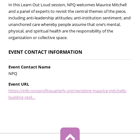
In this Learn Out Loud session, NPQ welcomes Maurice Mitchell
and a panel of experts to revisit the central themes of the piece,
including anti-leadership attitudes; anti-institution sentiment; and
unanchored care whereby people assume that one’s mental,
physical, and spiritual health are the responsibility of the
organization or collective space.
EVENT CONTACT INFORMATION
Event Contact Name
NPQ
Event URL
https://info.nonprofitquarterly.org/revisiting-maurice-mitchells-
building-resil…