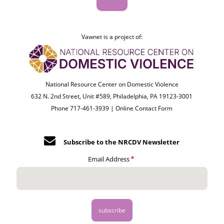
Vawnet is a project of:
National Resource Center on Domestic Violence
632 N. 2nd Street, Unit #589, Philadelphia, PA 19123-3001
Phone 717-461-3939 |
Online Contact Form
Subscribe to the NRCDV Newsletter
Email Address