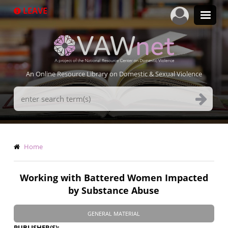
Skip
LEAVE
to
main
content
An Online Resource Library on Domestic & Sexual Violence
Search
Terms
Breadcrumb
Home
Working with Battered Women Impacted
by Substance Abuse
GENERAL MATERIAL
PUBLISHER(S)