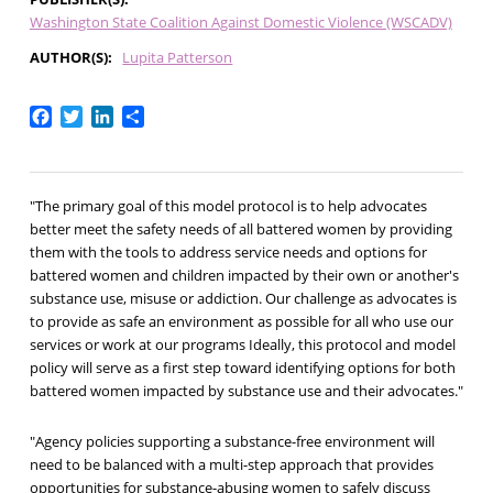
Washington State Coalition Against Domestic Violence (WSCADV)
AUTHOR(S)
Lupita Patterson
Facebook
Twitter
LinkedIn
Share
"The primary goal of this model protocol is to help advocates
better meet the safety needs of all battered women by providing
them with the tools to address service needs and options for
battered women and children impacted by their own or another's
substance use, misuse or addiction. Our challenge as advocates is
to provide as safe an environment as possible for all who use our
services or work at our programs Ideally, this protocol and model
policy will serve as a first step toward identifying options for both
battered women impacted by substance use and their advocates."
"Agency policies supporting a substance-free environment will
need to be balanced with a multi-step approach that provides
opportunities for substance-abusing women to safely discuss