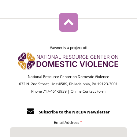
Vawnet is a project of:
National Resource Center on Domestic Violence
632 N. 2nd Street, Unit #589, Philadelphia, PA 19123-3001
Phone 717-461-3939 |
Online Contact Form
Subscribe to the NRCDV Newsletter
Email Address