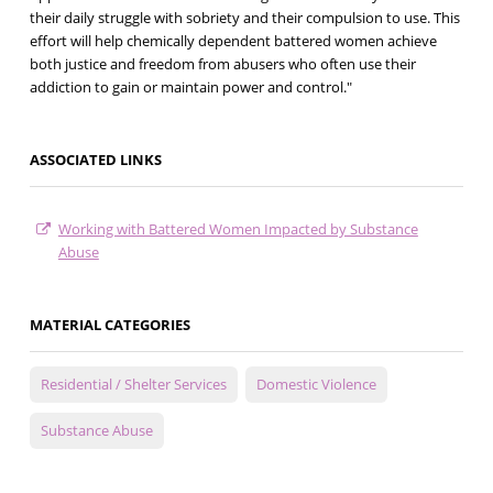
their daily struggle with sobriety and their compulsion to use. This
effort will help chemically dependent battered women achieve
both justice and freedom from abusers who often use their
addiction to gain or maintain power and control."
ASSOCIATED LINKS
Working with Battered Women Impacted by Substance
Abuse
MATERIAL CATEGORIES
Residential / Shelter Services
Domestic Violence
Substance Abuse