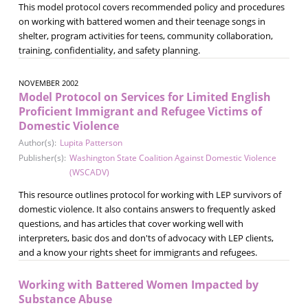
This model protocol covers recommended policy and procedures
on working with battered women and their teenage songs in
shelter, program activities for teens, community collaboration,
training, confidentiality, and safety planning.
NOVEMBER 2002
Model Protocol on Services for Limited English
Proficient Immigrant and Refugee Victims of
Domestic Violence
Author(s):
Lupita Patterson
Publisher(s):
Washington State Coalition Against Domestic Violence
(WSCADV)
This resource outlines protocol for working with LEP survivors of
domestic violence. It also contains answers to frequently asked
questions, and has articles that cover working well with
interpreters, basic dos and don'ts of advocacy with LEP clients,
and a know your rights sheet for immigrants and refugees.
Working with Battered Women Impacted by
Substance Abuse