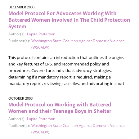
DECEMBER 2003
Model Protocol For Advocates Working With
Battered Women Involved In The Child Protection
System
Author(s):
Lupita Patterson
Publisher(s):
Washington State Coalition Against Domestic Violence
(WSCADV)
This protocol contains an introduction that outlines the origins
and key features of CPS, and recommended policy and
procedures. Covered are: individual advocacy strategies,
determining if a mandatory report is required, making a
mandatory report, reviewing case files, and advocating in court.
OCTOBER 2003
Model Protocol on Working with Battered
Women and their Teenage Boys in Shelter
Author(s):
Lupita Patterson
Publisher(s):
Washington State Coalition Against Domestic Violence
(WSCADV)