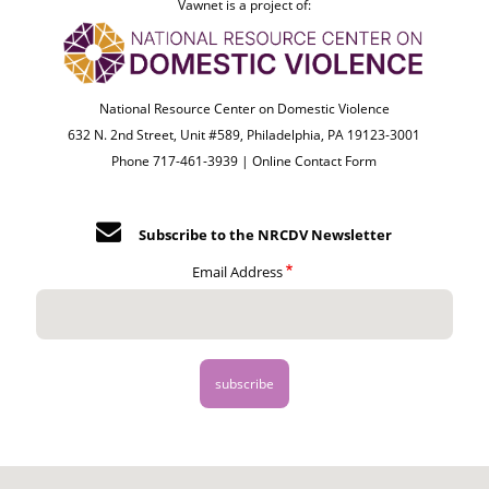
Vawnet is a project of:
National Resource Center on Domestic Violence
632 N. 2nd Street, Unit #589, Philadelphia, PA 19123-3001
Phone 717-461-3939 |
Online Contact Form
Subscribe to the NRCDV Newsletter
Email Address