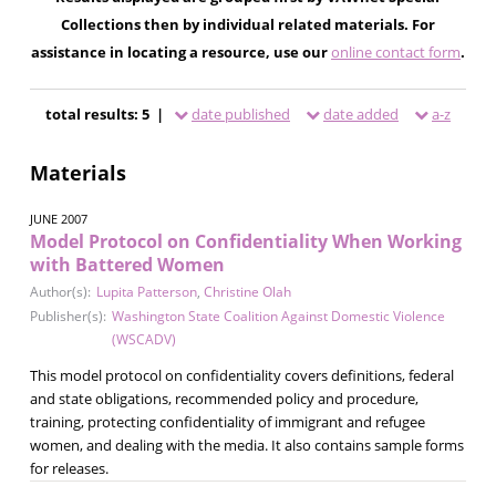
Collections then by individual related materials. For
assistance in locating a resource, use our
online contact form
.
total results: 5 |
date published
date added
a-z
Materials
JUNE 2007
Model Protocol on Confidentiality When Working
with Battered Women
Author(s):
Lupita Patterson
,
Christine Olah
Publisher(s):
Washington State Coalition Against Domestic Violence
(WSCADV)
This model protocol on confidentiality covers definitions, federal
and state obligations, recommended policy and procedure,
training, protecting confidentiality of immigrant and refugee
women, and dealing with the media. It also contains sample forms
for releases.