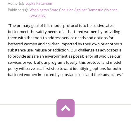
Author(s):
Lupita Patterson
Publisher(s):
Washington State Coalition Against Domestic Violence
(WSCADV)
"The primary goal of this model protocol is to help advocates
better meet the safety needs of all battered women by providing
them with the tools to address service needs and options for
battered women and children impacted by their own or another's
substance use, misuse or addiction. Our challenge as advocates is
to provide as safe an environment as possible for all who use our
services or work at our programs Ideally, this protocol and model
policy will serve as a first step toward identifying options for both
battered women impacted by substance use and their advocates."