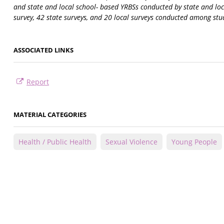
and state and local school- based YRBSs conducted by state and lo
survey, 42 state surveys, and 20 local surveys conducted among stu
ASSOCIATED LINKS
Report
MATERIAL CATEGORIES
Health / Public Health
Sexual Violence
Young People