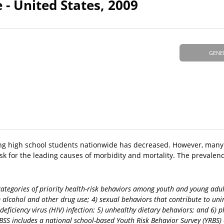
 - United States, 2009
GENE
ong high school students nationwide has decreased. However, many
sk for the leading causes of morbidity and mortality. The prevalenc
categories of priority health-risk behaviors among youth and young adul
3) alcohol and other drug use; 4) sexual behaviors that contribute to u
ciency virus (HIV) infection; 5) unhealthy dietary behaviors; and 6) phy
BSS includes a national school-based Youth Risk Behavior Survey (YRBS