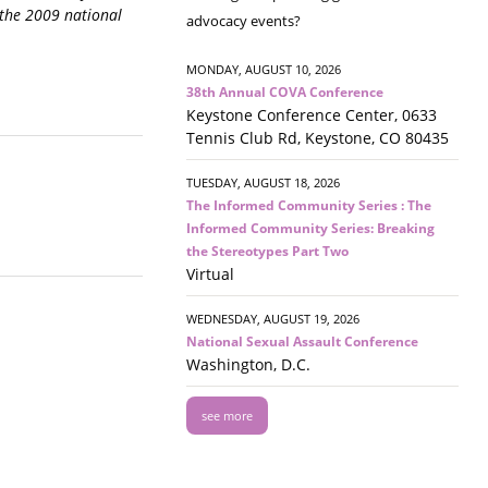
 the 2009 national
advocacy events?
MONDAY, AUGUST 10, 2026
38th Annual COVA Conference
Keystone Conference Center, 0633
Tennis Club Rd, Keystone, CO 80435
TUESDAY, AUGUST 18, 2026
The Informed Community Series : The
Informed Community Series: Breaking
the Stereotypes Part Two
Virtual
WEDNESDAY, AUGUST 19, 2026
National Sexual Assault Conference
Washington, D.C.
see more