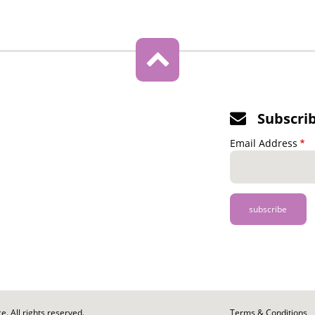
Subscri
Email Address
. All rights reserved.
Footer
Terms & Conditions