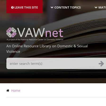
MAIN
Skip
NAVIGATION-
to
LEAVE THIS SITE
CONTENT TOPICS
MATE
LATEST
main
content
An Online Resource Library on Domestic & Sexual
Violence
Search
Terms
Breadcrumb
Home