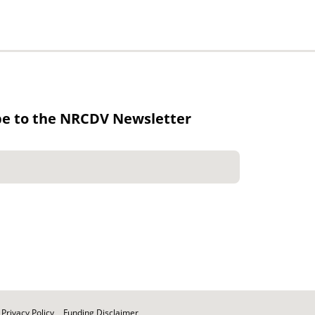
be to the NRCDV Newsletter
Privacy Policy
Funding Disclaimer