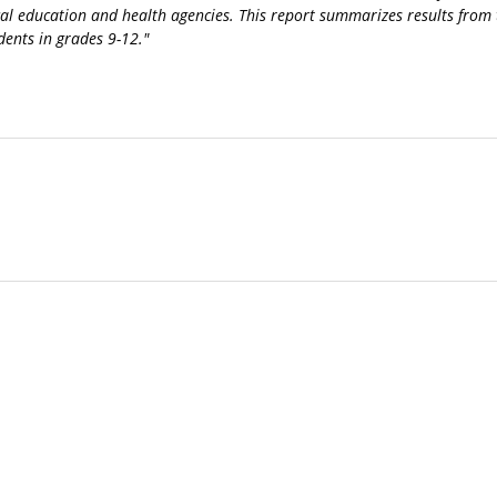
cal education and health agencies. This report summarizes results from
dents in grades 9-12."