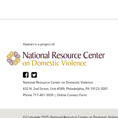
Vawnet is a project of:
National Resource Center on Domestic Violence
632 N. 2nd Street, Unit #589, Philadelphia, PA 19123-3001
Phone 717-461-3939 |
Online Contact Form
© Copyright 2025. National Resource Center on Domestic Violence