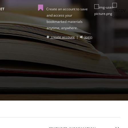
ET
Create an account to save
and access your
bookmarked materials
anytime, anywhere.
create account
|
login