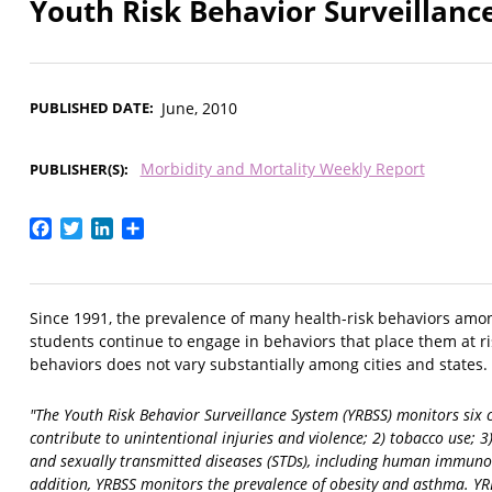
Youth Risk Behavior Surveillance
PUBLISHED DATE
June, 2010
Morbidity and Mortality Weekly Report
PUBLISHER(S)
Facebook
Twitter
LinkedIn
Share
Since 1991, the prevalence of many health-risk behaviors am
students continue to engage in behaviors that place them at ri
behaviors does not vary substantially among cities and states.
"The Youth Risk Behavior Surveillance System (YRBSS) monitors six 
contribute to unintentional injuries and violence; 2) tobacco use; 
and sexually transmitted diseases (STDs), including human immunodefi
addition, YRBSS monitors the prevalence of obesity and asthma. YR