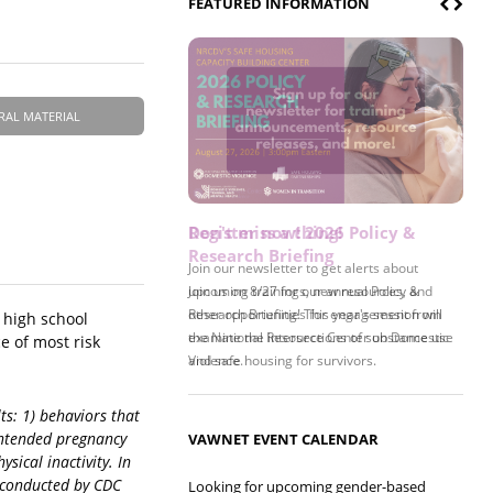
FEATURED INFORMATION
RAL MATERIAL
Register now! 2026 Policy &
Research Briefing
Join us on 8/27 for our annual Policy &
Research Briefing! This year's session will
 high school
examine the intersections of substance use
e of most risk
and safe housing for survivors.
ts: 1) behaviors that
nintended pregnancy
VAWNET EVENT CALENDAR
sical inactivity. In
) conducted by CDC
Looking for upcoming gender-based