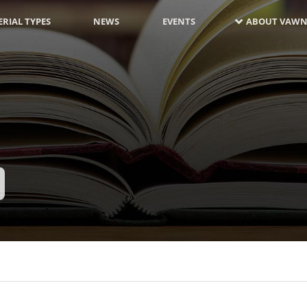
RIAL TYPES
NEWS
EVENTS
ABOUT VAWN