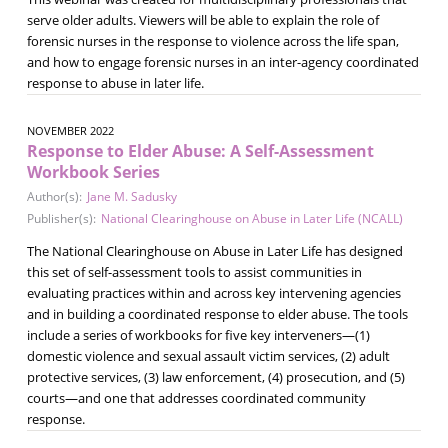
serve older adults. Viewers will be able to explain the role of
forensic nurses in the response to violence across the life span,
and how to engage forensic nurses in an inter-agency coordinated
response to abuse in later life.
NOVEMBER 2022
Response to Elder Abuse: A Self-Assessment
Workbook Series
Author(s):
Jane M. Sadusky
Publisher(s):
National Clearinghouse on Abuse in Later Life (NCALL)
The National Clearinghouse on Abuse in Later Life has designed
this set of self-assessment tools to assist communities in
evaluating practices within and across key intervening agencies
and in building a coordinated response to elder abuse. The tools
include a series of workbooks for five key interveners—(1)
domestic violence and sexual assault victim services, (2) adult
protective services, (3) law enforcement, (4) prosecution, and (5)
courts—and one that addresses coordinated community
response.