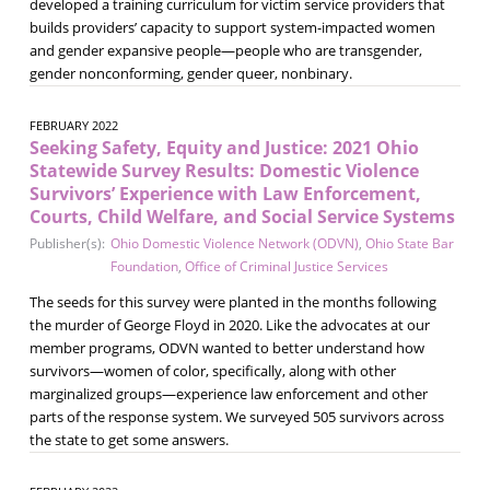
developed a training curriculum for victim service providers that
builds providers’ capacity to support system-impacted women
and gender expansive people—people who are transgender,
gender nonconforming, gender queer, nonbinary.
FEBRUARY 2022
Seeking Safety, Equity and Justice: 2021 Ohio
Statewide Survey Results: Domestic Violence
Survivors’ Experience with Law Enforcement,
Courts, Child Welfare, and Social Service Systems
Publisher(s):
Ohio Domestic Violence Network (ODVN)
,
Ohio State Bar
Foundation
,
Office of Criminal Justice Services
The seeds for this survey were planted in the months following
the murder of George Floyd in 2020. Like the advocates at our
member programs, ODVN wanted to better understand how
survivors—women of color, specifically, along with other
marginalized groups—experience law enforcement and other
parts of the response system. We surveyed 505 survivors across
the state to get some answers.