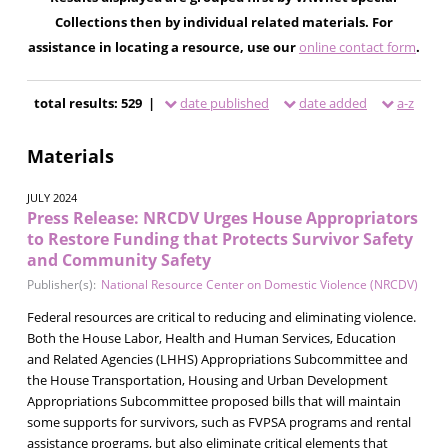
Collections then by individual related materials. For
assistance in locating a resource, use our
online contact form
.
total results: 529 |
date published
date added
a-z
Materials
JULY 2024
Press Release: NRCDV Urges House Appropriators
to Restore Funding that Protects Survivor Safety
and Community Safety
Publisher(s):
National Resource Center on Domestic Violence (NRCDV)
Federal resources are critical to reducing and eliminating violence.
Both the House Labor, Health and Human Services, Education
and Related Agencies (LHHS) Appropriations Subcommittee and
the House Transportation, Housing and Urban Development
Appropriations Subcommittee proposed bills that will maintain
some supports for survivors, such as FVPSA programs and rental
assistance programs, but also eliminate critical elements that