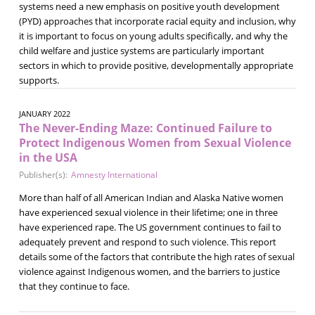
systems need a new emphasis on positive youth development
(PYD) approaches that incorporate racial equity and inclusion, why
it is important to focus on young adults specifically, and why the
child welfare and justice systems are particularly important
sectors in which to provide positive, developmentally appropriate
supports.
JANUARY 2022
The Never-Ending Maze: Continued Failure to
Protect Indigenous Women from Sexual Violence
in the USA
Publisher(s):
Amnesty International
More than half of all American Indian and Alaska Native women
have experienced sexual violence in their lifetime; one in three
have experienced rape. The US government continues to fail to
adequately prevent and respond to such violence. This report
details some of the factors that contribute the high rates of sexual
violence against Indigenous women, and the barriers to justice
that they continue to face.