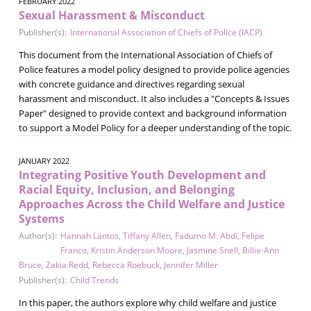
FEBRUARY 2022
Sexual Harassment & Misconduct
Publisher(s):
International Association of Chiefs of Police (IACP)
This document from the International Association of Chiefs of
Police features a model policy designed to provide police agencies
with concrete guidance and directives regarding sexual
harassment and misconduct. It also includes a "Concepts & Issues
Paper" designed to provide context and background information
to support a Model Policy for a deeper understanding of the topic.
JANUARY 2022
Integrating Positive Youth Development and
Racial Equity, Inclusion, and Belonging
Approaches Across the Child Welfare and Justice
Systems
Author(s):
Hannah Lantos
,
Tiffany Allen
,
Fadumo M. Abdi
,
Felipe
Franco
,
Kristin Anderson Moore
,
Jasmine Snell
,
Billie-Ann
Bruce
,
Zakia Redd
,
Rebecca Roebuck
,
Jennifer Miller
Publisher(s):
Child Trends
In this paper, the authors explore why child welfare and justice