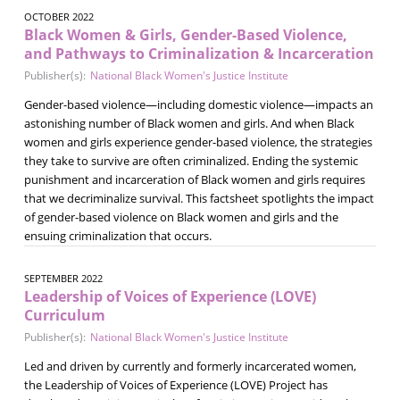
OCTOBER 2022
Black Women & Girls, Gender-Based Violence,
and Pathways to Criminalization & Incarceration
Publisher(s):
National Black Women's Justice Institute
Gender-based violence—including domestic violence—impacts an
astonishing number of Black women and girls. And when Black
women and girls experience gender-based violence, the strategies
they take to survive are often criminalized. Ending the systemic
punishment and incarceration of Black women and girls requires
that we decriminalize survival. This factsheet spotlights the impact
of gender-based violence on Black women and girls and the
ensuing criminalization that occurs.
SEPTEMBER 2022
Leadership of Voices of Experience (LOVE)
Curriculum
Publisher(s):
National Black Women's Justice Institute
Led and driven by currently and formerly incarcerated women,
the Leadership of Voices of Experience (LOVE) Project has