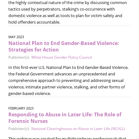
the highly contextual nature of the crime by discussing common
tactics used by perpetrators, stalking’s co-occurrence with
domestic violence as well as tools to plan for victim safety and
hold offenders accountable.
MAY 2023
National Plan to End Gender-Based Violence:
Strategies for Action
Publisher(s):
White House Gender Policy Council
In this first-ever U.S. National Plan to End Gender-Based Violence,
the Federal Government advances an unprecedented and
comprehensive approach to preventing and addressing sexual
violence, intimate partner violence, stalking, and other forms of
gender-based violence.
FEBRUARY 2023
Responding to Abuse in Later Life: The Role of
Forensic Nurses
Publisher(s):
National Clearinghouse on Abuse in Later Life (NCALL)
This webinar was created for multidisciplinary professionals that