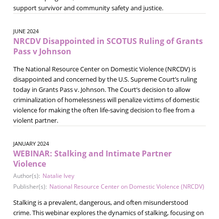
support survivor and community safety and justice.
JUNE 2024
NRCDV Disappointed in SCOTUS Ruling of Grants
Pass v Johnson
The National Resource Center on Domestic Violence (NRCDV) is
disappointed and concerned by the U.S. Supreme Court’s ruling
today in Grants Pass v. Johnson. The Court’s decision to allow
criminalization of homelessness will penalize victims of domestic
violence for making the often life-saving decision to flee from a
violent partner.
JANUARY 2024
WEBINAR: Stalking and Intimate Partner
Violence
Author(s):
Natalie Ivey
Publisher(s):
National Resource Center on Domestic Violence (NRCDV)
Stalking is a prevalent, dangerous, and often misunderstood
crime. This webinar explores the dynamics of stalking, focusing on