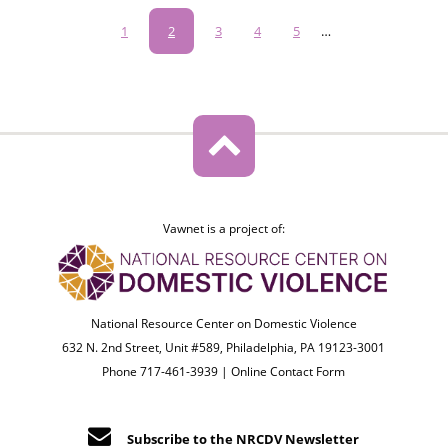
Pagination
Page
1
Current
2
Page
3
Page
4
Page
5
…
page
Vawnet is a project of:
National Resource Center on Domestic Violence
632 N. 2nd Street, Unit #589, Philadelphia, PA 19123-3001
Phone 717-461-3939 |
Online Contact Form
Subscribe to the NRCDV Newsletter