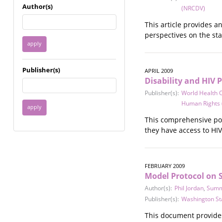
Immigrant / Refugee
Author(s)
(NRCDV)
Incarceration
This article provides 
Language & Literacy
perspectives on the sta
Mental Health
Military
Offenders / Perpetrators
Publisher(s)
APRIL 2009
Older Adults
Disability and HIV P
Parenting
Publisher(s):
World Health 
Race
Human Rights
Religion / Spirituality /
Faith
This comprehensive poli
Resilience / Healing
they have access to HIV
Self Defense
Sex Work / Industry /
Trade
FEBRUARY 2009
Sexual Health / Literacy
Model Protocol on S
Sexual Orientation /
Author(s):
Phil Jordan
,
Summ
Gender Identity
Publisher(s):
Washington St
Sexual Violence
This document provides
Socioeconomic Class