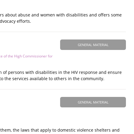
ars about abuse and women with disabilities and offers some
dvocacy efforts.
GENERAL MATERIAL
ce of the High Commissioner for
n of persons with disabilities in the HIV response and ensure
to the services available to others in the community.
GENERAL MATERIAL
hem, the laws that apply to domestic violence shelters and