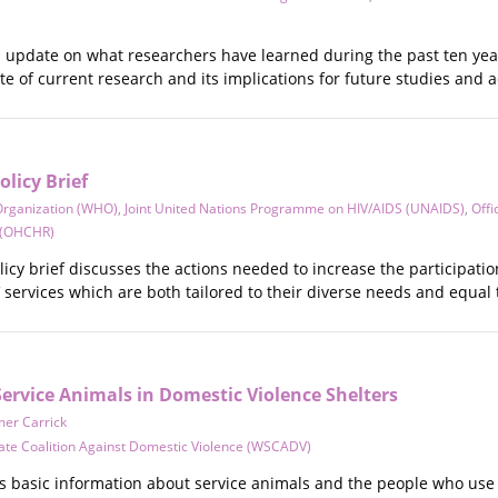
an update on what researchers have learned during the past ten ye
te of current research and its implications for future studies and a
olicy Brief
Organization (WHO)
,
Joint United Nations Programme on HIV/AIDS (UNAIDS)
,
Offi
 (OHCHR)
cy brief discusses the actions needed to increase the participatio
 services which are both tailored to their diverse needs and equal 
ervice Animals in Domestic Violence Shelters
er Carrick
ate Coalition Against Domestic Violence (WSCADV)
 basic information about service animals and the people who use t