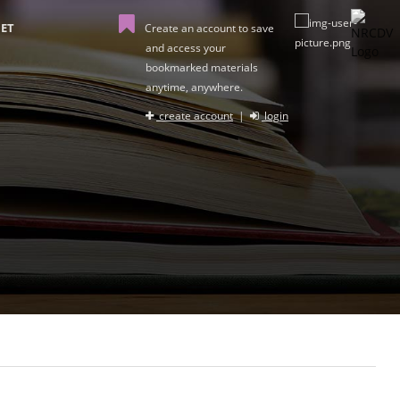
ET
Create an account to save
and access your
bookmarked materials
anytime, anywhere.
create account
|
login