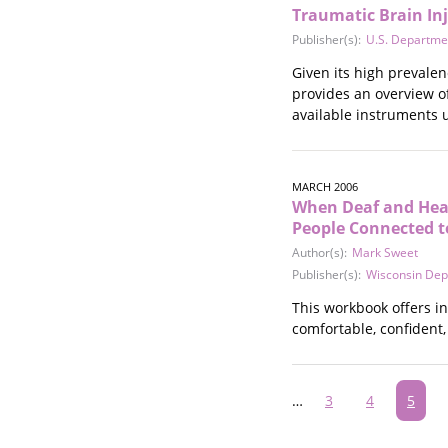
Traumatic Brain Inj
Publisher(s):
U.S. Departme
Given its high prevalen
provides an overview o
available instruments u
MARCH 2006
When Deaf and Hear
People Connected to
Author(s):
Mark Sweet
Publisher(s):
Wisconsin Dep
This workbook offers i
comfortable, confident,
Pagination
…
Page
3
Page
4
Curre
5
page