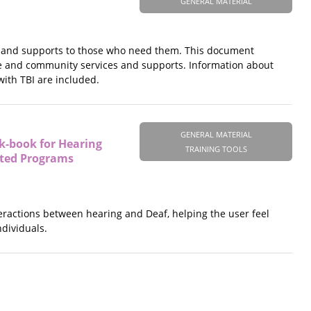
GENERAL MATERIAL
vices and supports to those who need them. This document
te and community services and supports. Information about
with TBI are included.
GENERAL MATERIAL
k-book for Hearing
TRAINING TOOLS
ated Programs
teractions between hearing and Deaf, helping the user feel
ndividuals.