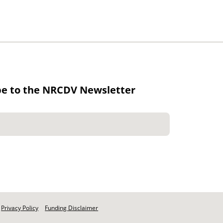
be to the NRCDV Newsletter
Privacy Policy
Funding Disclaimer