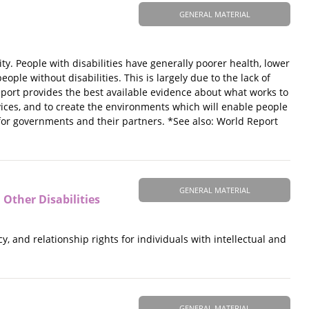
GENERAL MATERIAL
ty. People with disabilities have generally poorer health, lower
le without disabilities. This is largely due to the lack of
report provides the best available evidence about what works to
vices, and to create the environments which will enable people
 for governments and their partners. *See also: World Report
GENERAL MATERIAL
 Other Disabilities
y, and relationship rights for individuals with intellectual and
GENERAL MATERIAL