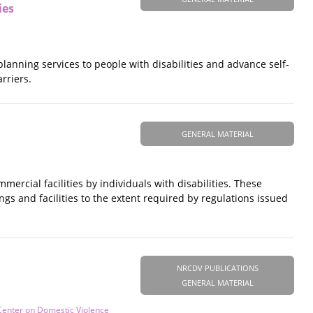
ies
 planning services to people with disabilities and advance self-
rriers.
GENERAL MATERIAL
ercial facilities by individuals with disabilities. These
ngs and facilities to the extent required by regulations issued
NRCDV PUBLICATIONS
GENERAL MATERIAL
Center on Domestic Violence