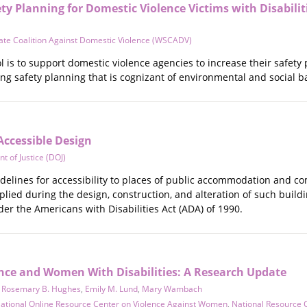
ty Planning for Domestic Violence Victims with Disabilit
ate Coalition Against Domestic Violence (WSCADV)
ol is to support domestic violence agencies to increase their safety
ng safety planning that is cognizant of environmental and social ba
Accessible Design
t of Justice (DOJ)
elines for accessibility to places of public accommodation and comm
plied during the design, construction, and alteration of such buildi
er the Americans with Disabilities Act (ADA) of 1990.
ence and Women With Disabilities: A Research Update
,
Rosemary B. Hughes
,
Emily M. Lund
,
Mary Wambach
ational Online Resource Center on Violence Against Women
,
National Resource 