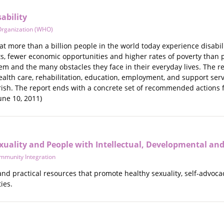
ability
Organization (WHO)
at more than a billion people in the world today experience disabili
 fewer economic opportunities and higher rates of poverty than peop
hem and the many obstacles they face in their everyday lives. The 
ealth care, rehabilitation, education, employment, and support ser
ourish. The report ends with a concrete set of recommended actions
une 10, 2011)
xuality and People with Intellectual, Developmental and
ommunity Integration
 and practical resources that promote healthy sexuality, self-advocac
ies.