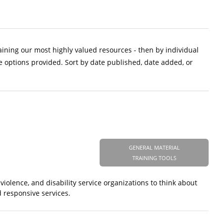
aining our most highly valued resources - then by individual
e options provided. Sort by date published, date added, or
GENERAL MATERIAL
TRAINING TOOLS
iolence, and disability service organizations to think about
 responsive services.