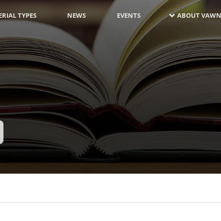
RIAL TYPES
NEWS
EVENTS
ABOUT VAWN