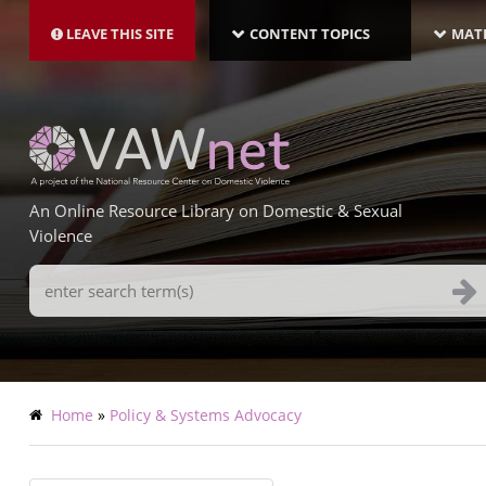
MAIN
Skip
NAVIGATION-
to
LEAVE THIS SITE
CONTENT TOPICS
MATE
LATEST
main
content
An Online Resource Library on Domestic & Sexual
Violence
Search
Terms
Breadcrumb
Home
Policy & Systems Advocacy