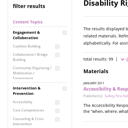
Disability R
filter results
Content Topics
The results displayed 
Engagement &
related materials. Refi
Collaboration
alphabetically. For ass
Coalition Building
Collaboration / Bridge
total results: 99 |
d
Building
Community Organizing /
Materials
Mobilization /
Engagement
JANUARY 2011
Coordinated Community
Intervention &
Accessibility & Res
Response
Prevention
Publisher(s):
Safety First Ini
Media Advocacy /
Accessibility
The Accessibility Respo
Literacy
Core Competencies
the “when, where, what,
Movement Building
Counseling & Crisis
Raising Awareness
Intervention