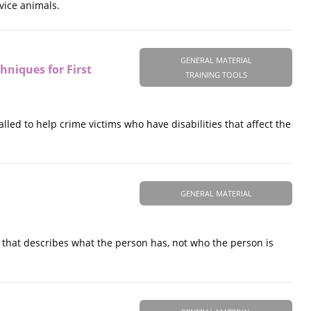
vice animals.
GENERAL MATERIAL
chniques for First
TRAINING TOOLS
lled to help crime victims who have disabilities that affect the
GENERAL MATERIAL
d that describes what the person has, not who the person is