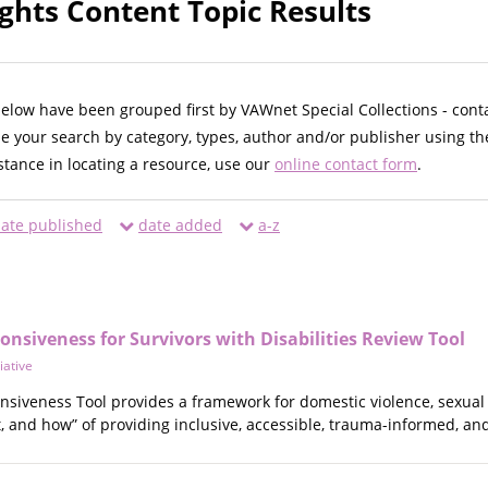
ights Content Topic Results
below have been grouped first by VAWnet Special Collections - cont
ne your search by category, types, author and/or publisher using th
istance in locating a resource, use our
online contact form
.
ate published
date added
a-z
ponsiveness for Survivors with Disabilities Review Tool
tiative
nsiveness Tool provides a framework for domestic violence, sexual v
 and how” of providing inclusive, accessible, trauma-informed, and