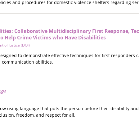
licies and procedures for domestic violence shelters regarding ser
ities: Collaborative Multidisciplinary First Response, Te
o Help Crime Victims who Have Disabilities
t of Justice (DOJ)
 designed to demonstrate effective techniques for first responders ca
nd communication abilities.
age
how using language that puts the person before their disability an
lusion, freedom, and respect for all.