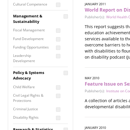
Cultural Competence
JANUARY 2011
World Report on Dis
Financial Literacy / Asset
Management &
Publisher(s):
World Health 
Building
Sustainability
Nontraditional
This report suggests th
Fiscal Management
Programming
education achievements,
services available to t
Fund Development
Prevention
overcome barriers to h
Programming
Funding Opportunities
with disabilities to fl
Program Evaluation
Leadership
on disability podcast (J
Development
Residential / Shelter
Services
Nonprofit Management
Policy & Systems
Screening &
Proposal Writing
Advocacy
MAY 2010
Assessment
Feature Issue on Se
Staff Development
Child Welfare
Self Care / Vicarious
Publisher(s):
Institute on C
Trauma
Civil Legal Rights &
A collection of articles
Protections
Trauma Informed
developmental disabilit
Approach
Criminal Justice
Disability Rights
Economic Justice
JANUARY 2010
Research & Statistics