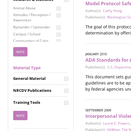
Model Protocol Safe
Education
Animal Abuse
Author(s):
Cathy Hoog
Employment Rights
Attitudes / Perception /
Publisher(s):
Washington St
Awareness
Healthcare
The goal of this protoc
Bystander / Upstander
Immigration /
determination by offeri
Campus / School
Resettlement
Communities of Color
LGBTQ Rights
Disability
Privacy & Confidentiality
JANUARY 2010
Disaster
ADA Standards for 
Public Benefits
Domestic Violence
Publisher(s):
U.S. Departmen
Material Type
FGM / Honor Killings /
Racial Justice
Forced Marriage / Acid
This document sets guid
Reproductive Justice
General Material
Attacks
guidelines are to be ap
Gender
by federal agencies und
NRCDV Publications
Health / Public Health
Healthy Relationships
Training Tools
Homicide / Lethality
SEPTEMBER 2009
Housing &
Interpersonal Viol
Homelessness
Author(s):
Laurie E. Powers
Human Trafficking
Publisher(s):
VAWnet: The N