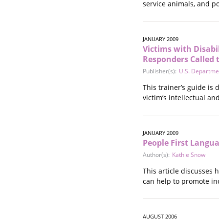
service animals, and po
Stalking
Substance Abuse
Survivors in Contact
JANUARY 2009
Technology
Victims with Disabil
War / Conflict
Responders Called t
Workplace
Publisher(s):
U.S. Departmen
Young People
This trainer’s guide is
victim’s intellectual a
JANUARY 2009
People First Langu
Author(s):
Kathie Snow
This article discusses 
can help to promote inc
AUGUST 2006