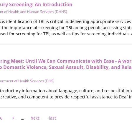
ury Screening: An Introduction
nt of Health and Human Services (DHHS)
ce, identification of TBI is critical in delivering appropriate ser
f the importance of screening for TBI among people accessing sta
sed for screening for TBI, as well as tips for screening individuals 
ing Meet: Until We Can Communicate with Ease - A wor
 Domestic Violence, Sexual Assault, Disability, and Rel
artment of Health Services (DHS)
ntroductory information about language, culture, and respectful in
 creative, and competent to provide respectful assistance to Deaf i
nt
Page
6
Page
7
…
Next
next
Last
last
page
page