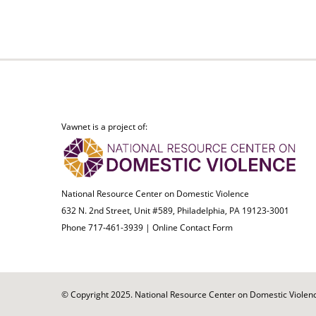
Vawnet is a project of:
National Resource Center on Domestic Violence
632 N. 2nd Street, Unit #589, Philadelphia, PA 19123-3001
Phone 717-461-3939 |
Online Contact Form
© Copyright 2025. National Resource Center on Domestic Violence