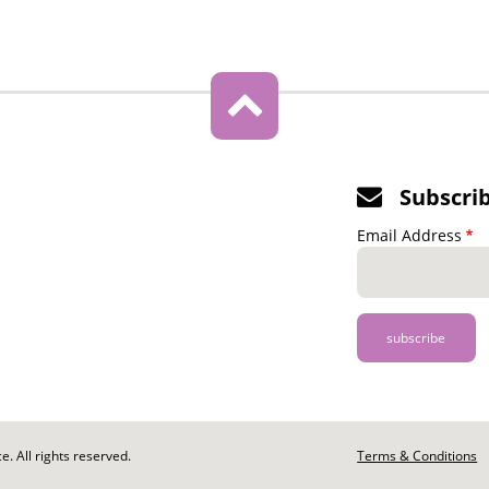
Subscri
Email Address
. All rights reserved.
Footer
Terms & Conditions
-