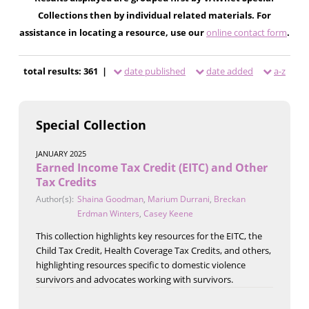
Collections then by individual related materials. For
assistance in locating a resource, use our
online contact form
.
total results: 361 |
date published
date added
a-z
Special Collection
JANUARY 2025
Earned Income Tax Credit (EITC) and Other
Tax Credits
Author(s):
Shaina Goodman
,
Marium Durrani
,
Breckan
Erdman Winters
,
Casey Keene
This collection highlights key resources for the EITC, the
Child Tax Credit, Health Coverage Tax Credits, and others,
highlighting resources specific to domestic violence
survivors and advocates working with survivors.