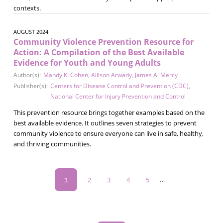
contexts.
AUGUST 2024
Community Violence Prevention Resource for
Action: A Compilation of the Best Available
Evidence for Youth and Young Adults
Author(s):
Mandy K. Cohen
,
Allison Arwady
,
James A. Mercy
Publisher(s):
Centers for Disease Control and Prevention (CDC)
,
National Center for Injury Prevention and Control
This prevention resource brings together examples based on the
best available evidence. It outlines seven strategies to prevent
community violence to ensure everyone can live in safe, healthy,
and thriving communities.
Pagination
Current
1
Page
2
Page
3
Page
4
Page
5
…
page