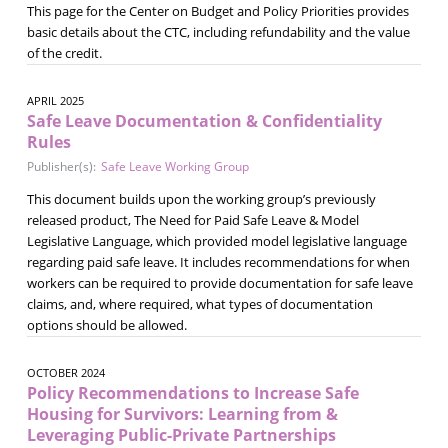
This page for the Center on Budget and Policy Priorities provides
basic details about the CTC, including refundability and the value
of the credit.
APRIL 2025
Safe Leave Documentation & Confidentiality
Rules
Publisher(s):
Safe Leave Working Group
This document builds upon the working group’s previously
released product, The Need for Paid Safe Leave & Model
Legislative Language, which provided model legislative language
regarding paid safe leave. It includes recommendations for when
workers can be required to provide documentation for safe leave
claims, and, where required, what types of documentation
options should be allowed.
OCTOBER 2024
Policy Recommendations to Increase Safe
Housing for Survivors: Learning from &
Leveraging Public-Private Partnerships