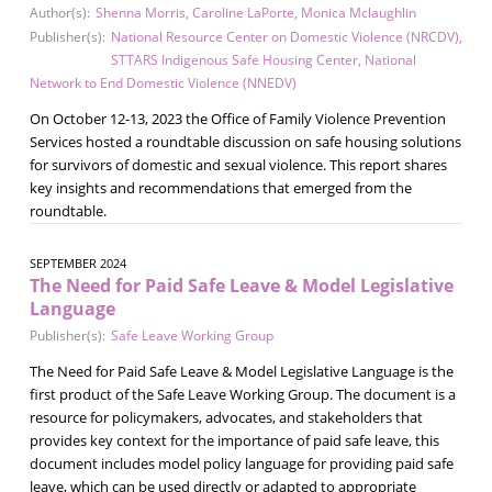
Author(s):
Shenna Morris
,
Caroline LaPorte
,
Monica Mclaughlin
Publisher(s):
National Resource Center on Domestic Violence (NRCDV)
,
STTARS Indigenous Safe Housing Center
,
National
Network to End Domestic Violence (NNEDV)
On October 12-13, 2023 the Office of Family Violence Prevention
Services hosted a roundtable discussion on safe housing solutions
for survivors of domestic and sexual violence. This report shares
key insights and recommendations that emerged from the
roundtable.
SEPTEMBER 2024
The Need for Paid Safe Leave & Model Legislative
Language
Publisher(s):
Safe Leave Working Group
The Need for Paid Safe Leave & Model Legislative Language is the
first product of the Safe Leave Working Group. The document is a
resource for policymakers, advocates, and stakeholders that
provides key context for the importance of paid safe leave, this
document includes model policy language for providing paid safe
leave, which can be used directly or adapted to appropriate