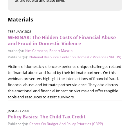
at the federal and state level.
Materials
FEBRUARY 2026
WEBINAR: The Hidden Costs of Financial Abuse
and Fraud in Domestic Violence
Author(s):
Kim Camacho
,
Robert Mascio
Publisher(s):
National Resource Center on Domestic Violence (NRCDV)
Victims of domestic violence experience unique challenges related
to financial abuse and fraud by their intimate partners. On this
webinar, presenters highlight the intersections of financial fraud,
financial abuse, and intimate partner violence. They also discuss
the emotional and financial impact on victims and offer tangible
tools and resources to assist survivors.
JANUARY 2026
Policy Basics: The Child Tax Credit
Publisher(s):
Center On Budget And Policy Priorities (CBPP)