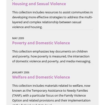
Housing and Sexual Violence
This collection includes resources to assist communities in
developing more effective strategies to address the multi-
layered and complex relationship between sexual
violence and housing.
MAY 2009
Poverty and Domestic Violence
This collection emphasizes key documents on children
and poverty, how poverty is measured, the intersection
of domestic violence and poverty, and media messaging.
JANUARY 2006
Welfare and Domestic Violence
This collection includes materials related to welfare, now
known as the Temporary Assistance to Needy Families
(TANF), with a particular focus on the Family Violence
Option and related provisions and their implementation