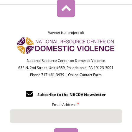
Vawnet is a project of:
National Resource Center on Domestic Violence
632 N. 2nd Street, Unit #589, Philadelphia, PA 19123-3001
Phone 717-461-3939 |
Online Contact Form
Subscribe to the NRCDV Newsletter
Email Address