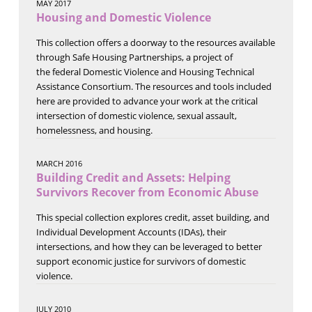
MAY 2017
Housing and Domestic Violence
This collection offers a doorway to the resources available
through Safe Housing Partnerships, a project of
the federal Domestic Violence and Housing Technical
Assistance Consortium. The resources and tools included
here are provided to advance your work at the critical
intersection of domestic violence, sexual assault,
homelessness, and housing.
MARCH 2016
Building Credit and Assets: Helping
Survivors Recover from Economic Abuse
This special collection explores credit, asset building, and
Individual Development Accounts (IDAs), their
intersections, and how they can be leveraged to better
support economic justice for survivors of domestic
violence.
JULY 2010