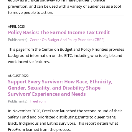
prevention, and can be used with a variety of audiences as a tool
to move people to action.
APRIL 2023
Policy Basics: The Earned Income Tax Credit
Publisher(s):
Center On Budget And Policy Priorities (CBPP)
This page from the Center on Budget and Policy Priorities provides
background information on the EITC, including who is eligible and
work incentive features.
AUGUST 2022
Support Every Survivor: How Race, Ethnicity,
Gender, Sexuality, and Disability Shape
Survivors’ Experiences and Needs
Publisher(s):
FreeFrom
In November 2020, FreeFrom launched the second round of their
Safety Fund and prioritized distributing grants to queer, trans,
Black, Indigenous and Latinx survivors. This report details what
FreeFrom learned from the process.