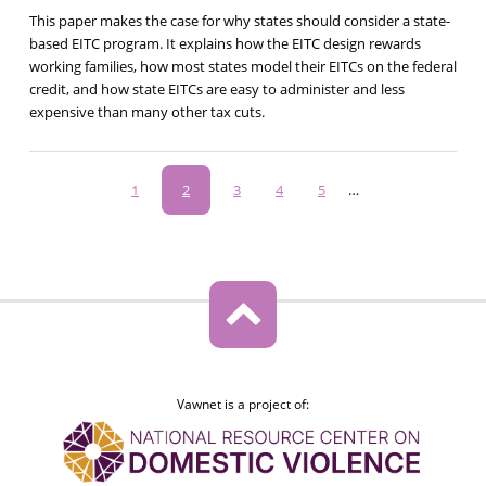
This paper makes the case for why states should consider a state-
based EITC program. It explains how the EITC design rewards
working families, how most states model their EITCs on the federal
credit, and how state EITCs are easy to administer and less
expensive than many other tax cuts.
Pagination
Page
1
Current
2
Page
3
Page
4
Page
5
…
page
Vawnet is a project of: