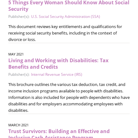
5 Things Every Woman Should Know About Social
Security
Publisher(s):
U.S. Social Security Administration (SSA)
This document reviews key entitlements and qualifications for
receiving social security benefits, including in the context of
divorce or loss.
MAY 2021
Living and Working with Disabilities: Tax
Benefits and Credits
Publisher(s):
Internal Revenue Service (IRS)
This brochure outlines the various tax deduction, tax credit, and
income inclusion programs available to people with disabilities.
Information is also included for people with dependents who have
disabilities and for employers accommodating employees with
disabilities.
MARCH 2021
Trust Survivors: Building an Effective and
Inclusive Cash Assistance Program