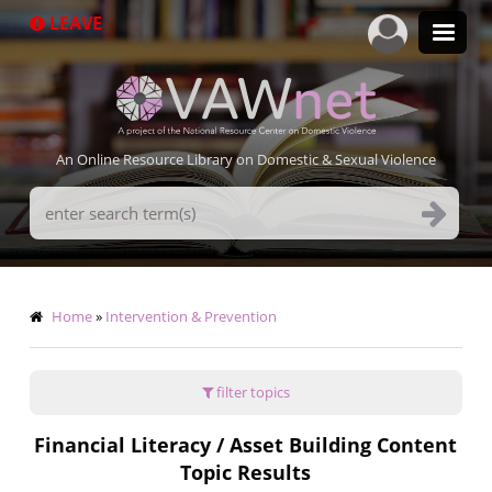
Skip
LEAVE
to
main
content
An Online Resource Library on Domestic & Sexual Violence
Search
Terms
Breadcrumb
Home
Intervention & Prevention
filter topics
Financial Literacy / Asset Building Content
Topic Results