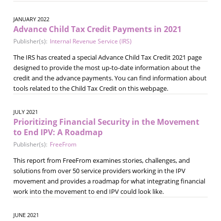
JANUARY 2022
Advance Child Tax Credit Payments in 2021
Publisher(s):
Internal Revenue Service (IRS)
The IRS has created a special Advance Child Tax Credit 2021 page
designed to provide the most up-to-date information about the
credit and the advance payments. You can find information about
tools related to the Child Tax Credit on this webpage.
JULY 2021
Prioritizing Financial Security in the Movement
to End IPV: A Roadmap
Publisher(s):
FreeFrom
This report from FreeFrom examines stories, challenges, and
solutions from over 50 service providers working in the IPV
movement and provides a roadmap for what integrating financial
work into the movement to end IPV could look like.
JUNE 2021