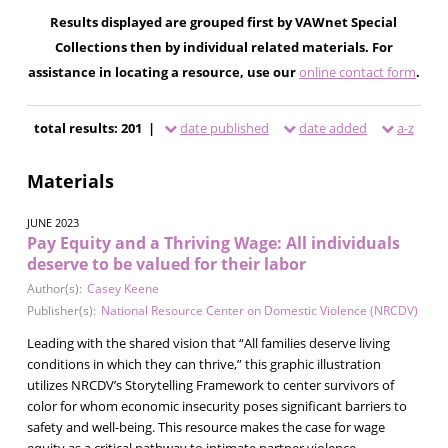
Results displayed are grouped first by VAWnet Special
Collections then by individual related materials. For
assistance in locating a resource, use our
online contact form
.
total results: 201 |
date published
date added
a-z
Materials
JUNE 2023
Pay Equity and a Thriving Wage: All individuals
deserve to be valued for their labor
Author(s):
Casey Keene
Publisher(s):
National Resource Center on Domestic Violence (NRCDV)
Leading with the shared vision that “All families deserve living
conditions in which they can thrive,” this graphic illustration
utilizes NRCDV’s Storytelling Framework to center survivors of
color for whom economic insecurity poses significant barriers to
safety and well-being. This resource makes the case for wage
equity as a critical pathway to intimate partner violence