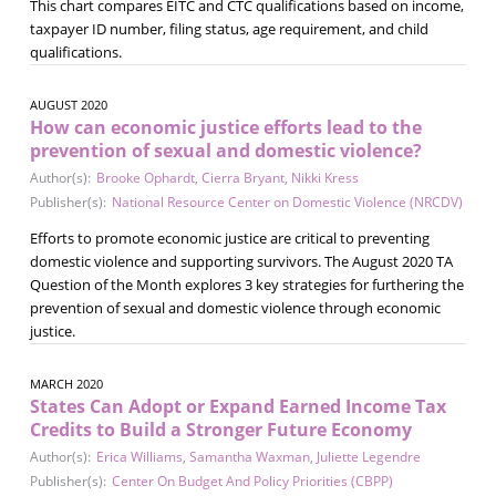
This chart compares EITC and CTC qualifications based on income,
taxpayer ID number, filing status, age requirement, and child
qualifications.
AUGUST 2020
How can economic justice efforts lead to the
prevention of sexual and domestic violence?
Author(s):
Brooke Ophardt
,
Cierra Bryant
,
Nikki Kress
Publisher(s):
National Resource Center on Domestic Violence (NRCDV)
Efforts to promote economic justice are critical to preventing
domestic violence and supporting survivors. The August 2020 TA
Question of the Month explores 3 key strategies for furthering the
prevention of sexual and domestic violence through economic
justice.
MARCH 2020
States Can Adopt or Expand Earned Income Tax
Credits to Build a Stronger Future Economy
Author(s):
Erica Williams
,
Samantha Waxman
,
Juliette Legendre
Publisher(s):
Center On Budget And Policy Priorities (CBPP)