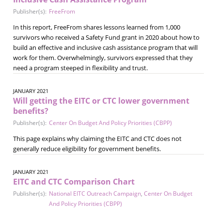
Publisher(s):
FreeFrom
In this report, FreeFrom shares lessons learned from 1,000
survivors who received a Safety Fund grant in 2020 about how to
build an effective and inclusive cash assistance program that will
work for them. Overwhelmingly, survivors expressed that they
need a program steeped in flexibility and trust.
JANUARY 2021
Will getting the EITC or CTC lower government
benefits?
Publisher(s):
Center On Budget And Policy Priorities (CBPP)
This page explains why claiming the EITC and CTC does not
generally reduce eligibility for government benefits.
JANUARY 2021
EITC and CTC Comparison Chart
Publisher(s):
National EITC Outreach Campaign
,
Center On Budget
And Policy Priorities (CBPP)