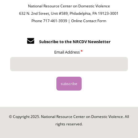
National Resource Center on Domestic Violence
632 N. 2nd Street, Unit #589, Philadelphia, PA 19123-3001
Phone 717-461-3939 |
Online Contact Form
Subscribe to the NRCDV Newsletter
Email Address
© Copyright 2025. National Resource Center on Domestic Violence. All
rights reserved.
Footer