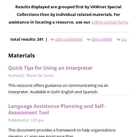
Results displayed are grouped first by VAWnet Special
Collections then by individual related materials. For
assistance in locating a resource, use our
online contact form
.
total results: 241 |
date published
date added
a-z
Materials
Quick Tips for Using an Interpreter
Author(s):
Marie De Santis
This resource offers guidance on communicating via an
interpreter. Available in both English and Spanish.
Language Assistance Planning and Self-
Assessment Tool
Publisher(s):
LEP.gov
This document provides a framework to help organizations
develop a Language Assistance Plan.