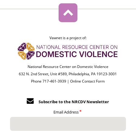
Vawnet is a project of:
National Resource Center on Domestic Violence
632 N. 2nd Street, Unit #589, Philadelphia, PA 19123-3001
Phone 717-461-3939 |
Online Contact Form
Subscribe to the NRCDV Newsletter
Email Address