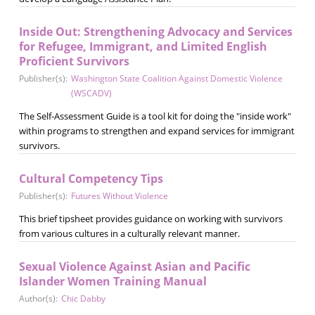
Inside Out: Strengthening Advocacy and Services
for Refugee, Immigrant, and Limited English
Proficient Survivors
Publisher(s):
Washington State Coalition Against Domestic Violence
(WSCADV)
The Self-Assessment Guide is a tool kit for doing the "inside work"
within programs to strengthen and expand services for immigrant
survivors.
Cultural Competency Tips
Publisher(s):
Futures Without Violence
This brief tipsheet provides guidance on working with survivors
from various cultures in a culturally relevant manner.
Sexual Violence Against Asian and Pacific
Islander Women Training Manual
Author(s):
Chic Dabby