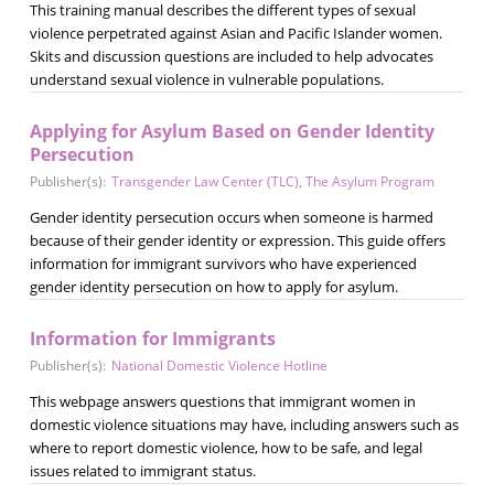
This training manual describes the different types of sexual
violence perpetrated against Asian and Pacific Islander women.
Skits and discussion questions are included to help advocates
understand sexual violence in vulnerable populations.
Applying for Asylum Based on Gender Identity
Persecution
Publisher(s):
Transgender Law Center (TLC)
,
The Asylum Program
Gender identity persecution occurs when someone is harmed
because of their gender identity or expression. This guide offers
information for immigrant survivors who have experienced
gender identity persecution on how to apply for asylum.
Information for Immigrants
Publisher(s):
National Domestic Violence Hotline
This webpage answers questions that immigrant women in
domestic violence situations may have, including answers such as
where to report domestic violence, how to be safe, and legal
issues related to immigrant status.