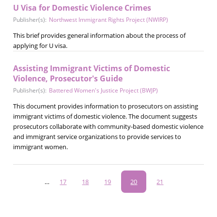
U Visa for Domestic Violence Crimes
Publisher(s):
Northwest Immigrant Rights Project (NWIRP)
This brief provides general information about the process of
applying for U visa.
Assisting Immigrant Victims of Domestic
Violence, Prosecutor's Guide
Publisher(s):
Battered Women's Justice Project (BWJP)
This document provides information to prosecutors on assisting
immigrant victims of domestic violence. The document suggests
prosecutors collaborate with community-based domestic violence
and immigrant service organizations to provide services to
immigrant women.
Pagination
…
Page
17
Page
18
Page
19
Current
20
Page
21
page