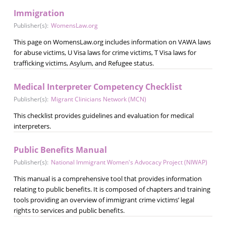
Immigration
Publisher(s):
WomensLaw.org
This page on WomensLaw.org includes information on VAWA laws
for abuse victims, U Visa laws for crime victims, T Visa laws for
trafficking victims, Asylum, and Refugee status.
Medical Interpreter Competency Checklist
Publisher(s):
Migrant Clinicians Network (MCN)
This checklist provides guidelines and evaluation for medical
interpreters.
Public Benefits Manual
Publisher(s):
National Immigrant Women's Advocacy Project (NIWAP)
This manual is a comprehensive tool that provides information
relating to public benefits. It is composed of chapters and training
tools providing an overview of immigrant crime victims’ legal
rights to services and public benefits.