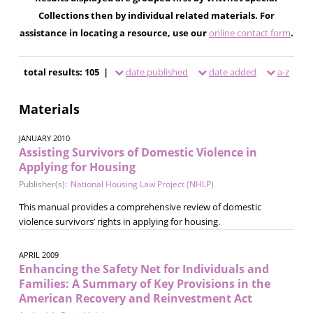
Collections then by individual related materials. For
assistance in locating a resource, use our
online contact form
.
total results: 105 |
date published
date added
a-z
Materials
JANUARY 2010
Assisting Survivors of Domestic Violence in
Applying for Housing
Publisher(s):
National Housing Law Project (NHLP)
This manual provides a comprehensive review of domestic
violence survivors’ rights in applying for housing.
APRIL 2009
Enhancing the Safety Net for Individuals and
Families: A Summary of Key Provisions in the
American Recovery and Reinvestment Act