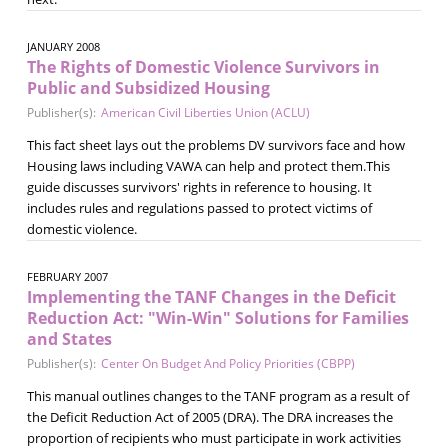
JANUARY 2008
The Rights of Domestic Violence Survivors in
Public and Subsidized Housing
Publisher(s):
American Civil Liberties Union (ACLU)
This fact sheet lays out the problems DV survivors face and how
Housing laws including VAWA can help and protect them.This
guide discusses survivors' rights in reference to housing. It
includes rules and regulations passed to protect victims of
domestic violence.
FEBRUARY 2007
Implementing the TANF Changes in the Deficit
Reduction Act: "Win-Win" Solutions for Families
and States
Publisher(s):
Center On Budget And Policy Priorities (CBPP)
This manual outlines changes to the TANF program as a result of
the Deficit Reduction Act of 2005 (DRA). The DRA increases the
proportion of recipients who must participate in work activities