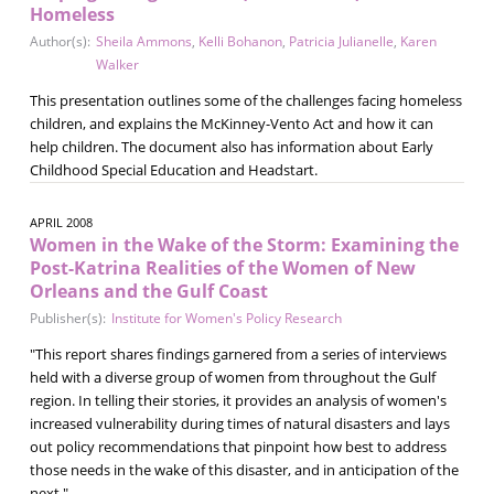
Homeless
Author(s):
Sheila Ammons
,
Kelli Bohanon
,
Patricia Julianelle
,
Karen
Walker
This presentation outlines some of the challenges facing homeless
children, and explains the McKinney-Vento Act and how it can
help children. The document also has information about Early
Childhood Special Education and Headstart.
APRIL 2008
Women in the Wake of the Storm: Examining the
Post-Katrina Realities of the Women of New
Orleans and the Gulf Coast
Publisher(s):
Institute for Women's Policy Research
"This report shares findings garnered from a series of interviews
held with a diverse group of women from throughout the Gulf
region. In telling their stories, it provides an analysis of women's
increased vulnerability during times of natural disasters and lays
out policy recommendations that pinpoint how best to address
those needs in the wake of this disaster, and in anticipation of the
next."