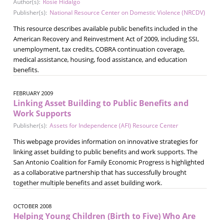
Author(s):
Rosie Hidalgo
Publisher(s):
National Resource Center on Domestic Violence (NRCDV)
This resource describes available public benefits included in the
American Recovery and Reinvestment Act of 2009, including SSI,
unemployment, tax credits, COBRA continuation coverage,
medical assistance, housing, food assistance, and education
benefits.
FEBRUARY 2009
Linking Asset Building to Public Benefits and
Work Supports
Publisher(s):
Assets for Independence (AFI) Resource Center
This webpage provides information on innovative strategies for
linking asset building to public benefits and work supports. The
San Antonio Coalition for Family Economic Progress is highlighted
as a collaborative partnership that has successfully brought
together multiple benefits and asset building work.
OCTOBER 2008
Helping Young Children (Birth to Five) Who Are