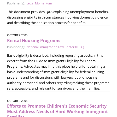
Publisher(s):
Legal Momentum
This document provides Q&A explaining unemployment benefits,
discussing eligibility in circumstances involving domestic violence,
and describing the application process for benefits.
OCTOBER 2005
Rental Housing Programs
Publisher(s):
National Immigration Law Center (NILC)
Basic eligibility is described, including reporting aspects, in this
excerpt from the Guide to Immigrant Eligibility for Federal
Programs. Advocates may find this piece helpful for obtaining a
basic understanding of immigrant eligibility for federal housing
programs and for discussions with lawyers, public housing
authority personnel and others regarding making these programs
safe, accessible, and relevant for survivors and their families.
OCTOBER 2005
Efforts to Promote Children's Economic Security
Must Address Needs of Hard-Working Immigrant
Families