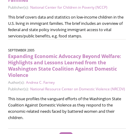
Publisher(s):
National Center for Children in Poverty (NCCP)
This brief covers data and statistics on low-income children in the
U.S. living in immigrant families. The brief includes an overview of
federal and state policy involving immigrant access to vital
services/public benefits, e.g. food stamps.
SEPTEMBER 2005
Expanding Economic Advocacy Beyond Welfare:
Highlights and Lessons Learned from the
Washington State Coalition Against Domestic
Violence
Author(s):
Andrea C. Farney
Publisher(s):
National Resource Center on Domestic Violence (NRCDV)
This issue profiles the vanguard efforts of the Washington State
Coalition Against Domestic Violence as they respond to the
economic-related needs faced by battered women and their
children.