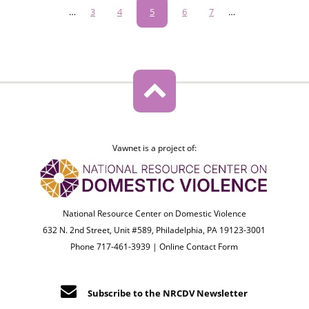
Pagination
…
Page
3
Page
4
Current
5
Page
6
Page
7
…
page
Vawnet is a project of:
National Resource Center on Domestic Violence
632 N. 2nd Street, Unit #589, Philadelphia, PA 19123-3001
Phone 717-461-3939 |
Online Contact Form
Subscribe to the NRCDV Newsletter