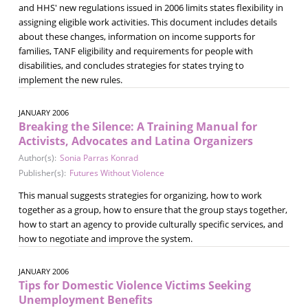
and HHS' new regulations issued in 2006 limits states flexibility in
assigning eligible work activities. This document includes details
about these changes, information on income supports for
families, TANF eligibility and requirements for people with
disabilities, and concludes strategies for states trying to
implement the new rules.
JANUARY 2006
Breaking the Silence: A Training Manual for
Activists, Advocates and Latina Organizers
Author(s):
Sonia Parras Konrad
Publisher(s):
Futures Without Violence
This manual suggests strategies for organizing, how to work
together as a group, how to ensure that the group stays together,
how to start an agency to provide culturally specific services, and
how to negotiate and improve the system.
JANUARY 2006
Tips for Domestic Violence Victims Seeking
Unemployment Benefits