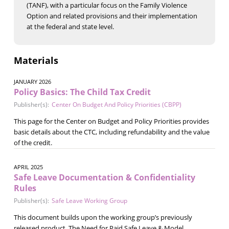
(TANF), with a particular focus on the Family Violence
Option and related provisions and their implementation
at the federal and state level.
Materials
JANUARY 2026
Policy Basics: The Child Tax Credit
Publisher(s):
Center On Budget And Policy Priorities (CBPP)
This page for the Center on Budget and Policy Priorities provides
basic details about the CTC, including refundability and the value
of the credit.
APRIL 2025
Safe Leave Documentation & Confidentiality
Rules
Publisher(s):
Safe Leave Working Group
This document builds upon the working group’s previously
released product, The Need for Paid Safe Leave & Model