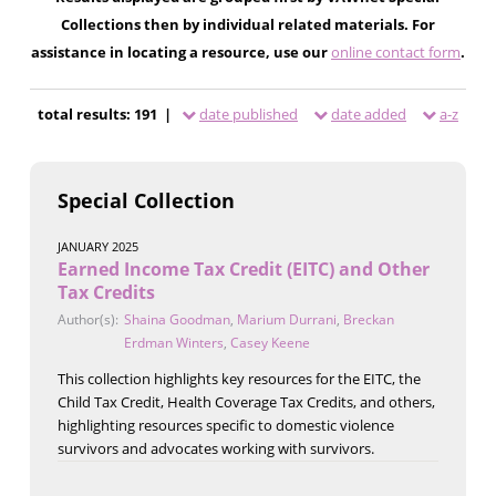
Collections then by individual related materials. For
assistance in locating a resource, use our
online contact form
.
total results: 191 |
date published
date added
a-z
Special Collection
JANUARY 2025
Earned Income Tax Credit (EITC) and Other
Tax Credits
Author(s):
Shaina Goodman
,
Marium Durrani
,
Breckan
Erdman Winters
,
Casey Keene
This collection highlights key resources for the EITC, the
Child Tax Credit, Health Coverage Tax Credits, and others,
highlighting resources specific to domestic violence
survivors and advocates working with survivors.