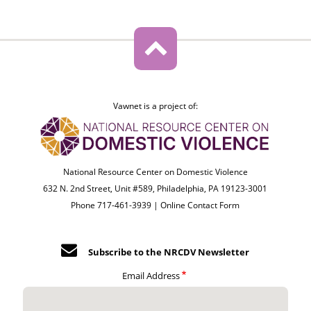
Vawnet is a project of:
National Resource Center on Domestic Violence
632 N. 2nd Street, Unit #589, Philadelphia, PA 19123-3001
Phone 717-461-3939 |
Online Contact Form
Subscribe to the NRCDV Newsletter
Email Address