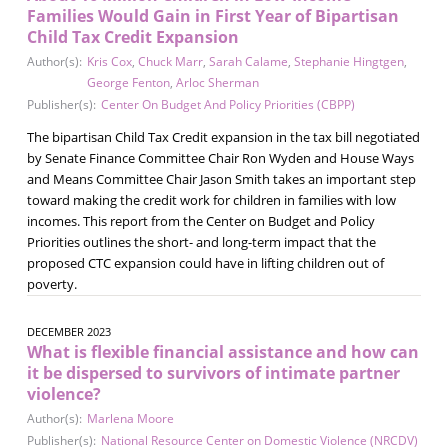
Families Would Gain in First Year of Bipartisan
Child Tax Credit Expansion
Author(s):
Kris Cox
,
Chuck Marr
,
Sarah Calame
,
Stephanie Hingtgen
,
George Fenton
,
Arloc Sherman
Publisher(s):
Center On Budget And Policy Priorities (CBPP)
The bipartisan Child Tax Credit expansion in the tax bill negotiated
by Senate Finance Committee Chair Ron Wyden and House Ways
and Means Committee Chair Jason Smith takes an important step
toward making the credit work for children in families with low
incomes. This report from the Center on Budget and Policy
Priorities outlines the short- and long-term impact that the
proposed CTC expansion could have in lifting children out of
poverty.
DECEMBER 2023
What is flexible financial assistance and how can
it be dispersed to survivors of intimate partner
violence?
Author(s):
Marlena Moore
Publisher(s):
National Resource Center on Domestic Violence (NRCDV)