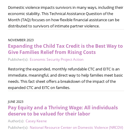
Domestic violence impacts survivors in many ways, including their
economic stability. This Technical Assistance Question of the
Month (TAQ) focuses on how flexible financial assistance can be
distributed to survivors of intimate partner violence.
NOVEMBER 2023
Expanding the Child Tax Credit is the Best Way to
Give Families Relief from Rising Costs
Publisher(s):
Economic Security Project Action
Restoring the expanded, monthly refundable CTC and EITC is an
immediate, meaningful, and direct way to help families meet basic
needs. This fact sheet offers a breakdown of the impact of the
expanded CTC and EITC on families.
JUNE 2023
Pay Equity and a Thriving Wage: All individuals
deserve to be valued for their labor
Author(s):
Casey Keene
Publisher(s):
National Resource Center on Domestic Violence (NRCDV)