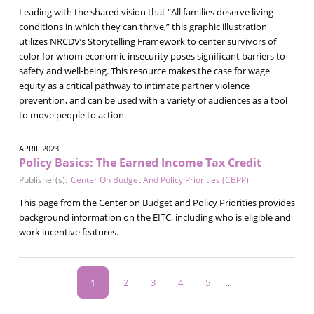
Leading with the shared vision that “All families deserve living
conditions in which they can thrive,” this graphic illustration
utilizes NRCDV’s Storytelling Framework to center survivors of
color for whom economic insecurity poses significant barriers to
safety and well-being. This resource makes the case for wage
equity as a critical pathway to intimate partner violence
prevention, and can be used with a variety of audiences as a tool
to move people to action.
APRIL 2023
Policy Basics: The Earned Income Tax Credit
Publisher(s):
Center On Budget And Policy Priorities (CBPP)
This page from the Center on Budget and Policy Priorities provides
background information on the EITC, including who is eligible and
work incentive features.
Pagination
Current
1
Page
2
Page
3
Page
4
Page
5
…
page