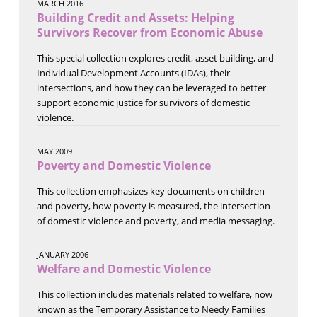
MARCH 2016
Building Credit and Assets: Helping
Survivors Recover from Economic Abuse
This special collection explores credit, asset building, and
Individual Development Accounts (IDAs), their
intersections, and how they can be leveraged to better
support economic justice for survivors of domestic
violence.
MAY 2009
Poverty and Domestic Violence
This collection emphasizes key documents on children
and poverty, how poverty is measured, the intersection
of domestic violence and poverty, and media messaging.
JANUARY 2006
Welfare and Domestic Violence
This collection includes materials related to welfare, now
known as the Temporary Assistance to Needy Families