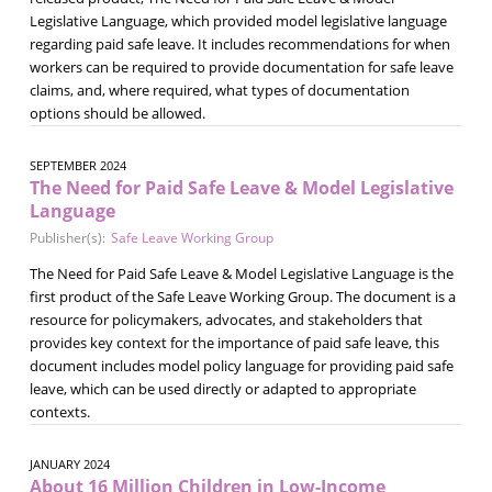
Legislative Language, which provided model legislative language
regarding paid safe leave. It includes recommendations for when
workers can be required to provide documentation for safe leave
claims, and, where required, what types of documentation
options should be allowed.
SEPTEMBER 2024
The Need for Paid Safe Leave & Model Legislative
Language
Publisher(s):
Safe Leave Working Group
The Need for Paid Safe Leave & Model Legislative Language is the
first product of the Safe Leave Working Group. The document is a
resource for policymakers, advocates, and stakeholders that
provides key context for the importance of paid safe leave, this
document includes model policy language for providing paid safe
leave, which can be used directly or adapted to appropriate
contexts.
JANUARY 2024
About 16 Million Children in Low-Income