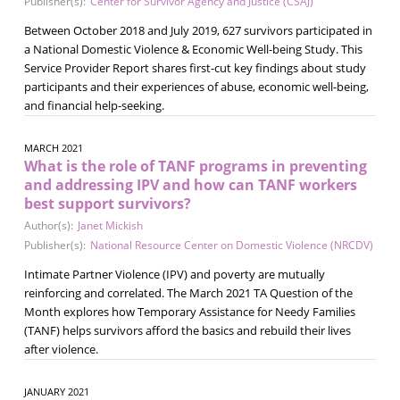
Publisher(s):
Center for Survivor Agency and Justice (CSAJ)
Between October 2018 and July 2019, 627 survivors participated in
a National Domestic Violence & Economic Well-being Study. This
Service Provider Report shares first-cut key findings about study
participants and their experiences of abuse, economic well-being,
and financial help-seeking.
MARCH 2021
What is the role of TANF programs in preventing
and addressing IPV and how can TANF workers
best support survivors?
Author(s):
Janet Mickish
Publisher(s):
National Resource Center on Domestic Violence (NRCDV)
Intimate Partner Violence (IPV) and poverty are mutually
reinforcing and correlated. The March 2021 TA Question of the
Month explores how Temporary Assistance for Needy Families
(TANF) helps survivors afford the basics and rebuild their lives
after violence.
JANUARY 2021