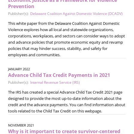
Prevention
Publisher(s):
Delaware Coalition Against Domestic Violence (DCADV)
This white paper from the Delaware Coalition Against Domestic
Violence explores how all local and statewide organizations,
corporations, workplaces, and sectors can consider ways to adopt
and advance policies that promote economic equity and revamp
policies that may hinder success, stability, and safety for
employees and communities.
JANUARY 2022
Advance Child Tax Credit Payments in 2021
Publisher(s):
Internal Revenue Service (IRS)
The IRS has created a special Advance Child Tax Credit 2021 page
designed to provide the most up-to-date information about the
credit and the advance payments. You can find information about
tools related to the Child Tax Credit on this webpage.
NOVEMBER 2021
Why is it important to create survivor-centered