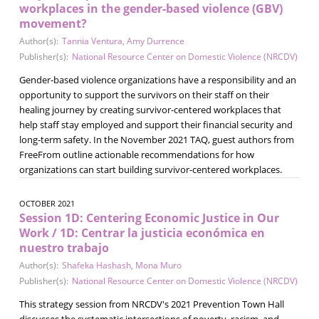
workplaces in the gender-based violence (GBV)
movement?
Author(s):
Tannia Ventura
,
Amy Durrence
Publisher(s):
National Resource Center on Domestic Violence (NRCDV)
Gender-based violence organizations have a responsibility and an
opportunity to support the survivors on their staff on their
healing journey by creating survivor-centered workplaces that
help staff stay employed and support their financial security and
long-term safety. In the November 2021 TAQ, guest authors from
FreeFrom outline actionable recommendations for how
organizations can start building survivor-centered workplaces.
OCTOBER 2021
Session 1D: Centering Economic Justice in Our
Work / 1D: Centrar la justicia económica en
nuestro trabajo
Author(s):
Shafeka Hashash
,
Mona Muro
Publisher(s):
National Resource Center on Domestic Violence (NRCDV)
This strategy session from NRCDV's 2021 Prevention Town Hall
discusses the systematic intersections of poverty, racism, and