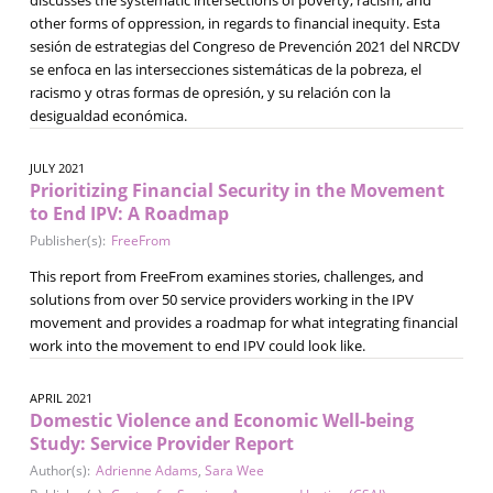
other forms of oppression, in regards to financial inequity. Esta
sesión de estrategias del Congreso de Prevención 2021 del NRCDV
se enfoca en las intersecciones sistemáticas de la pobreza, el
racismo y otras formas de opresión, y su relación con la
desigualdad económica.
JULY 2021
Prioritizing Financial Security in the Movement
to End IPV: A Roadmap
Publisher(s):
FreeFrom
This report from FreeFrom examines stories, challenges, and
solutions from over 50 service providers working in the IPV
movement and provides a roadmap for what integrating financial
work into the movement to end IPV could look like.
APRIL 2021
Domestic Violence and Economic Well-being
Study: Service Provider Report
Author(s):
Adrienne Adams
,
Sara Wee