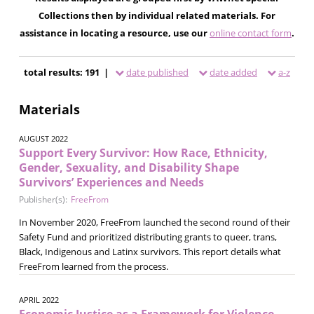
Collections then by individual related materials. For
assistance in locating a resource, use our
online contact form
.
total results: 191 |
date published
date added
a-z
Materials
AUGUST 2022
Support Every Survivor: How Race, Ethnicity,
Gender, Sexuality, and Disability Shape
Survivors’ Experiences and Needs
Publisher(s):
FreeFrom
In November 2020, FreeFrom launched the second round of their
Safety Fund and prioritized distributing grants to queer, trans,
Black, Indigenous and Latinx survivors. This report details what
FreeFrom learned from the process.
APRIL 2022
Economic Justice as a Framework for Violence