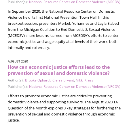
Publisher(s):
National Resource Center on Domestic Violence (NRCDV)
In September 2020, the National Resource Center on Domestic
Violence held its first National Prevention Town Hall. In this
breakout session, presenters Merkeb Yohannes and Layla Elabed
from the Michigan Coalition to End Domestic & Sexual Violence
(MCEDSV) share lessons learned from MCEDSV's efforts to center
economic justice and wage equity at all levels of their work, both
internally and externally.
AUGUST 2020
How can economic justice efforts lead to the
prevention of sexual and domestic violence?
Author(s):
Brooke Ophardt
,
Cierra Bryant
,
Nikki Kress
Publisher(s):
National Resource Center on Domestic Violence (NRCDV)
Efforts to promote economic justice are critical to preventing
domestic violence and supporting survivors. The August 2020 TA
Question of the Month explores 3 key strategies for furthering the
prevention of sexual and domestic violence through economic
justice.