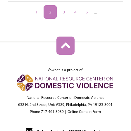
Pagination
Page
1
Current
2
Page
3
Page
4
Page
5
…
page
Vawnet is a project of:
National Resource Center on Domestic Violence
632 N. 2nd Street, Unit #589, Philadelphia, PA 19123-3001
Phone 717-461-3939 |
Online Contact Form