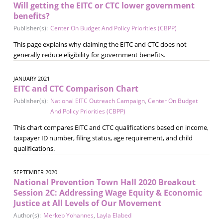
Will getting the EITC or CTC lower government
benefits?
Publisher(s):
Center On Budget And Policy Priorities (CBPP)
This page explains why claiming the EITC and CTC does not
generally reduce eligibility for government benefits.
JANUARY 2021
EITC and CTC Comparison Chart
Publisher(s):
National EITC Outreach Campaign
,
Center On Budget
And Policy Priorities (CBPP)
This chart compares EITC and CTC qualifications based on income,
taxpayer ID number, filing status, age requirement, and child
qualifications.
SEPTEMBER 2020
National Prevention Town Hall 2020 Breakout
Session 2C: Addressing Wage Equity & Economic
Justice at All Levels of Our Movement
Author(s):
Merkeb Yohannes
,
Layla Elabed