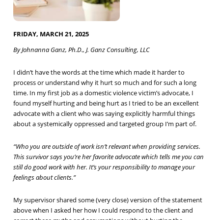
FRIDAY, MARCH 21, 2025
By Johnanna Ganz, Ph.D., J. Ganz Consulting, LLC
I didn’t have the words at the time which made it harder to
process or understand why it hurt so much and for such a long
time. In my first job as a domestic violence victim’s advocate, I
found myself hurting and being hurt as I tried to be an excellent
advocate with a client who was saying explicitly harmful things
about a systemically oppressed and targeted group I’m part of.
“Who you are outside of work isn’t relevant when providing services.
This survivor says you’re her favorite advocate which tells me you can
still do good work with her. It’s your responsibility to manage your
feelings about clients.”
My supervisor shared some (very close) version of the statement
above when I asked her how I could respond to the client and