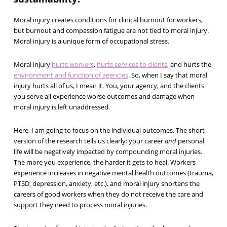
Moral injury creates conditions for clinical burnout for workers,
but burnout and compassion fatigue are not tied to moral injury.
Moral injury is a unique form of occupational stress.
Moral injury
hurts workers
,
hurts services to clients
, and hurts the
environment and function of agencies
. So, when I say that moral
injury hurts all of us, I mean it. You, your agency, and the clients
you serve all experience worse outcomes and damage when
moral injury is left unaddressed.
Here, I am going to focus on the individual outcomes. The short
version of the research tells us clearly: your career
and
personal
life will be negatively impacted by compounding moral injuries.
The more you experience, the harder it gets to heal. Workers
experience increases in negative mental health outcomes (trauma,
PTSD, depression, anxiety, etc.), and moral injury shortens the
careers of good workers when they do not receive the care and
support they need to process moral injuries.