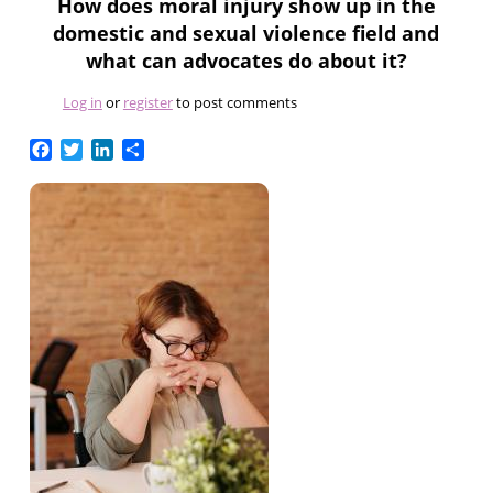
How does moral injury show up in the
domestic and sexual violence field and
what can advocates do about it?
Log in
or
register
to post comments
Facebook
Twitter
LinkedIn
Share