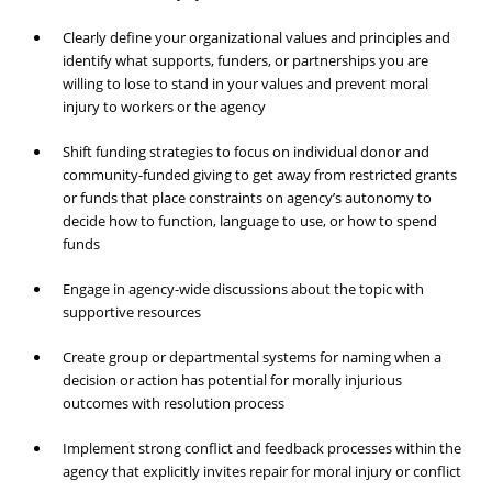
Clearly define your organizational values and principles and
identify what supports, funders, or partnerships you are
willing to lose to stand in your values and prevent moral
injury to workers or the agency
Shift funding strategies to focus on individual donor and
community-funded giving to get away from restricted grants
or funds that place constraints on agency’s autonomy to
decide how to function, language to use, or how to spend
funds
Engage in agency-wide discussions about the topic with
supportive resources
Create group or departmental systems for naming when a
decision or action has potential for morally injurious
outcomes with resolution process
Implement strong conflict and feedback processes within the
agency that explicitly invites repair for moral injury or conflict