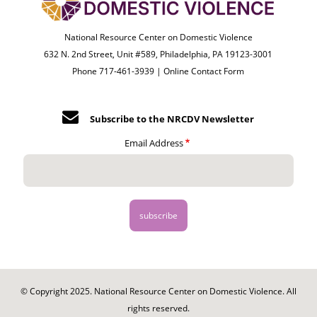
National Resource Center on Domestic Violence
632 N. 2nd Street, Unit #589, Philadelphia, PA 19123-3001
Phone 717-461-3939 |
Online Contact Form
Subscribe to the NRCDV Newsletter
Email Address
© Copyright 2025. National Resource Center on Domestic Violence. All
rights reserved.