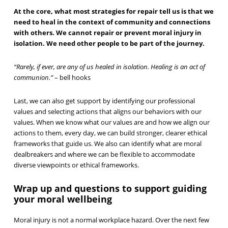
At the core, what most strategies for repair tell us is that we
need to heal in the context of community and connections
with others. We cannot repair or prevent moral injury in
isolation. We need other people to be part of the journey.
“Rarely, if ever, are any of us healed in isolation. Healing is an act of
communion.”
– bell hooks
Last, we can also get support by identifying our professional
values and selecting actions that aligns our behaviors with our
values. When we know what our values are and how we align our
actions to them, every day, we can build stronger, clearer ethical
frameworks that guide us. We also can identify what are moral
dealbreakers and where we can be flexible to accommodate
diverse viewpoints or ethical frameworks.
Wrap up and questions to support guiding
your moral wellbeing
Moral injury is not a normal workplace hazard. Over the next few