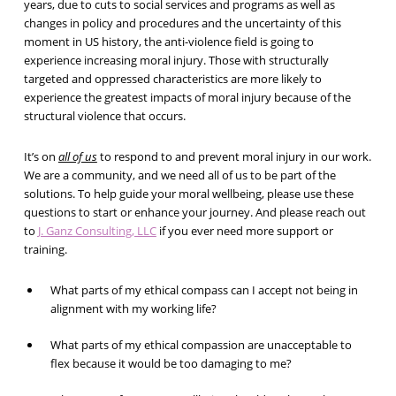
years, due to cuts to social services and programs as well as
changes in policy and procedures and the uncertainty of this
moment in US history, the anti-violence field is going to
experience increasing moral injury. Those with structurally
targeted and oppressed characteristics are more likely to
experience the greatest impacts of moral injury because of the
structural violence that occurs.
It’s on
all of us
to respond to and prevent moral injury in our work.
We are a community, and we need all of us to be part of the
solutions. To help guide your moral wellbeing, please use these
questions to start or enhance your journey. And please reach out
to
J. Ganz Consulting, LLC
if you ever need more support or
training.
What parts of my ethical compass can I accept not being in
alignment with my working life?
What parts of my ethical compassion are unacceptable to
flex because it would be too damaging to me?