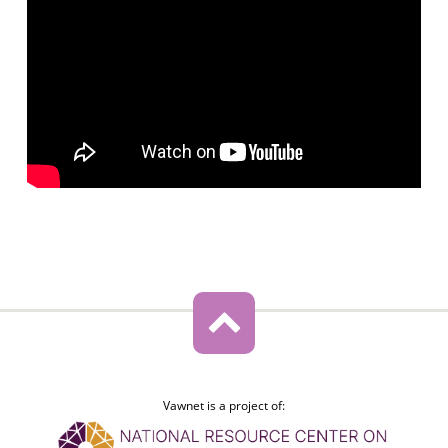
Vawnet is a project of: