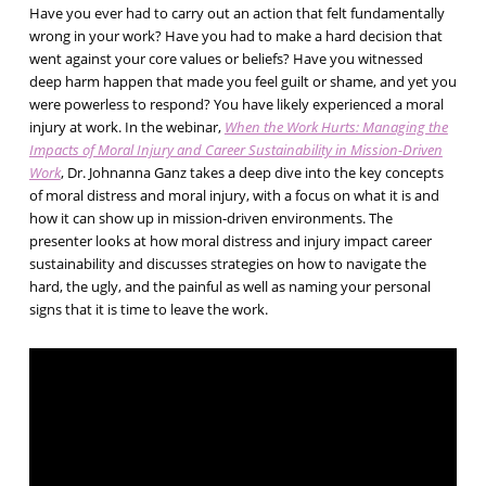
Have you ever had to carry out an action that felt fundamentally
wrong in your work? Have you had to make a hard decision that
went against your core values or beliefs? Have you witnessed
deep harm happen that made you feel guilt or shame, and yet you
were powerless to respond? You have likely experienced a moral
injury at work. In the webinar,
When the Work Hurts: Managing the
Impacts of Moral Injury and Career Sustainability in Mission-Driven
Work
, Dr. Johnanna Ganz takes a deep dive into the key concepts
of moral distress and moral injury, with a focus on what it is and
how it can show up in mission-driven environments. The
presenter looks at how moral distress and injury impact career
sustainability and discusses strategies on how to navigate the
hard, the ugly, and the painful as well as naming your personal
signs that it is time to leave the work.