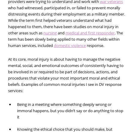
providers were trying to understand and work with
war veterans
who had witnessed, participated in, or failed to prevent morally
distressing events during their employment as a military member.
While the term first helped veterans understand what had
happened to them, there have been studies on moral injury in
other areas such as
nursing
and
medical and first responder
. The
term has been slowly being applied to many other fields within
human services, included
domestic violence
response.
At its core, moral injury is about having to manage the negative
mental, social, and emotional outcomes of consistently having to
be involved in or required to be part of decisions, actions, and
procedures that violate your most important moral and ethical
beliefs. Examples of common moral injuries I see in DV response
services:
Being in a meeting where something deeply wrong or
immoral happens, but you didn’t say or do anything to stop
it
Knowing the ethical choice that you should make, but