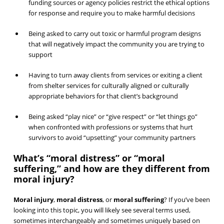
funding sources or agency policies restrict the ethical options
for response and require you to make harmful decisions
Being asked to carry out toxic or harmful program designs
that will negatively impact the community you are trying to
support
Having to turn away clients from services or exiting a client
from shelter services for culturally aligned or culturally
appropriate behaviors for that client’s background
Being asked “play nice” or “give respect” or “let things go”
when confronted with professions or systems that hurt
survivors to avoid “upsetting” your community partners
What’s “moral distress” or “moral
suffering,” and how are they different from
moral injury?
Moral injury
,
moral distress
, or
moral suffering
? If you’ve been
looking into this topic, you will likely see several terms used,
sometimes interchangeably and sometimes uniquely based on