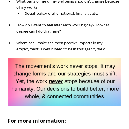
What parts of me or my wellbeing shouldn’t change because
of my work?
Social, behavioral, emotional, financial, etc.
How do I want to feel after each working day? To what
degree can I do that here?
Where can I make the most positive impacts in my
employment? Does it need to be in this agency/field?
For more information: