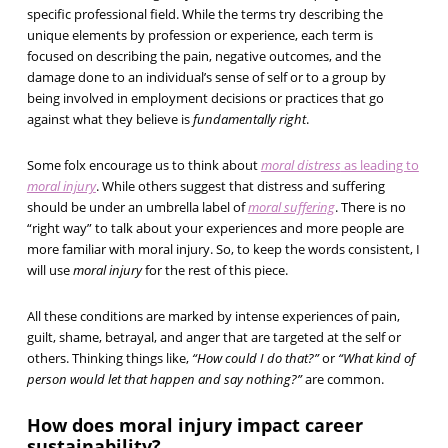
specific professional field. While the terms try describing the
unique elements by profession or experience, each term is
focused on describing the pain, negative outcomes, and the
damage done to an individual’s sense of self or to a group by
being involved in employment decisions or practices that go
against what they believe is
fundamentally right
.
Some folx encourage us to think about
moral distress
as leading to
moral injury
. While others suggest that distress and suffering
should be under an umbrella label of
moral suffering
. There is no
“right way” to talk about your experiences and more people are
more familiar with moral injury. So, to keep the words consistent, I
will use
moral injury
for the rest of this piece.
All these conditions are marked by intense experiences of pain,
guilt, shame, betrayal, and anger that are targeted at the self or
others. Thinking things like,
“How could I do that?”
or
“What kind of
person would let that happen and say nothing?”
are common.
How does moral injury impact career
sustainability?