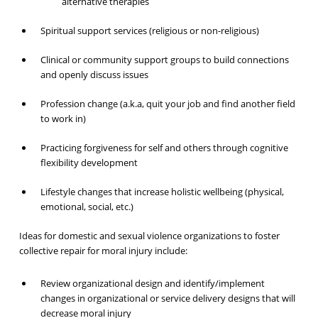
alternative therapies
Spiritual support services (religious or non-religious)
Clinical or community support groups to build connections
and openly discuss issues
Profession change (a.k.a, quit your job and find another field
to work in)
Practicing forgiveness for self and others through cognitive
flexibility development
Lifestyle changes that increase holistic wellbeing (physical,
emotional, social, etc.)
Ideas for domestic and sexual violence organizations to foster
collective repair for moral injury include:
Review organizational design and identify/implement
changes in organizational or service delivery designs that will
decrease moral injury