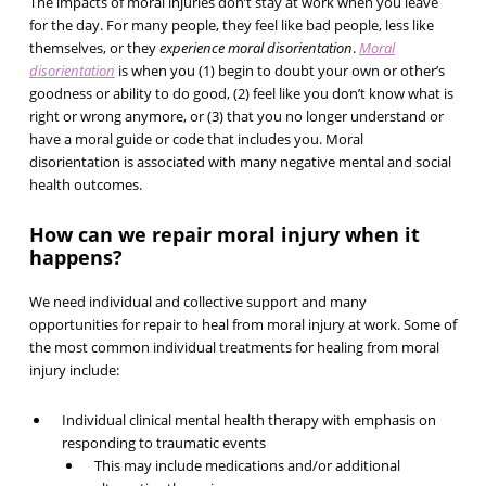
The impacts of moral injuries don’t stay at work when you leave
for the day. For many people, they feel like bad people, less like
themselves, or they
experience moral disorientation
.
Moral
disorientation
is when you (1) begin to doubt your own or other’s
goodness or ability to do good, (2) feel like you don’t know what is
right or wrong anymore, or (3) that you no longer understand or
have a moral guide or code that includes you. Moral
disorientation is associated with many negative mental and social
health outcomes.
How can we repair moral injury when it
happens?
We need individual and collective support and many
opportunities for repair to heal from moral injury at work. Some of
the most common individual treatments for healing from moral
injury include:
Individual clinical mental health therapy with emphasis on
responding to traumatic events
This may include medications and/or additional