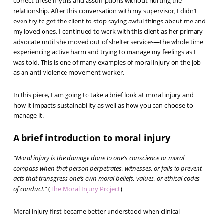
correct these myths and assumptions without hurting the
relationship. After this conversation with my supervisor, I didn’t
even try to get the client to stop saying awful things about me and
my loved ones. I continued to work with this client as her primary
advocate until she moved out of shelter services—the whole time
experiencing active harm and trying to manage my feelings as I
was told. This is one of many examples of moral injury on the job
as an anti-violence movement worker.
In this piece, I am going to take a brief look at moral injury and
how it impacts sustainability as well as how you can choose to
manage it.
A brief introduction to moral injury
“Moral injury is the damage done to one’s conscience or moral
compass when that person perpetrates, witnesses, or fails to prevent
acts that transgress one’s own moral beliefs, values, or ethical codes
of conduct.”
(
The Moral Injury Project
)
Moral injury first became better understood when clinical