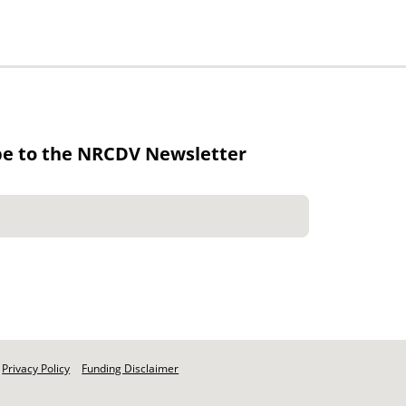
be to the NRCDV Newsletter
Privacy Policy
Funding Disclaimer