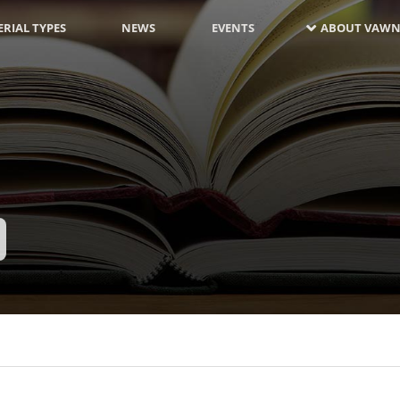
RIAL TYPES
NEWS
EVENTS
ABOUT VAWN