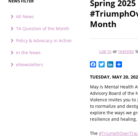
Spring 2025
NEWS FILTER
#TriumphOv
All News
Month
TA Question of the Month
Policy & Advocacy in Action
Log in
or
register
t
In the News
Facebook
Twitter
LinkedIn
Share
eNewsletters
TUESDAY, MAY 20, 20
May is Mental Health A
Advisory Board of the 
Violence invites you to
to normalize and desti
explore the ways we g
resilience and healing.
The
#TriumphOverTra