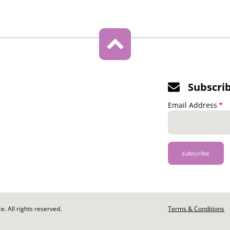
Subscri
Email Address
. All rights reserved.
Footer
Terms & Conditions
-