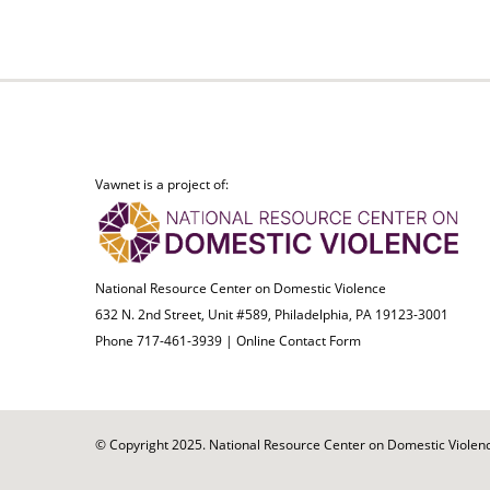
Vawnet is a project of:
National Resource Center on Domestic Violence
632 N. 2nd Street, Unit #589, Philadelphia, PA 19123-3001
Phone 717-461-3939 |
Online Contact Form
© Copyright 2025. National Resource Center on Domestic Violence