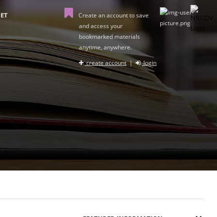
ET
Create an account to save
and access your
bookmarked materials
anytime, anywhere.
create account
|
login