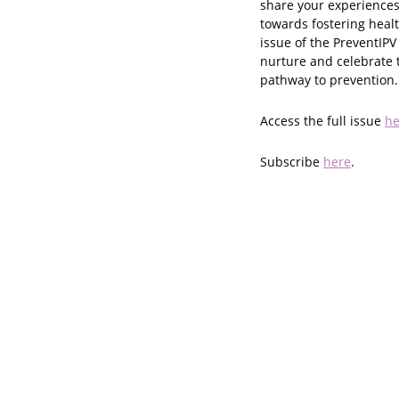
share your experiences
towards fostering heal
issue of the PreventIPV
nurture and celebrate 
pathway to prevention.
Access the full issue
he
Subscribe
here
.