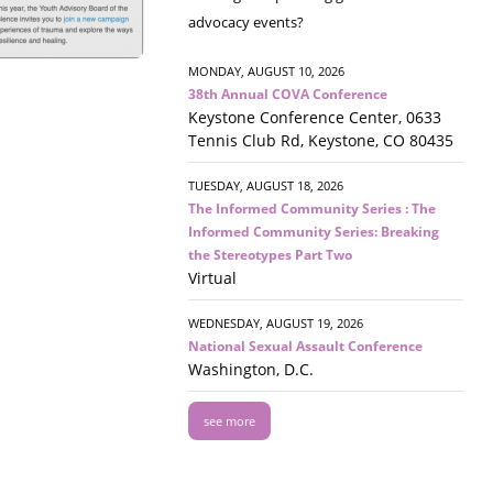
advocacy events?
MONDAY, AUGUST 10, 2026
38th Annual COVA Conference
Keystone Conference Center, 0633
Tennis Club Rd, Keystone, CO 80435
TUESDAY, AUGUST 18, 2026
The Informed Community Series : The
Informed Community Series: Breaking
the Stereotypes Part Two
Virtual
WEDNESDAY, AUGUST 19, 2026
National Sexual Assault Conference
Washington, D.C.
see more