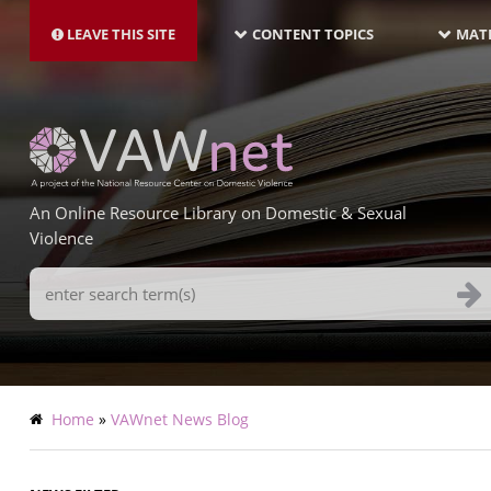
MAIN
Skip
NAVIGATION-
to
LEAVE THIS SITE
CONTENT TOPICS
MATE
LATEST
main
content
An Online Resource Library on Domestic & Sexual
Violence
Search
Terms
Breadcrumb
Home
VAWnet News Blog