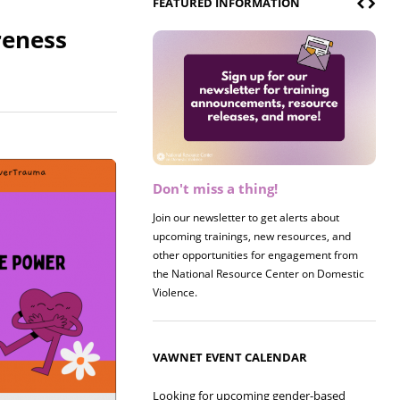
FEATURED INFORMATION
reness
Don't miss a thing!
Register now! 2026 Policy &
Research Briefing
Join our newsletter to get alerts about
upcoming trainings, new resources, and
Join us on 8/27 for our annual Policy &
other opportunities for engagement from
Research Briefing! This year's session will
the National Resource Center on Domestic
examine the intersections of substance use
Violence.
and safe housing for survivors.
VAWNET EVENT CALENDAR
Looking for upcoming gender-based