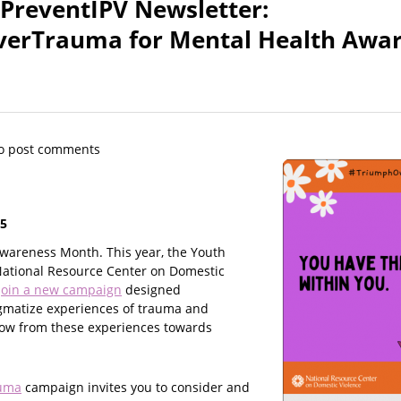
 PreventIPV Newsletter:
erTrauma for Mental Health Awa
o post comments
25
wareness Month. This year, the Youth
National Resource Center on Domestic
join a new campaign
designed
gmatize experiences of trauma and
row from these experiences towards
uma
campaign invites you to consider and