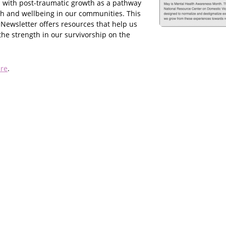
 with post-traumatic growth as a pathway
th and wellbeing in our communities. This
 Newsletter offers resources that help us
the strength in our survivorship on the
re
.