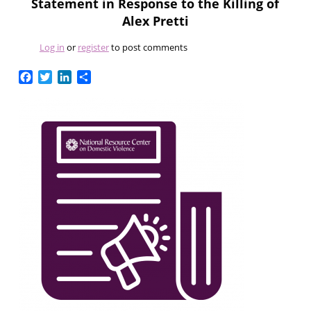
Statement in Response to the Killing of
Alex Pretti
Log in
or
register
to post comments
Facebook
Twitter
LinkedIn
Share