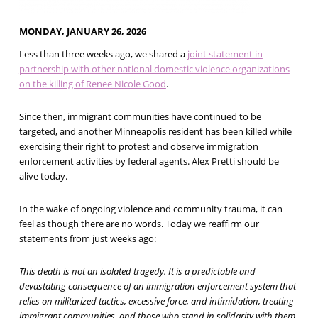
MONDAY, JANUARY 26, 2026
Less than three weeks ago, we shared a
joint statement in
partnership with other national domestic violence organizations
on the killing of Renee Nicole Good
.
Since then, immigrant communities have continued to be
targeted, and another Minneapolis resident has been killed while
exercising their right to protest and observe immigration
enforcement activities by federal agents. Alex Pretti should be
alive today.
In the wake of ongoing violence and community trauma, it can
feel as though there are no words. Today we reaffirm our
statements from just weeks ago:
This death is not an isolated tragedy. It is a predictable and
devastating consequence of an immigration enforcement system that
relies on militarized tactics, excessive force, and intimidation, treating
immigrant communities, and those who stand in solidarity with them,