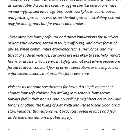
as expendable. Across the country, aggressive ICE operations have
increasingly spilled into neighborhoods, workplaces, courthouses
and public spaces – as well as residential spaces – escalating risk not
only for immigrants but for entire communities.
These atrocities have profound and direct implications for survivors
of domestic violence, sexual assault, trafficking, and other forms of
abuse. When communities experience fear, surveillance, and the
threat of sudden violence, survivors are less likely to seek help, report
harm, or access critical services. Safety cannot exist where people are
forced to live in constant fear of arrest, separation, or the impacts of
enforcement actions that prioritize force over care.
Violence by the state reverberates far beyond a single moment. It
shapes how safe children feel walking into schools, how secure
families feel in their homes, and how willing neighbors are to look out
for one another. The killing of Alex Pretti and Renee Nicole Good are a
stark reminder that enforcement practices rooted in force and fear
undermine, not enhance, public safety.