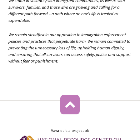
We stand in solidarity with immigrant communities, as well as with
survivors, families, and those who are grieving and calling for a
different path forward – a path where no one’s life is treated as
expendable.
We remain steadfast in our opposition to immigration enforcement
policies and practices that perpetuate harm. We remain committed to
preventing the unnecessary loss of life, upholding human dignity,
and ensuring that all survivors can access safety, justice and support
without fear or punishment.
Vawnet is a project of: