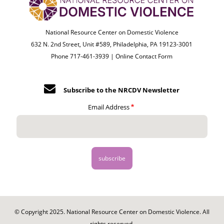
National Resource Center on Domestic Violence
632 N. 2nd Street, Unit #589, Philadelphia, PA 19123-3001
Phone 717-461-3939 |
Online Contact Form
Subscribe to the NRCDV Newsletter
Email Address
© Copyright 2025. National Resource Center on Domestic Violence. All
rights reserved.