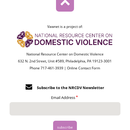
Vawnet is a project of:
National Resource Center on Domestic Violence
632 N. 2nd Street, Unit #589, Philadelphia, PA 19123-3001
Phone 717-461-3939 |
Online Contact Form
Subscribe to the NRCDV Newsletter
Email Address