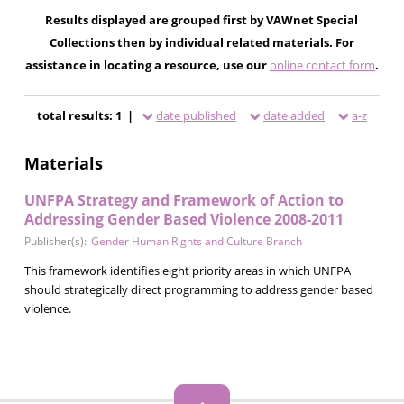
Results displayed are grouped first by VAWnet Special
Collections then by individual related materials. For
assistance in locating a resource, use our
online contact form
.
total results: 1 |
date published
date added
a-z
Materials
UNFPA Strategy and Framework of Action to
Addressing Gender Based Violence 2008-2011
Publisher(s):
Gender Human Rights and Culture Branch
This framework identifies eight priority areas in which UNFPA
should strategically direct programming to address gender based
violence.