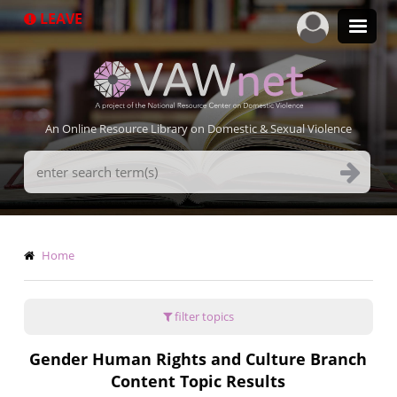
Skip
LEAVE
to
main
content
An Online Resource Library on Domestic & Sexual Violence
Search
Terms
Breadcrumb
Home
filter topics
Gender Human Rights and Culture Branch
Content Topic Results