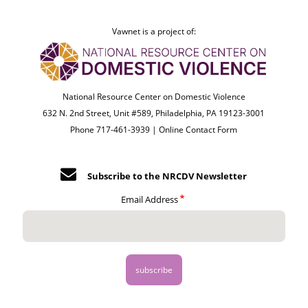
Vawnet is a project of:
National Resource Center on Domestic Violence
632 N. 2nd Street, Unit #589, Philadelphia, PA 19123-3001
Phone 717-461-3939 |
Online Contact Form
Subscribe to the NRCDV Newsletter
Email Address