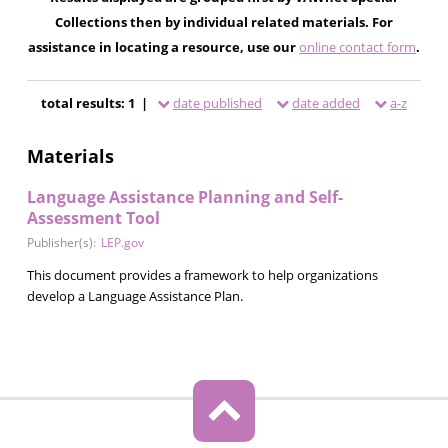
Collections then by individual related materials. For
assistance in locating a resource, use our
online contact form
.
total results: 1 |
date published
date added
a-z
Materials
Language Assistance Planning and Self-
Assessment Tool
Publisher(s):
LEP.gov
This document provides a framework to help organizations
develop a Language Assistance Plan.