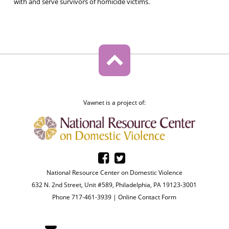
with and serve survivors of homicide victims.
Vawnet is a project of:
National Resource Center on Domestic Violence
632 N. 2nd Street, Unit #589, Philadelphia, PA 19123-3001
Phone 717-461-3939 |
Online Contact Form