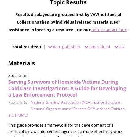
Topic Results
Results displayed are grouped first by VAWnet Special
Collections then by individual related materials. For
assistance in locating a resource, use our
online contact form
.
total results: 1 |
date published
date added
a-z
Materials
AUGUST 2011
Serving Survivors of Homicide Victims During
Cold Case Investigations: A Guide for Developing
a Law Enforcement Protocol
Publisher(s):
National Sheriffs' Association (NSA)
,
Justice Solutions
,
National Organization of Parents Of Murdered Children,
Inc. (POMC)
This guide provides a framework for the development of a
protocol by law enforcement agencies to more effectively work