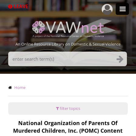
Skip
LEAVE
to
main
content
An Online Resource Library on Domestic & Sexual Violence
Search
Terms
Breadcrumb
Home
filter topics
National Organization of Parents Of
Murdered Children, Inc. (POMC) Content