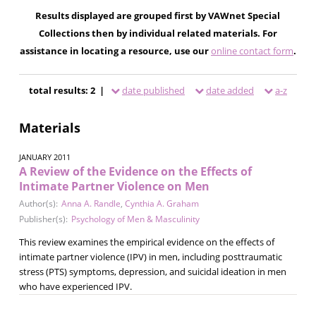
Results displayed are grouped first by VAWnet Special
Collections then by individual related materials. For
assistance in locating a resource, use our
online contact form
.
total results: 2 |
date published
date added
a-z
Materials
JANUARY 2011
A Review of the Evidence on the Effects of
Intimate Partner Violence on Men
Author(s):
Anna A. Randle
,
Cynthia A. Graham
Publisher(s):
Psychology of Men & Masculinity
This review examines the empirical evidence on the effects of
intimate partner violence (IPV) in men, including posttraumatic
stress (PTS) symptoms, depression, and suicidal ideation in men
who have experienced IPV.