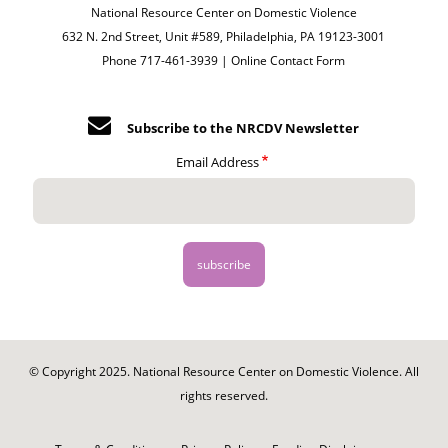
National Resource Center on Domestic Violence
632 N. 2nd Street, Unit #589, Philadelphia, PA 19123-3001
Phone 717-461-3939 |
Online Contact Form
Subscribe to the NRCDV Newsletter
Email Address
© Copyright 2025. National Resource Center on Domestic Violence. All
rights reserved.
Footer
-