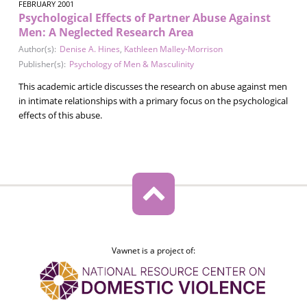
FEBRUARY 2001
Psychological Effects of Partner Abuse Against
Men: A Neglected Research Area
Author(s):
Denise A. Hines
,
Kathleen Malley-Morrison
Publisher(s):
Psychology of Men & Masculinity
This academic article discusses the research on abuse against men
in intimate relationships with a primary focus on the psychological
effects of this abuse.
Vawnet is a project of: