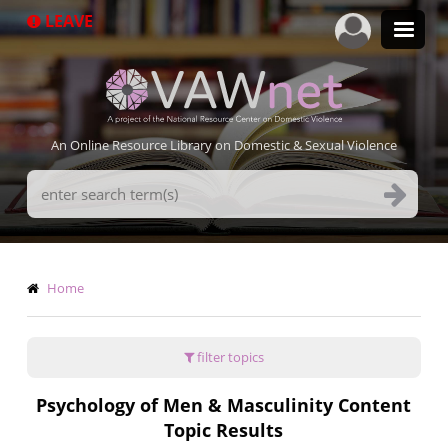
Skip
LEAVE
to
main
content
An Online Resource Library on Domestic & Sexual Violence
Search
Terms
Breadcrumb
Home
filter topics
Psychology of Men & Masculinity Content
Topic Results