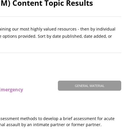
M) Content Topic Results
aining our most highly valued resources - then by individual
e options provided. Sort by date published, date added, or
GENERAL MATERIAL
 Emergency
 assessment methods to develop a brief assessment for acute
ethal assault by an intimate partner or former partner.