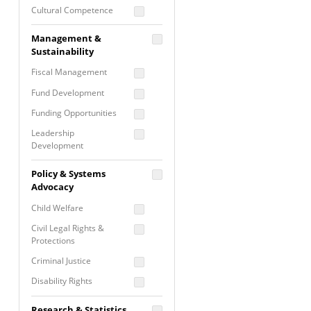
Cultural Competence
Financial Literacy / Asset
Management &
Building
Sustainability
Nontraditional
Fiscal Management
Programming
Fund Development
Prevention
Programming
Funding Opportunities
Program Evaluation
Leadership
Development
Residential / Shelter
Services
Nonprofit Management
Policy & Systems
Screening &
Proposal Writing
Advocacy
Assessment
Staff Development
Child Welfare
Self Care / Vicarious
Trauma
Civil Legal Rights &
Protections
Trauma Informed
Approach
Criminal Justice
Disability Rights
Economic Justice
Research & Statistics