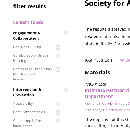
Society for
filter results
Content Topics
The results displayed 
Engagement &
related materials. Refi
Collaboration
alphabetically. For ass
Coalition Building
Collaboration / Bridge
total results: 1 |
da
Building
Community Organizing /
Materials
Mobilization /
Engagement
JANUARY 2009
Coordinated Community
Intervention &
Intimate Partner V
Response
Prevention
Department
Media Advocacy /
Accessibility
Author(s):
Carolyn Snider
,
D
Literacy
Publisher(s):
Society for A
Core Competencies
Movement Building
The objective of this s
Counseling & Crisis
Raising Awareness
care settings to identif
Intervention