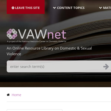
MAIN
Skip
NAVIGATION-
to
LEAVE THIS SITE
CONTENT TOPICS
MATE
LATEST
main
content
An Online Resource Library on Domestic & Sexual
Violence
Search
Terms
Breadcrumb
Home