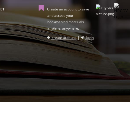
ET
Create an account to save
and access your
bookmarked materials
anytime, anywhere.
create account
|
login