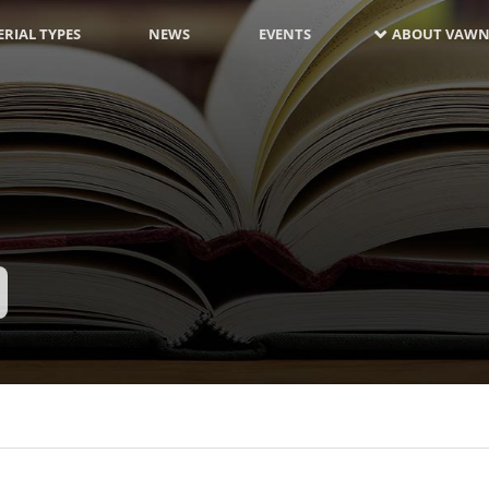
RIAL TYPES
NEWS
EVENTS
ABOUT VAWN