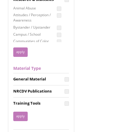
Education
Animal Abuse
Employment Rights
Attitudes / Perception /
Awareness
Healthcare
Bystander / Upstander
Immigration /
Campus / School
Resettlement
Communities of Color
LGBTQ Rights
Disability
Privacy & Confidentiality
Disaster
Public Benefits
Domestic Violence
Material Type
FGM / Honor Killings /
Racial Justice
Forced Marriage / Acid
Reproductive Justice
General Material
Attacks
Gender
NRCDV Publications
Health / Public Health
Healthy Relationships
Training Tools
Homicide / Lethality
Housing &
Homelessness
Human Trafficking