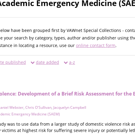
 Academic Emergency Medicine (SAE
below have been grouped first by VAWnet Special Collections - cont
ne your search by category, types, author and/or publisher using th
istance in locating a resource, use our
online contact form
.
te published
date added
a-z
iolence: Development of a Brief Risk Assessment for the
aniel Webster
,
Chris O'Sullivan
,
Jacquelyn Campbell
cademic Emergency Medicine (SAEM)
tudy was to use data from a larger study of domestic violence risk
y victims at highest risk for suffering severe injury or potentially l