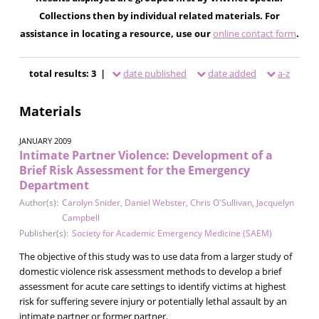
Collections then by individual related materials. For
assistance in locating a resource, use our
online contact form
.
total results: 3 |
date published
date added
a-z
Materials
JANUARY 2009
Intimate Partner Violence: Development of a
Brief Risk Assessment for the Emergency
Department
Author(s):
Carolyn Snider
,
Daniel Webster
,
Chris O'Sullivan
,
Jacquelyn
Campbell
Publisher(s):
Society for Academic Emergency Medicine (SAEM)
The objective of this study was to use data from a larger study of
domestic violence risk assessment methods to develop a brief
assessment for acute care settings to identify victims at highest
risk for suffering severe injury or potentially lethal assault by an
intimate partner or former partner.