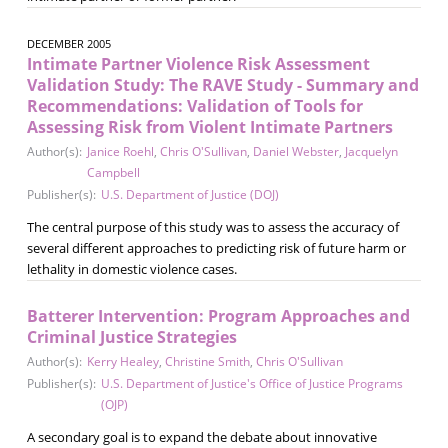
DECEMBER 2005
Intimate Partner Violence Risk Assessment
Validation Study: The RAVE Study - Summary and
Recommendations: Validation of Tools for
Assessing Risk from Violent Intimate Partners
Author(s):
Janice Roehl
,
Chris O'Sullivan
,
Daniel Webster
,
Jacquelyn
Campbell
Publisher(s):
U.S. Department of Justice (DOJ)
The central purpose of this study was to assess the accuracy of
several different approaches to predicting risk of future harm or
lethality in domestic violence cases.
Batterer Intervention: Program Approaches and
Criminal Justice Strategies
Author(s):
Kerry Healey
,
Christine Smith
,
Chris O'Sullivan
Publisher(s):
U.S. Department of Justice's Office of Justice Programs
(OJP)
A secondary goal is to expand the debate about innovative