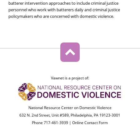
batterer intervention approaches to include criminal justice
personnel who work with batterers daily and criminal justice
policymakers who are concerned with domestic violence.
Vawnet is a project of:
National Resource Center on Domestic Violence
632 N. 2nd Street, Unit #589, Philadelphia, PA 19123-3001
Phone 717-461-3939 |
Online Contact Form