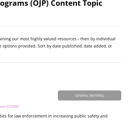
Programs (OJP) Content Topic
aining our most highly valued resources - then by individual
e options provided. Sort by date published, date added, or
GENERAL MATERIAL
ment (CSOM)
ties for law enforcement in increasing public safety and