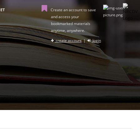
ET
Create an account to save
and access your
bookmarked materials
anytime, anywhere.
create account
|
login