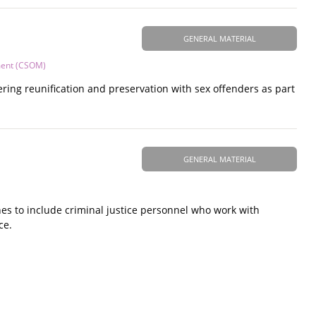
GENERAL MATERIAL
ment (CSOM)
ring reunification and preservation with sex offenders as part
GENERAL MATERIAL
es to include criminal justice personnel who work with
ce.