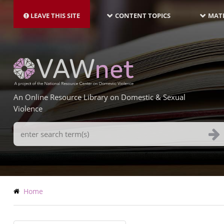
MAIN
Skip
NAVIGATION-
to
LEAVE THIS SITE
CONTENT TOPICS
MATE
LATEST
main
content
An Online Resource Library on Domestic & Sexual
Violence
Search
Terms
Breadcrumb
Home