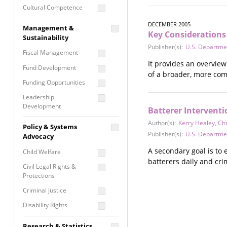
Cultural Competence
Financial Literacy / Asset
DECEMBER 2005
Management &
Building
Key Considerations 
Sustainability
Nontraditional
Publisher(s):
U.S. Department
Fiscal Management
Programming
It provides an overvie
Fund Development
Prevention
of a broader, more co
Programming
Funding Opportunities
Program Evaluation
Leadership
Development
Residential / Shelter
Batterer Interventi
Services
Nonprofit Management
Author(s):
Kerry Healey
,
Chr
Policy & Systems
Screening &
Publisher(s):
U.S. Department
Proposal Writing
Advocacy
Assessment
A secondary goal is to
Staff Development
Child Welfare
Self Care / Vicarious
batterers daily and cr
Trauma
Civil Legal Rights &
Protections
Trauma Informed
Approach
Criminal Justice
Disability Rights
Economic Justice
Research & Statistics