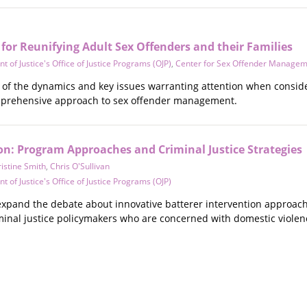
for Reunifying Adult Sex Offenders and their Families
 of Justice's Office of Justice Programs (OJP)
,
Center for Sex Offender Manage
w of the dynamics and key issues warranting attention when conside
mprehensive approach to sex offender management.
on: Program Approaches and Criminal Justice Strategies
istine Smith
,
Chris O'Sullivan
 of Justice's Office of Justice Programs (OJP)
 expand the debate about innovative batterer intervention approach
iminal justice policymakers who are concerned with domestic violen