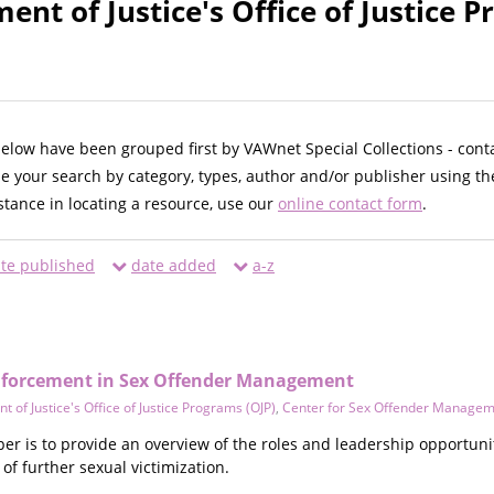
ent of Justice's Office of Justice 
below have been grouped first by VAWnet Special Collections - cont
ne your search by category, types, author and/or publisher using th
istance in locating a resource, use our
online contact form
.
te published
date added
a-z
Enforcement in Sex Offender Management
 of Justice's Office of Justice Programs (OJP)
,
Center for Sex Offender Manage
er is to provide an overview of the roles and leadership opportuni
of further sexual victimization.