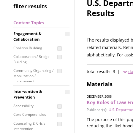
U.S. Departm
filter results
Results
Content Topics
Engagement &
Collaboration
The results displayed 
related materials. Refi
Coalition Building
alphabetically. For ass
Collaboration / Bridge
Building
Community Organizing /
total results: 3 |
da
Mobilization /
Engagement
Materials
Coordinated Community
Intervention &
Response
DECEMBER 2008
Prevention
Key Roles of Law 
Media Advocacy /
Accessibility
Literacy
Publisher(s):
U.S. Department
Core Competencies
Movement Building
The purpose of this pap
Counseling & Crisis
reducing the likelihood 
Raising Awareness
Intervention