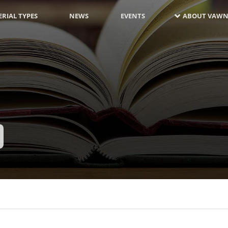
RIAL TYPES
NEWS
EVENTS
ABOUT VAWN