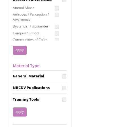
Education
Animal Abuse
Employment Rights
Attitudes / Perception /
Awareness
Healthcare
Bystander / Upstander
Immigration /
Campus / School
Resettlement
Communities of Color
LGBTQ Rights
Disability
Privacy & Confidentiality
Disaster
Public Benefits
Domestic Violence
Material Type
FGM / Honor Killings /
Racial Justice
Forced Marriage / Acid
Reproductive Justice
General Material
Attacks
Gender
NRCDV Publications
Health / Public Health
Healthy Relationships
Training Tools
Homicide / Lethality
Housing &
Homelessness
Human Trafficking