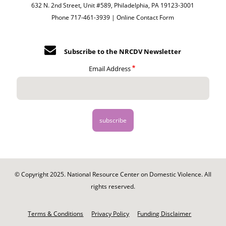
632 N. 2nd Street, Unit #589, Philadelphia, PA 19123-3001
Phone 717-461-3939 |
Online Contact Form
Subscribe to the NRCDV Newsletter
Email Address
© Copyright 2025. National Resource Center on Domestic Violence. All
rights reserved.
Footer
-
Terms & Conditions
Privacy Policy
Funding Disclaimer
Legal