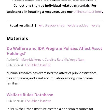
Collections then by individual related materials. For
assistance in locating a resource, use our
online contact form
.
total results: 2 |
date published
date added
a-z
Materials
Do Welfare and IDA Program Policies Affect Asset
Holdings?
Author(s):
Mary McKernan
,
Caroline Ratcliffe
,
Yunju Nam
Publisher(s):
The Urban Institute
Minimal research has examined the affect of public assistance
rules on saving and asset accumulation among low-income
families.
Welfare Rules Database
Publisher(s):
The Urban Institute
In 1997, the Urban Institute created a one-stop resource for