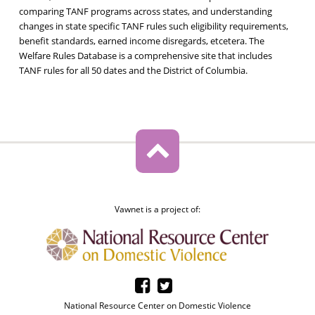
comparing TANF programs across states, and understanding
changes in state specific TANF rules such eligibility requirements,
benefit standards, earned income disregards, etcetera. The
Welfare Rules Database is a comprehensive site that includes
TANF rules for all 50 dates and the District of Columbia.
Vawnet is a project of:
National Resource Center on Domestic Violence