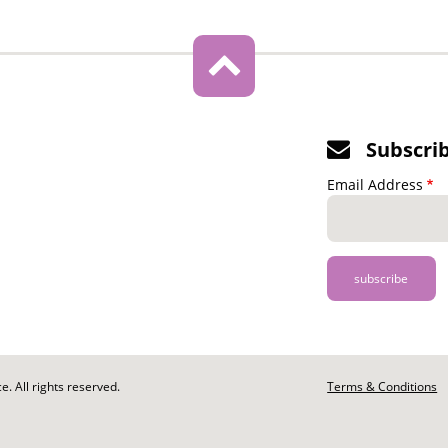
Subscri
Email Address
. All rights reserved.
Footer
Terms & Conditions
-
Legal