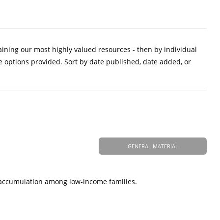
aining our most highly valued resources - then by individual
e options provided. Sort by date published, date added, or
GENERAL MATERIAL
t accumulation among low-income families.