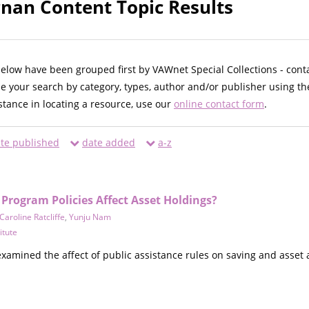
an Content Topic Results
below have been grouped first by VAWnet Special Collections - cont
ne your search by category, types, author and/or publisher using th
istance in locating a resource, use our
online contact form
.
te published
date added
a-z
Program Policies Affect Asset Holdings?
Caroline Ratcliffe
,
Yunju Nam
itute
xamined the affect of public assistance rules on saving and asse