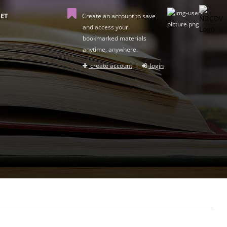
ET
Create an account to save
and access your
bookmarked materials
anytime, anywhere.
create account
|
login