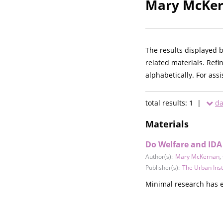
Mary McKern
The results displayed 
related materials. Refi
alphabetically. For ass
total results: 1 |
da
Materials
Do Welfare and IDA 
Author(s):
Mary McKernan
,
Publisher(s):
The Urban Inst
Minimal research has e