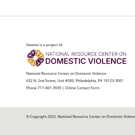
Vawnet is a project of:
National Resource Center on Domestic Violence
632 N. 2nd Street, Unit #589, Philadelphia, PA 19123-3001
Phone 717-461-3939 |
Online Contact Form
© Copyright 2025. National Resource Center on Domestic Violence