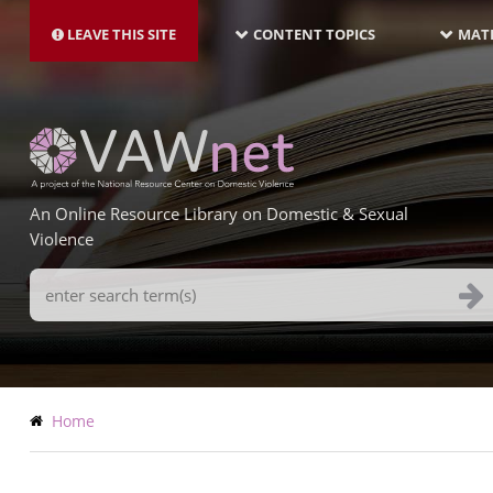
MAIN
Skip
NAVIGATION-
to
LEAVE THIS SITE
CONTENT TOPICS
MATE
LATEST
main
content
An Online Resource Library on Domestic & Sexual
Violence
Search
Terms
Breadcrumb
Home