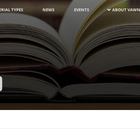
RIAL TYPES
NEWS
EVENTS
ABOUT VAWN