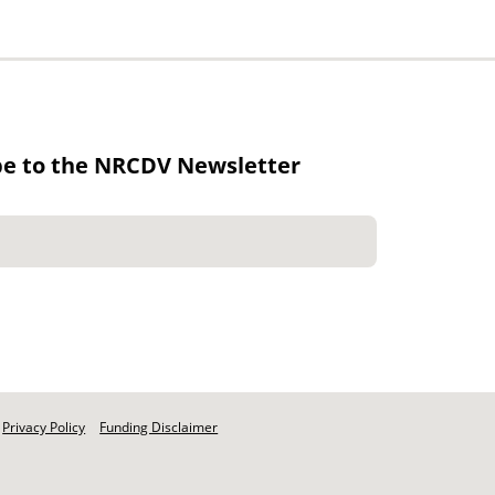
be to the NRCDV Newsletter
Privacy Policy
Funding Disclaimer